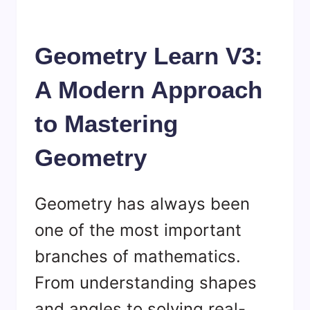
Geometry Learn V3:
A Modern Approach
to Mastering
Geometry
Geometry has always been
one of the most important
branches of mathematics.
From understanding shapes
and angles to solving real-