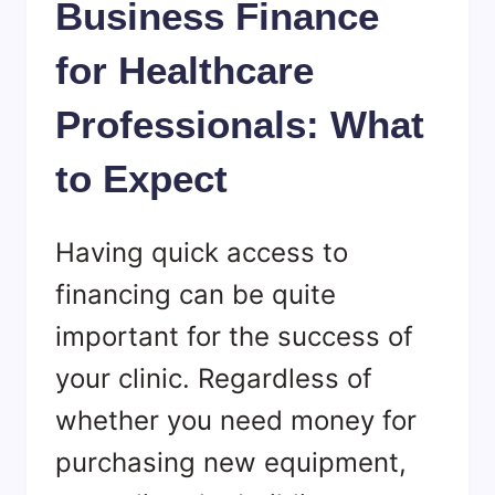
Business Finance
for Healthcare
Professionals: What
to Expect
Having quick access to
financing can be quite
important for the success of
your clinic. Regardless of
whether you need money for
purchasing new equipment,