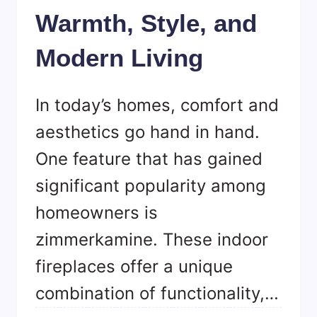
Warmth, Style, and
Modern Living
In today’s homes, comfort and
aesthetics go hand in hand.
One feature that has gained
significant popularity among
homeowners is
zimmerkamine. These indoor
fireplaces offer a unique
combination of functionality,…