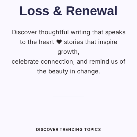
Loss & Renewal
Discover thoughtful writing that speaks
to the heart ❤️ stories that inspire
growth,
celebrate connection, and remind us of
the beauty in change.
DISCOVER TRENDING TOPICS