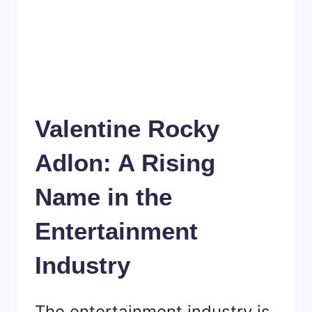
Valentine Rocky
Adlon: A Rising
Name in the
Entertainment
Industry
The entertainment industry is