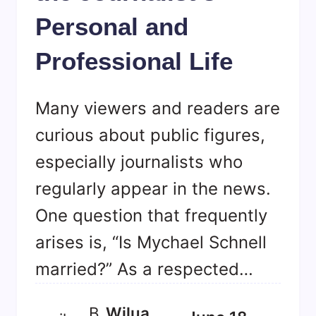
Personal and
Professional Life
Many viewers and readers are
curious about public figures,
especially journalists who
regularly appear in the news.
One question that frequently
arises is, “Is Mychael Schnell
married?” As a respected…
B
Wilua