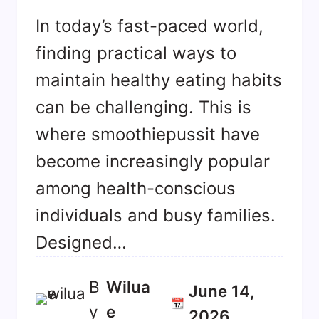
In today’s fast-paced world,
finding practical ways to
maintain healthy eating habits
can be challenging. This is
where smoothiepussit have
become increasingly popular
among health-conscious
individuals and busy families.
Designed…
B
Wilua
June 14,
📆
y
E
2026