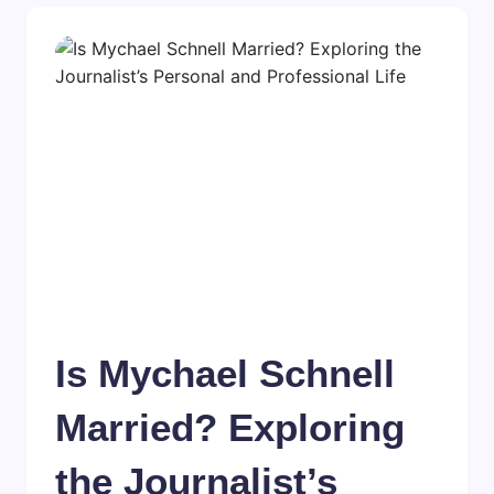
Is Mychael Schnell
Married? Exploring
the Journalist’s