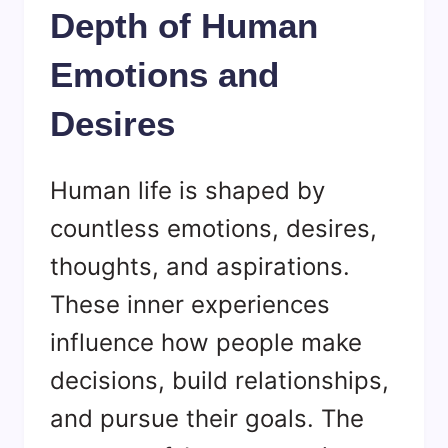
Depth of Human
Emotions and
Desires
Human life is shaped by
countless emotions, desires,
thoughts, and aspirations.
These inner experiences
influence how people make
decisions, build relationships,
and pursue their goals. The