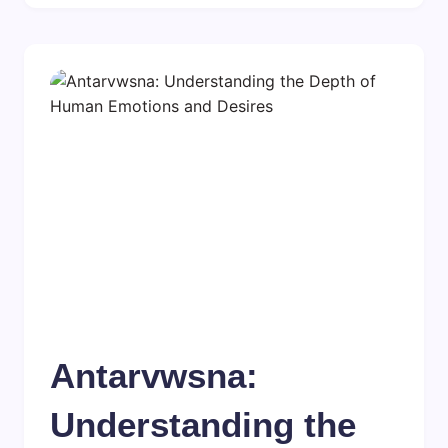
Antarvwsna:
Understanding the