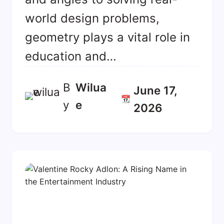
world design problems,
geometry plays a vital role in
education and…
B
Wilua
June 17,
📆
y
E
2026