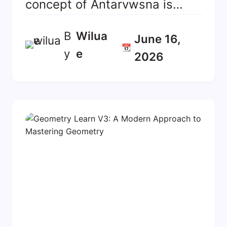
concept of Antarvwsna is…
B
Wilua
June 16,
📆
y
E
2026