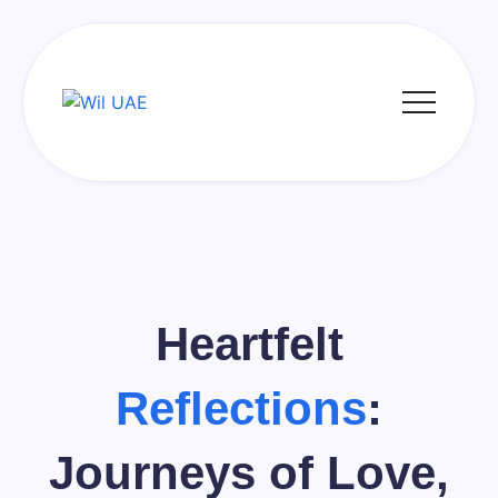
Skip
to
content
Wil
UAE
Heartfelt
Reflections
:
Journeys of Love,