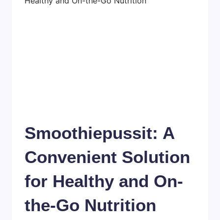
Smoothiepussit: A
Convenient Solution
for Healthy and On-
the-Go Nutrition