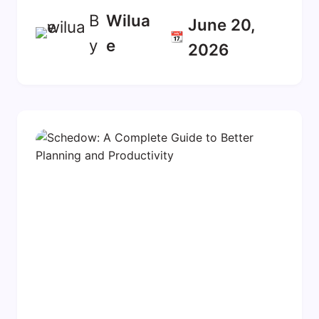
B
Wilua
June 20,
📆
y
E
2026