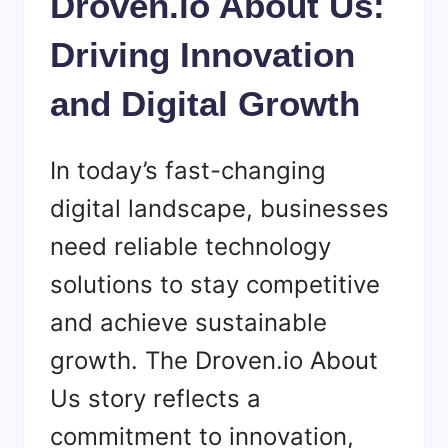
Droven.io About Us:
Driving Innovation
and Digital Growth
In today’s fast-changing
digital landscape, businesses
need reliable technology
solutions to stay competitive
and achieve sustainable
growth. The Droven.io About
Us story reflects a
commitment to innovation,