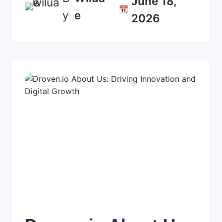
June 18,
📆
y
E
2026