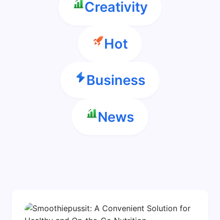
Creativity
Hot
Business
News