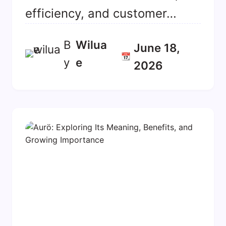
efficiency, and customer…
B
Wilua
June 18,
📆
y
E
2026