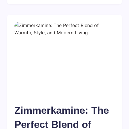
Zimmerkamine: The
Perfect Blend of