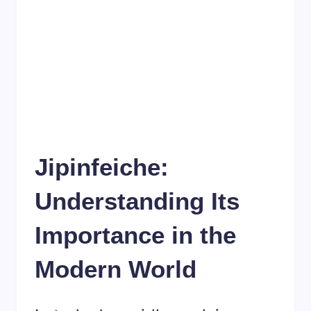
Jipinfeiche:
Understanding Its
Importance in the
Modern World