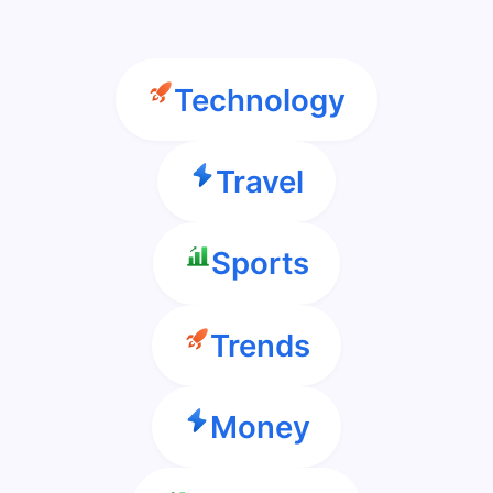
Technology
Travel
Sports
Trends
Money