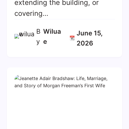
extending the building, or
covering…
B
Wilua
June 15,
📆
y
E
2026