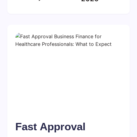
Fast Approval