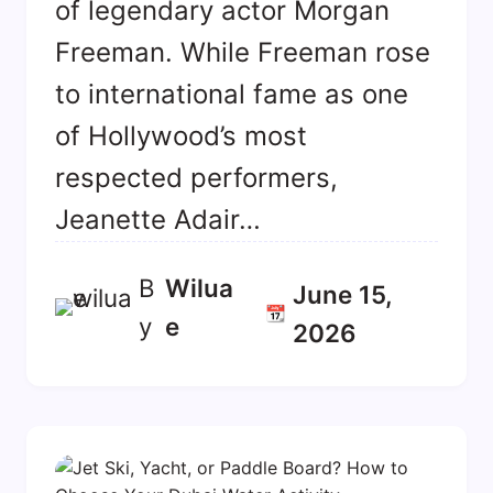
of legendary actor Morgan
Freeman. While Freeman rose
to international fame as one
of Hollywood’s most
respected performers,
Jeanette Adair…
B
Wilua
June 15,
📆
y
E
2026