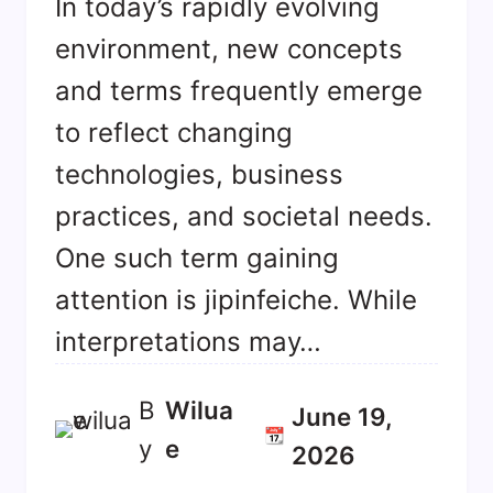
In today’s rapidly evolving
environment, new concepts
and terms frequently emerge
to reflect changing
technologies, business
practices, and societal needs.
One such term gaining
attention is jipinfeiche. While
interpretations may…
B
Wilua
June 19,
📆
y
E
2026