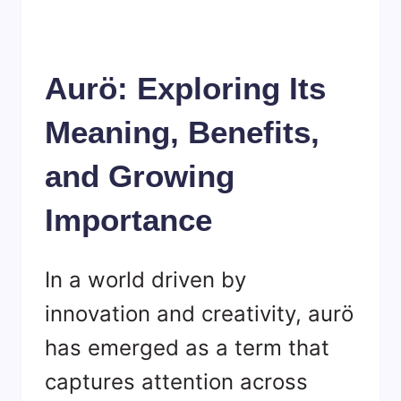
Aurö: Exploring Its
Meaning, Benefits,
and Growing
Importance
In a world driven by
innovation and creativity, aurö
has emerged as a term that
captures attention across