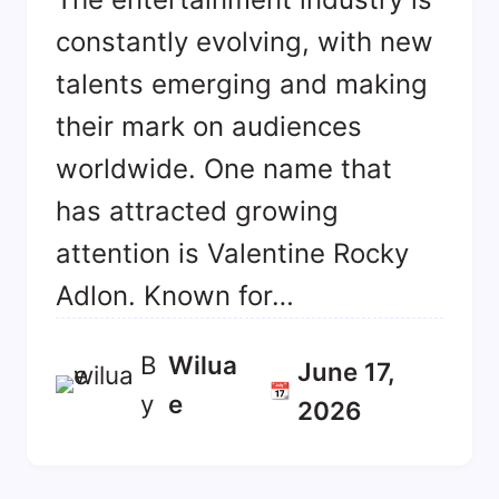
constantly evolving, with new
talents emerging and making
their mark on audiences
worldwide. One name that
has attracted growing
attention is Valentine Rocky
Adlon. Known for…
B
Wilua
June 17,
📆
y
E
2026