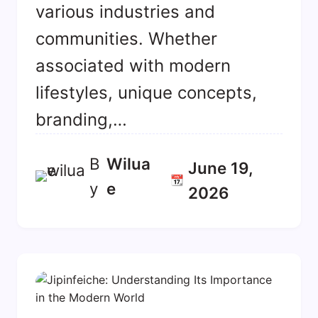
various industries and
communities. Whether
associated with modern
lifestyles, unique concepts,
branding,…
B
Wilua
June 19,
📆
y
E
2026