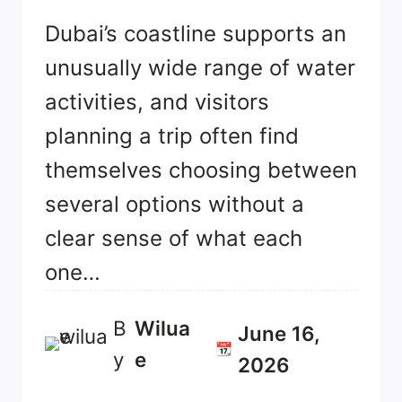
Dubai’s coastline supports an
unusually wide range of water
activities, and visitors
planning a trip often find
themselves choosing between
several options without a
clear sense of what each
one…
B
Wilua
June 16,
📆
y
E
2026