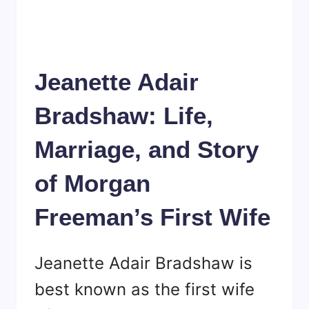
Jeanette Adair
Bradshaw: Life,
Marriage, and Story
of Morgan
Freeman’s First Wife
Jeanette Adair Bradshaw is
best known as the first wife