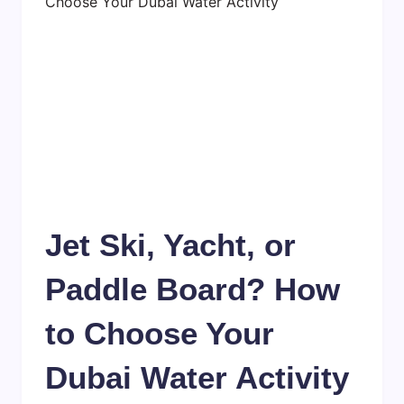
Jet Ski, Yacht, or
Paddle Board? How
to Choose Your
Dubai Water Activity