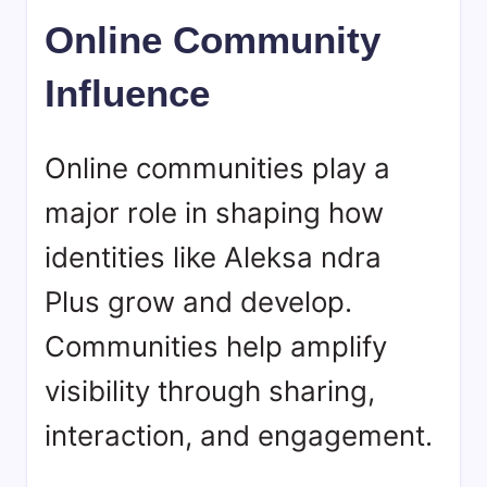
Online Community
Influence
Online communities play a
major role in shaping how
identities like Aleksa ndra
Plus grow and develop.
Communities help amplify
visibility through sharing,
interaction, and engagement.