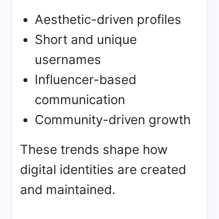
Aesthetic-driven profiles
Short and unique
usernames
Influencer-based
communication
Community-driven growth
These trends shape how
digital identities are created
and maintained.