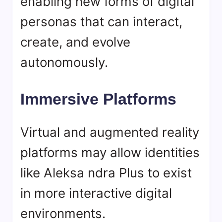
enabling new forms of digital
personas that can interact,
create, and evolve
autonomously.
Immersive Platforms
Virtual and augmented reality
platforms may allow identities
like Aleksa ndra Plus to exist
in more interactive digital
environments.