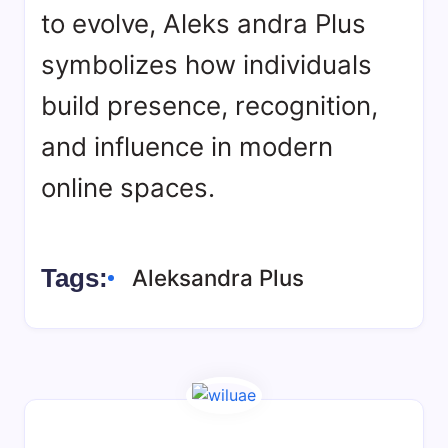
to evolve, Aleks andra Plus
symbolizes how individuals
build presence, recognition,
and influence in modern
online spaces.
Tags:
Aleksandra Plus