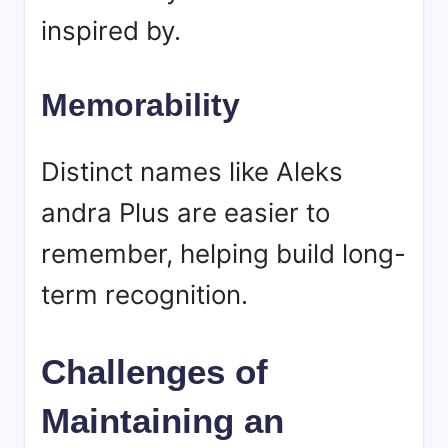
inspired by.
Memorability
Distinct names like Aleks
andra Plus are easier to
remember, helping build long-
term recognition.
Challenges of
Maintaining an