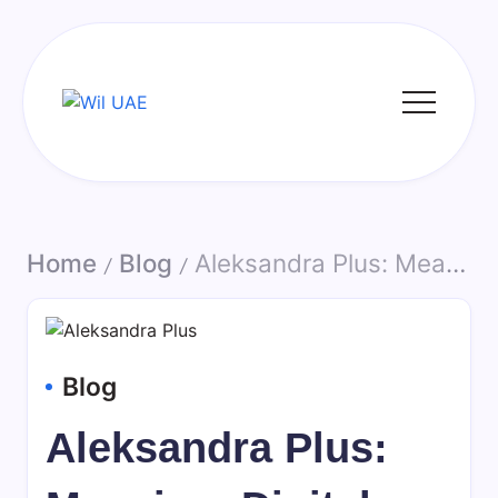
Skip
to
content
Wil
UAE
Home
Blog
Aleksandra Plus: Meaning, Digital Identity, and Online Presence in Modern Internet Culture
/
/
Blog
Aleksandra Plus: