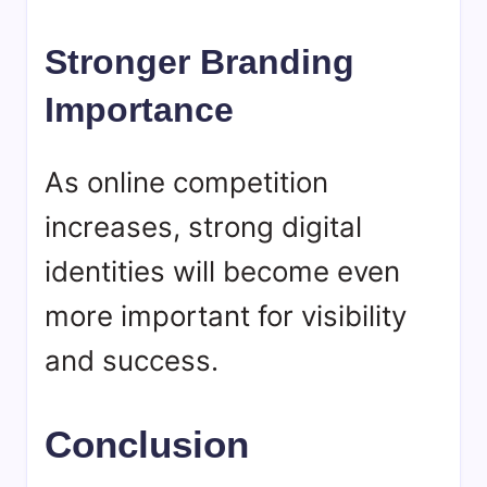
Stronger Branding
Importance
As online competition
increases, strong digital
identities will become even
more important for visibility
and success.
Conclusion