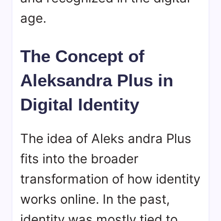
age.
The Concept of
Aleksandra Plus in
Digital Identity
The idea of Aleks andra Plus
fits into the broader
transformation of how identity
works online. In the past,
identity was mostly tied to