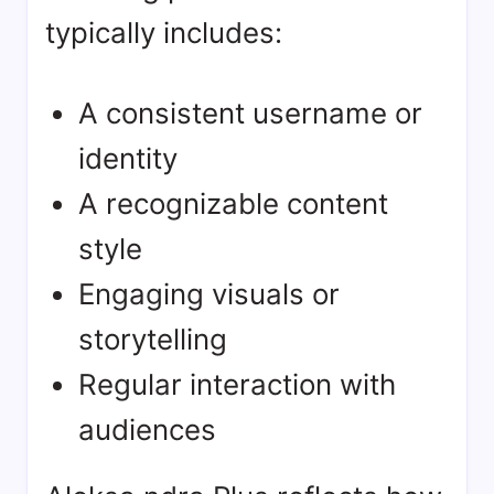
typically includes:
A consistent username or
identity
A recognizable content
style
Engaging visuals or
storytelling
Regular interaction with
audiences