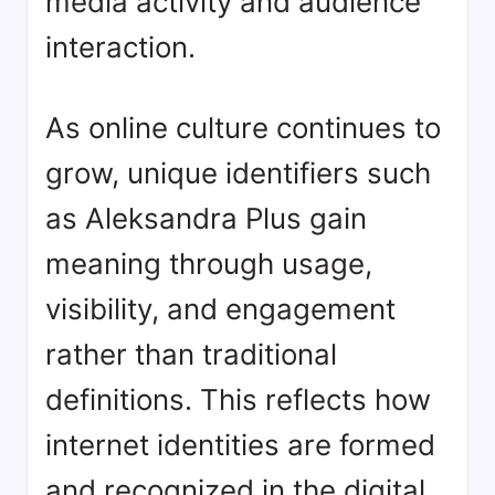
media activity and audience
interaction.
As online culture continues to
grow, unique identifiers such
as Aleksandra Plus gain
meaning through usage,
visibility, and engagement
rather than traditional
definitions. This reflects how
internet identities are formed
and recognized in the digital