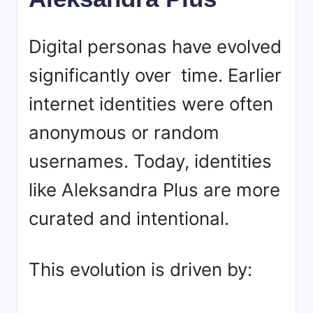
Digital personas have evolved
significantly over time. Earlier
internet identities were often
anonymous or random
usernames. Today, identities
like Aleksandra Plus are more
curated and intentional.
This evolution is driven by: