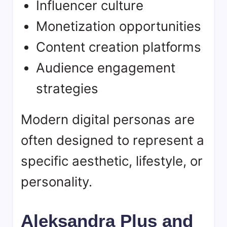
Influencer culture
Monetization opportunities
Content creation platforms
Audience engagement
strategies
Modern digital personas are
often designed to represent a
specific aesthetic, lifestyle, or
personality.
Aleksandra Plus and