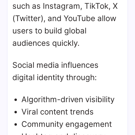
such as Instagram, TikTok, X
(Twitter), and YouTube allow
users to build global
audiences quickly.
Social media influences
digital identity through:
Algorithm-driven visibility
Viral content trends
Community engagement