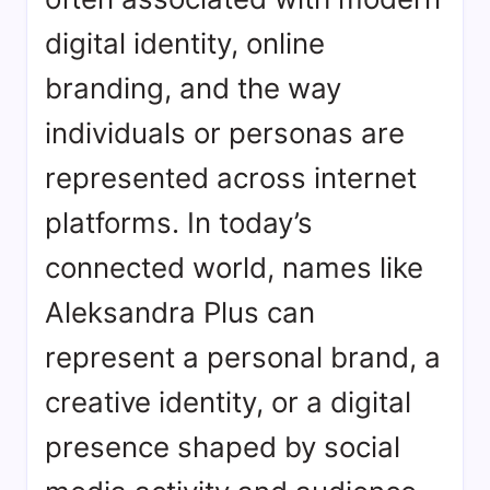
digital identity, online
branding, and the way
individuals or personas are
represented across internet
platforms. In today’s
connected world, names like
Aleksandra Plus can
represent a personal brand, a
creative identity, or a digital
presence shaped by social