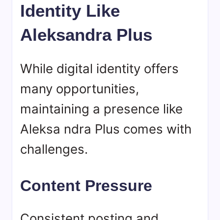
Identity Like
Aleksandra Plus
While digital identity offers
many opportunities,
maintaining a presence like
Aleksa ndra Plus comes with
challenges.
Content Pressure
Consistent posting and