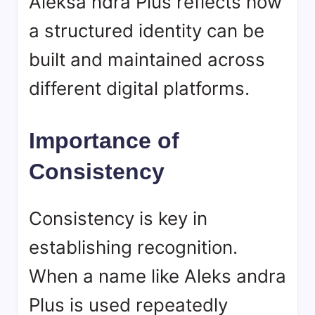
Aleksa ndra Plus reflects how
a structured identity can be
built and maintained across
different digital platforms.
Importance of
Consistency
Consistency is key in
establishing recognition.
When a name like Aleks andra
Plus is used repeatedly