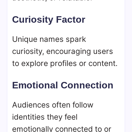
Curiosity Factor
Unique names spark
curiosity, encouraging users
to explore profiles or content.
Emotional Connection
Audiences often follow
identities they feel
emotionally connected to or