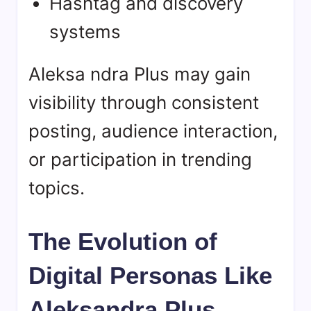
Hashtag and discovery
systems
Aleksa ndra Plus may gain
visibility through consistent
posting, audience interaction,
or participation in trending
topics.
The Evolution of
Digital Personas Like
Aleksandra Plus