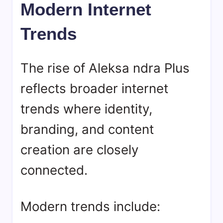
Modern Internet
Trends
The rise of Aleksa ndra Plus
reflects broader internet
trends where identity,
branding, and content
creation are closely
connected.
Modern trends include: