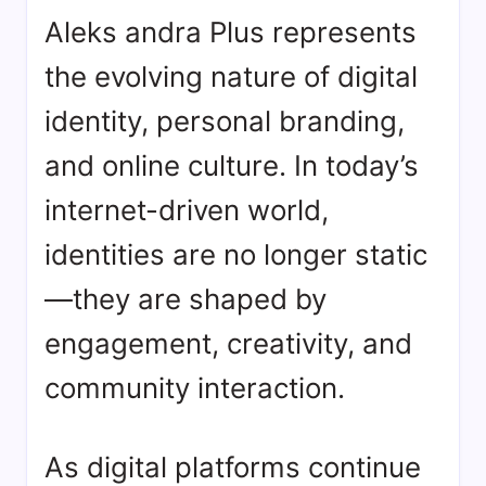
Aleks andra Plus represents
the evolving nature of digital
identity, personal branding,
and online culture. In today’s
internet-driven world,
identities are no longer static
—they are shaped by
engagement, creativity, and
community interaction.
As digital platforms continue