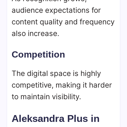
audience expectations for
content quality and frequency
also increase.
Competition
The digital space is highly
competitive, making it harder
to maintain visibility.
Aleksandra Plus in