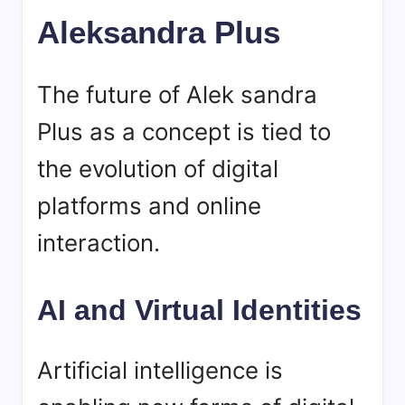
Aleksandra Plus
The future of Alek sandra
Plus as a concept is tied to
the evolution of digital
platforms and online
interaction.
AI and Virtual Identities
Artificial intelligence is