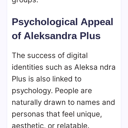
Psychological Appeal
of Aleksandra Plus
The success of digital
identities such as Aleksa ndra
Plus is also linked to
psychology. People are
naturally drawn to names and
personas that feel unique,
aesthetic, or relatable.