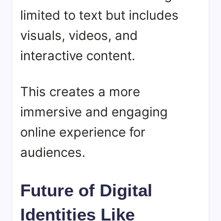
limited to text but includes
visuals, videos, and
interactive content.
This creates a more
immersive and engaging
online experience for
audiences.
Future of Digital
Identities Like