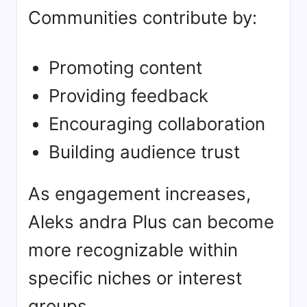
Communities contribute by:
Promoting content
Providing feedback
Encouraging collaboration
Building audience trust
As engagement increases,
Aleks andra Plus can become
more recognizable within
specific niches or interest
groups.