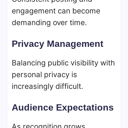
engagement can become
demanding over time.
Privacy Management
Balancing public visibility with
personal privacy is
increasingly difficult.
Audience Expectations
As recognition grows,