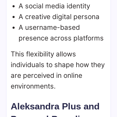
A social media identity
A creative digital persona
A username-based
presence across platforms
This flexibility allows
individuals to shape how they
are perceived in online
environments.
Aleksandra Plus and