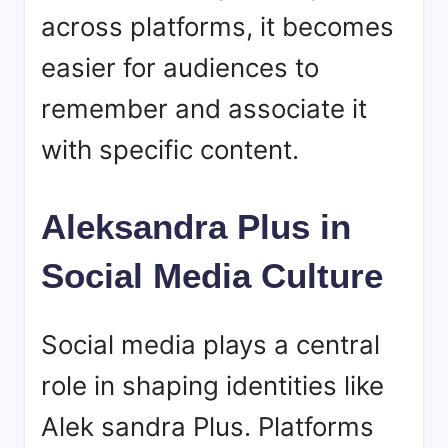
across platforms, it becomes
easier for audiences to
remember and associate it
with specific content.
Aleksandra Plus in
Social Media Culture
Social media plays a central
role in shaping identities like
Alek sandra Plus. Platforms