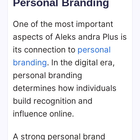
Personal Branding
One of the most important
aspects of Aleks andra Plus is
its connection to
personal
branding
. In the digital era,
personal branding
determines how individuals
build recognition and
influence online.
A strong personal brand