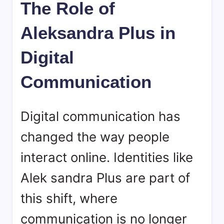
The Role of
Aleksandra Plus in
Digital
Communication
Digital communication has
changed the way people
interact online. Identities like
Alek sandra Plus are part of
this shift, where
communication is no longer