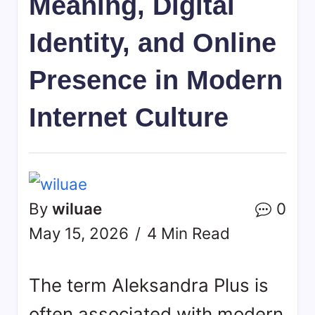
Meaning, Digital
Identity, and Online
Presence in Modern
Internet Culture
By
wiluae
0
May 15, 2026
4 Min Read
The term Aleksandra Plus is
often associated with modern