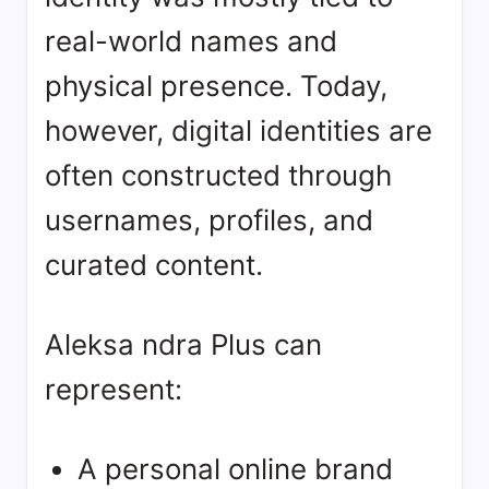
real-world names and
physical presence. Today,
however, digital identities are
often constructed through
usernames, profiles, and
curated content.
Aleksa ndra Plus can
represent:
A personal online brand