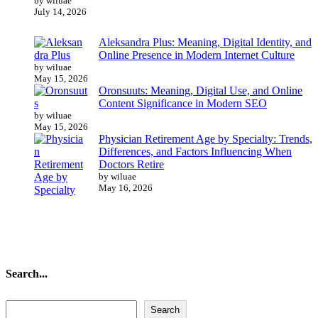
by wiluae
July 14, 2026
Aleksandra Plus: Meaning, Digital Identity, and
Online Presence in Modern Internet Culture
by wiluae
May 15, 2026
Oronsuuts: Meaning, Digital Use, and Online
Content Significance in Modern SEO
by wiluae
May 15, 2026
Physician Retirement Age by Specialty: Trends,
Differences, and Factors Influencing When
Doctors Retire
by wiluae
May 16, 2026
Search...
Search...
Search