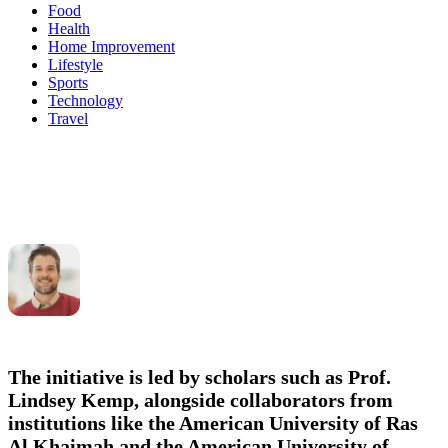
Food
Health
Home Improvement
Lifestyle
Sports
Technology
Travel
The initiative is led by scholars such as
Prof.
Lindsey Kemp
, alongside collaborators from
institutions like the American University of Ras
Al Khaimah and the American University of