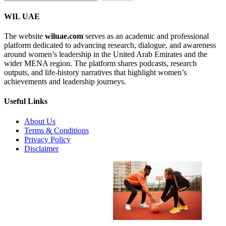
WIL UAE
The website
wiluae.com
serves as an academic and professional
platform dedicated to advancing research, dialogue, and awareness
around women’s leadership in the United Arab Emirates and the
wider MENA region. The platform shares podcasts, research
outputs, and life-history narratives that highlight women’s
achievements and leadership journeys.
Useful Links
About Us
Terms & Conditions
Privacy Policy
Disclaimer