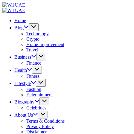
Skip
Wil
to
UAE
Wil
content
UAE
Home
Blog
Technology
Crypto
Home Improvement
Travel
Business
Finance
Health
Fitness
Lifestyle
Fashion
Entertainment
Biography
Celebrities
About Us
Terms & Conditions
Privacy Policy
Disclaimer