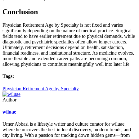
Conclusion
Physician Retirement Age by Specialty is not fixed and varies
significantly depending on the nature of medical practice. Surgical
fields tend to have earlier retirement due to physical demands, while
diagnostic and psychiatric specialties often allow longer careers.
Ultimately, retirement decisions depend on health, satisfaction,
financial readiness, and institutional structure. As medicine evolves,
more flexible and extended career paths are becoming common,
allowing physicians to contribute meaningfully well into later life.
Tags:
Physician Retirement Age by Specialty
Author
wiluae
Umer Abbasi is a lifestyle writer and culture curator for wiluae,
where he uncovers the best in local discovery, modern trends, and
city living. With a passion for tracking down hidden gems—from