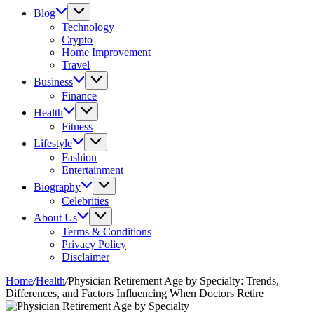
Blog
Technology
Crypto
Home Improvement
Travel
Business
Finance
Health
Fitness
Lifestyle
Fashion
Entertainment
Biography
Celebrities
About Us
Terms & Conditions
Privacy Policy
Disclaimer
Home
/
Health
/
Physician Retirement Age by Specialty: Trends,
Differences, and Factors Influencing When Doctors Retire