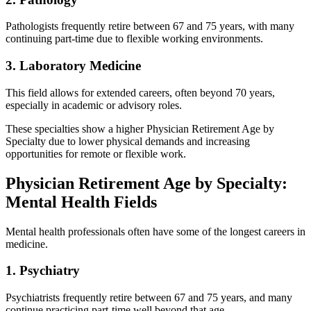
Pathologists frequently retire between 67 and 75 years, with many
continuing part-time due to flexible working environments.
3. Laboratory Medicine
This field allows for extended careers, often beyond 70 years,
especially in academic or advisory roles.
These specialties show a higher Physician Retirement Age by
Specialty due to lower physical demands and increasing
opportunities for remote or flexible work.
Physician Retirement Age by Specialty:
Mental Health Fields
Mental health professionals often have some of the longest careers in
medicine.
1. Psychiatry
Psychiatrists frequently retire between 67 and 75 years, and many
continue practicing part-time well beyond that age.