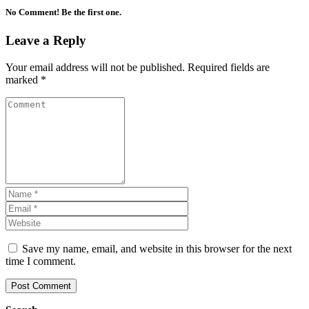
No Comment! Be the first one.
Leave a Reply
Your email address will not be published.
Required fields are
marked
*
Save my name, email, and website in this browser for the next
time I comment.