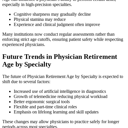
especially in high-precision specialties.
Cognitive sharpness may gradually decline
Physical stamina may reduce
Experience and clinical judgment often improve
Many institutions now conduct regular assessments rather than
enforcing strict age cutoffs, ensuring patient safety while respecting
experienced physicians.
Future Trends in Physician Retirement
Age by Specialty
The future of Physician Retirement Age by Specialty is expected to
shift due to several factors:
Increased use of artificial intelligence in diagnostics
Growth of telemedicine reducing physical workload
Better ergonomic surgical tools
Flexible and part-time clinical roles
Emphasis on lifelong learning and skill updates
These changes may allow physicians to practice safely for longer
periods across most specialties.