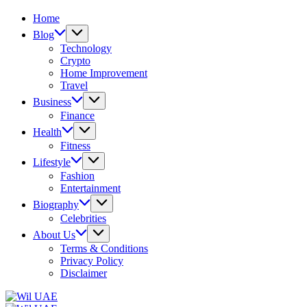
Home
Blog
Technology
Crypto
Home Improvement
Travel
Business
Finance
Health
Fitness
Lifestyle
Fashion
Entertainment
Biography
Celebrities
About Us
Terms & Conditions
Privacy Policy
Disclaimer
Wil