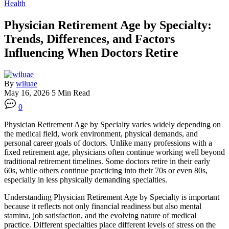
Health
Physician Retirement Age by Specialty:
Trends, Differences, and Factors
Influencing When Doctors Retire
By
wiluae
May 16, 2026
5 Min Read
0
Physician Retirement Age by Specialty varies widely depending on
the medical field, work environment, physical demands, and
personal career goals of doctors. Unlike many professions with a
fixed retirement age, physicians often continue working well beyond
traditional retirement timelines. Some doctors retire in their early
60s, while others continue practicing into their 70s or even 80s,
especially in less physically demanding specialties.
Understanding Physician Retirement Age by Specialty is important
because it reflects not only financial readiness but also mental
stamina, job satisfaction, and the evolving nature of medical
practice. Different specialties place different levels of stress on the