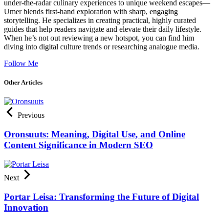
under-the-radar culinary experiences to unique weekend escapes—
Umer blends first-hand exploration with sharp, engaging
storytelling. He specializes in creating practical, highly curated
guides that help readers navigate and elevate their daily lifestyle.
When he’s not out reviewing a new hotspot, you can find him
diving into digital culture trends or researching analogue media.
Follow Me
Other Articles
Previous
Oronsuuts: Meaning, Digital Use, and Online
Content Significance in Modern SEO
Next
Portar Leisa: Transforming the Future of Digital
Innovation