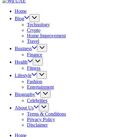
UAE
Wil
UAE
Home
Blog
Technology
Crypto
Home Improvement
Travel
Business
Finance
Health
Fitness
Lifestyle
Fashion
Entertainment
Biography
Celebrities
About Us
Terms & Conditions
Privacy Policy
Disclaimer
Home