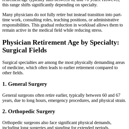
this range shifts significantly depending on specialty.
Many physicians do not fully retire but instead transition into part-
time work, consulting roles, teaching positions, or administrative
responsibilities. This gradual reduction in workload allows them to
remain active in the medical field while reducing stress.
Physician Retirement Age by Specialty:
Surgical Fields
Surgical specialties are among the most physically demanding areas
of medicine, which often leads to earlier retirement compared to
other fields.
1. General Surgery
General surgeons often retire earlier, typically between 60 and 67
years, due to long hours, emergency procedures, and physical strain.
2. Orthopedic Surgery
Orthopedic surgeons also face significant physical demands,
including long surgeries and standing for extended periods.