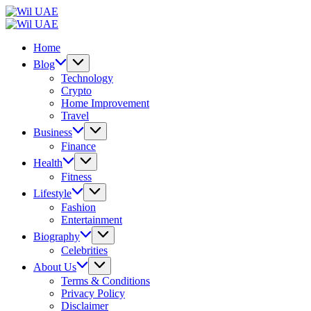
Skip
Wil
to
UAE
Wil
content
UAE
Home
Blog
Technology
Crypto
Home Improvement
Travel
Business
Finance
Health
Fitness
Lifestyle
Fashion
Entertainment
Biography
Celebrities
About Us
Terms & Conditions
Privacy Policy
Disclaimer