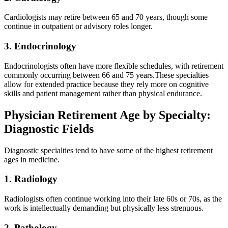
Cardiologists may retire between 65 and 70 years, though some
continue in outpatient or advisory roles longer.
3. Endocrinology
Endocrinologists often have more flexible schedules, with retirement
commonly occurring between 66 and 75 years.These specialties
allow for extended practice because they rely more on cognitive
skills and patient management rather than physical endurance.
Physician Retirement Age by Specialty:
Diagnostic Fields
Diagnostic specialties tend to have some of the highest retirement
ages in medicine.
1. Radiology
Radiologists often continue working into their late 60s or 70s, as the
work is intellectually demanding but physically less strenuous.
2. Pathology