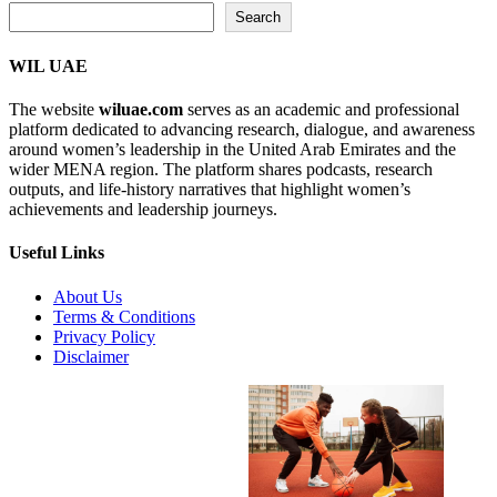
Search...
Search
WIL UAE
The website
wiluae.com
serves as an academic and professional
platform dedicated to advancing research, dialogue, and awareness
around women’s leadership in the United Arab Emirates and the
wider MENA region. The platform shares podcasts, research
outputs, and life-history narratives that highlight women’s
achievements and leadership journeys.
Useful Links
About Us
Terms & Conditions
Privacy Policy
Disclaimer