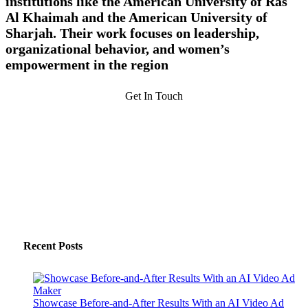
institutions like the American University of Ras
Al Khaimah and the American University of
Sharjah. Their work focuses on leadership,
organizational behavior, and women’s
empowerment in the region
Get In Touch
Recent Posts
Showcase Before-and-After Results With an AI Video Ad