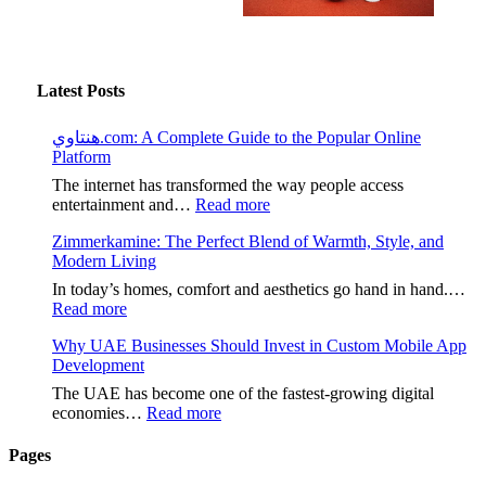
Latest Posts
هنتاوي.com: A Complete Guide to the Popular Online
Platform
The internet has transformed the way people access
:
entertainment and…
Read more
هنتاوي.com:
Zimmerkamine: The Perfect Blend of Warmth, Style, and
A
Modern Living
Complete
Guide
In today’s homes, comfort and aesthetics go hand in hand.…
to
:
Read more
the
Zimmerkamine:
Popular
Why UAE Businesses Should Invest in Custom Mobile App
The
Online
Development
Perfect
Platform
Blend
The UAE has become one of the fastest-growing digital
of
:
economies…
Read more
Warmth,
Why
Style,
UAE
Pages
and
Businesses
Modern