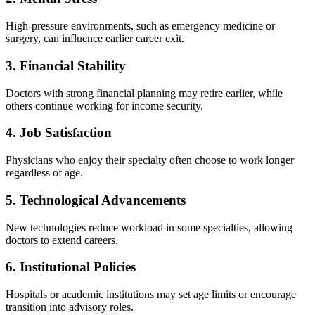
High-pressure environments, such as emergency medicine or
surgery, can influence earlier career exit.
3. Financial Stability
Doctors with strong financial planning may retire earlier, while
others continue working for income security.
4. Job Satisfaction
Physicians who enjoy their specialty often choose to work longer
regardless of age.
5. Technological Advancements
New technologies reduce workload in some specialties, allowing
doctors to extend careers.
6. Institutional Policies
Hospitals or academic institutions may set age limits or encourage
transition into advisory roles.