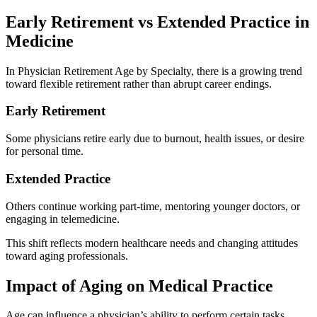
Early Retirement vs Extended Practice in
Medicine
In Physician Retirement Age by Specialty, there is a growing trend
toward flexible retirement rather than abrupt career endings.
Early Retirement
Some physicians retire early due to burnout, health issues, or desire
for personal time.
Extended Practice
Others continue working part-time, mentoring younger doctors, or
engaging in telemedicine.
This shift reflects modern healthcare needs and changing attitudes
toward aging professionals.
Impact of Aging on Medical Practice
Age can influence a physician’s ability to perform certain tasks,