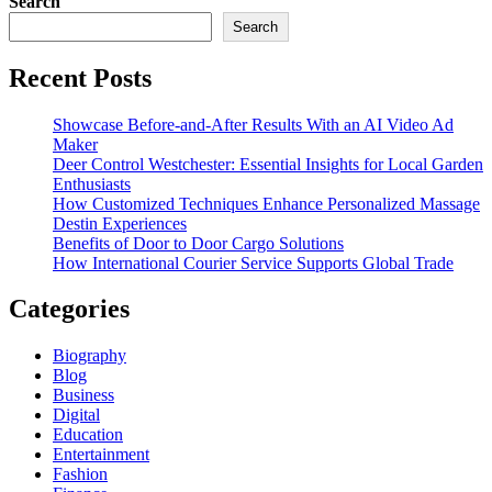
Search
Search
Recent Posts
Showcase Before-and-After Results With an AI Video Ad
Maker
Deer Control Westchester: Essential Insights for Local Garden
Enthusiasts
How Customized Techniques Enhance Personalized Massage
Destin Experiences
Benefits of Door to Door Cargo Solutions
How International Courier Service Supports Global Trade
Categories
Biography
Blog
Business
Digital
Education
Entertainment
Fashion