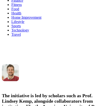
Finance
Fitness
Food
Health
Home Improvement
Lifestyle
Sports
Technology
Travel
The initiative is led by scholars such as
Prof.
Lindsey Kemp
, alongside collaborators from