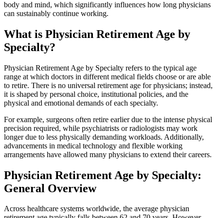
body and mind, which significantly influences how long physicians
can sustainably continue working.
What is Physician Retirement Age by
Specialty?
Physician Retirement Age by Specialty refers to the typical age
range at which doctors in different medical fields choose or are able
to retire. There is no universal retirement age for physicians; instead,
it is shaped by personal choice, institutional policies, and the
physical and emotional demands of each specialty.
For example, surgeons often retire earlier due to the intense physical
precision required, while psychiatrists or radiologists may work
longer due to less physically demanding workloads. Additionally,
advancements in medical technology and flexible working
arrangements have allowed many physicians to extend their careers.
Physician Retirement Age by Specialty:
General Overview
Across healthcare systems worldwide, the average physician
retirement age typically falls between 62 and 70 years. However,