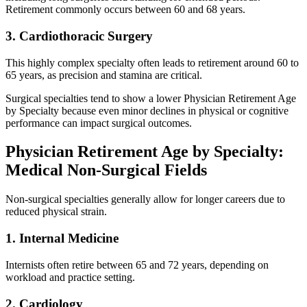
Retirement commonly occurs between 60 and 68 years.
3. Cardiothoracic Surgery
This highly complex specialty often leads to retirement around 60 to
65 years, as precision and stamina are critical.
Surgical specialties tend to show a lower Physician Retirement Age
by Specialty because even minor declines in physical or cognitive
performance can impact surgical outcomes.
Physician Retirement Age by Specialty:
Medical Non-Surgical Fields
Non-surgical specialties generally allow for longer careers due to
reduced physical strain.
1. Internal Medicine
Internists often retire between 65 and 72 years, depending on
workload and practice setting.
2. Cardiology