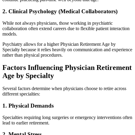
2. Clinical Psychology (Medical Collaborators)
While not always physicians, those working in psychiatric
collaboration often extend careers due to flexible patient interaction
models.
Psychiatry allows for a higher Physician Retirement Age by
Specialty because it relies heavily on communication and experience
rather than physical procedures.
Factors Influencing Physician Retirement
Age by Specialty
Several factors determine when physicians choose to retire across
different specialties:
1. Physical Demands
Specialties requiring long surgeries or emergency interventions often
lead to earlier retirement.
2. Mental Stress