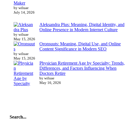
Maker
by wiluae
July 14, 2026
Aleksandra Plus: Meaning, Digital Identity, and
Online Presence in Modern Internet Culture
by wiluae
May 15, 2026
Oronsuuts: Meaning, Digital Use, and Online
Content Significance in Modern SEO
by wiluae
May 15, 2026
Physician Retirement Age by Specialty: Trends,
Differences, and Factors Influencing When
Doctors Retire
by wiluae
May 16, 2026
Search...