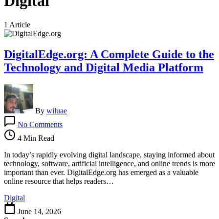
Digital
1 Article
DigitalEdge.org: A Complete Guide to the
Technology and Digital Media Platform
By
wiluae
on
No Comments
DigitalEdge.org:
A
4 Min Read
Complete
Guide
In today’s rapidly evolving digital landscape, staying informed about
to
technology, software, artificial intelligence, and online trends is more
the
important than ever. DigitalEdge.org has emerged as a valuable
Technology
online resource that helps readers…
and
Digital
Digital
Media
June 14, 2026
Platform