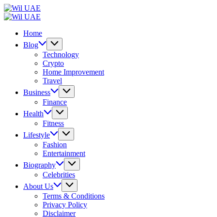
Skip
Wil
to
UAE
Wil
content
UAE
Home
Blog
Technology
Crypto
Home Improvement
Travel
Business
Finance
Health
Fitness
Lifestyle
Fashion
Entertainment
Biography
Celebrities
About Us
Terms & Conditions
Privacy Policy
Disclaimer