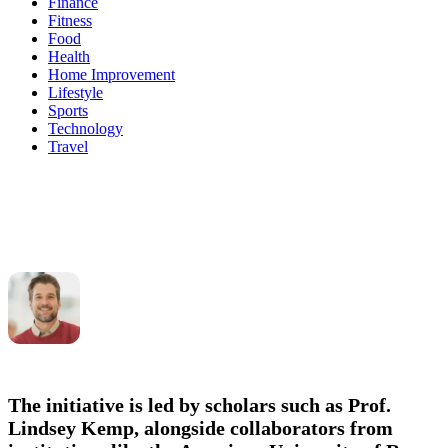
Finance
Fitness
Food
Health
Home Improvement
Lifestyle
Sports
Technology
Travel
The initiative is led by scholars such as
Prof.
Lindsey Kemp
, alongside collaborators from