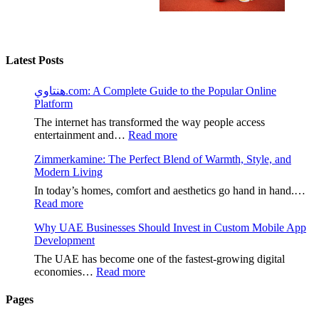
Latest Posts
هنتاوي.com: A Complete Guide to the Popular Online
Platform
The internet has transformed the way people access
:
entertainment and…
Read more
هنتاوي.com:
Zimmerkamine: The Perfect Blend of Warmth, Style, and
A
Modern Living
Complete
Guide
In today’s homes, comfort and aesthetics go hand in hand.…
to
:
Read more
the
Zimmerkamine:
Popular
Why UAE Businesses Should Invest in Custom Mobile App
The
Online
Development
Perfect
Platform
Blend
The UAE has become one of the fastest-growing digital
of
:
economies…
Read more
Warmth,
Why
Style,
UAE
Pages
and
Businesses
Modern