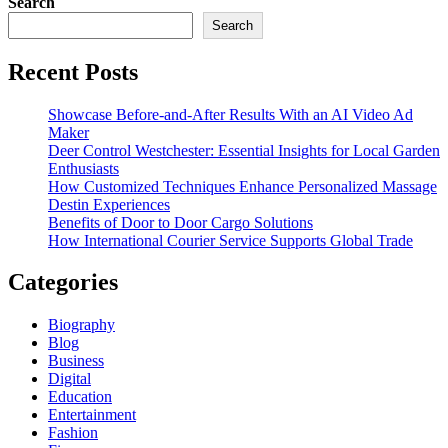
Search
Search
Recent Posts
Showcase Before-and-After Results With an AI Video Ad
Maker
Deer Control Westchester: Essential Insights for Local Garden
Enthusiasts
How Customized Techniques Enhance Personalized Massage
Destin Experiences
Benefits of Door to Door Cargo Solutions
How International Courier Service Supports Global Trade
Categories
Biography
Blog
Business
Digital
Education
Entertainment
Fashion