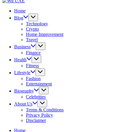
UAE
Wil
UAE
Home
Blog
Technology
Crypto
Home Improvement
Travel
Business
Finance
Health
Fitness
Lifestyle
Fashion
Entertainment
Biography
Celebrities
About Us
Terms & Conditions
Privacy Policy
Disclaimer
Home