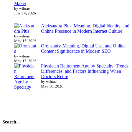
Maker
by wiluae
July 14, 2026
Aleksandra Plus: Meaning, Digital Identity, and
Online Presence in Modern Internet Culture
by wiluae
May 15, 2026
Oronsuuts: Meaning, Digital Use, and Online
Content Significance in Modern SEO
by wiluae
May 15, 2026
Physician Retirement Age by Specialty: Trends,
Differences, and Factors Influencing When
Doctors Retire
by wiluae
May 16, 2026
Search...