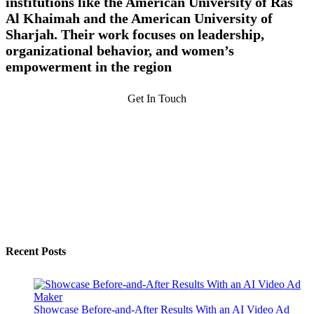
institutions like the American University of Ras
Al Khaimah and the American University of
Sharjah. Their work focuses on leadership,
organizational behavior, and women’s
empowerment in the region
Get In Touch
Recent Posts
Showcase Before-and-After Results With an AI Video Ad