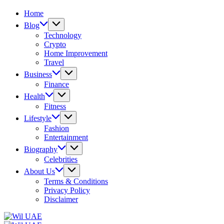
Home
Blog
Technology
Crypto
Home Improvement
Travel
Business
Finance
Health
Fitness
Lifestyle
Fashion
Entertainment
Biography
Celebrities
About Us
Terms & Conditions
Privacy Policy
Disclaimer
Wil