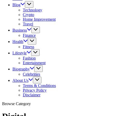
Blog
Technology
Crypto
Home Improvement
Travel
Business
Finance
Health
Fitness
Lifestyle
Fashion
Entertainment
Biography
Celebrities
About Us
Terms & Conditions
Privacy Policy
Disclaimer
Browse Category