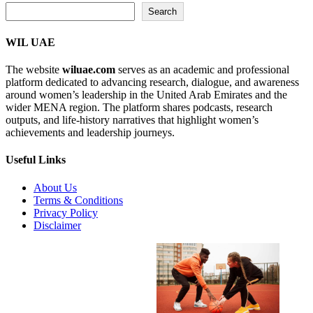
Search...
Search
WIL UAE
The website
wiluae.com
serves as an academic and professional
platform dedicated to advancing research, dialogue, and awareness
around women’s leadership in the United Arab Emirates and the
wider MENA region. The platform shares podcasts, research
outputs, and life-history narratives that highlight women’s
achievements and leadership journeys.
Useful Links
About Us
Terms & Conditions
Privacy Policy
Disclaimer