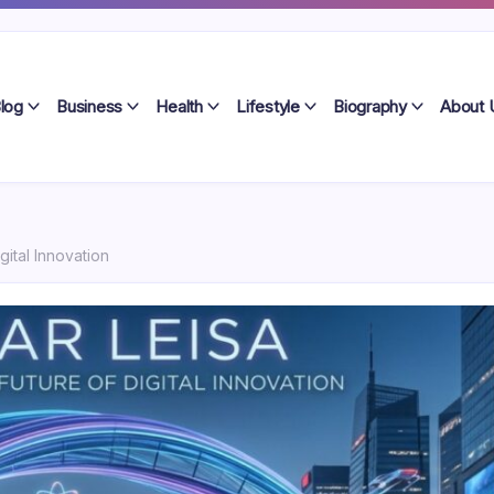
log
Business
Health
Lifestyle
Biography
About 
gital Innovation