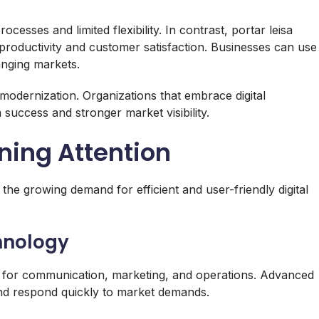
esses and limited flexibility. In contrast, portar leisa
 productivity and customer satisfaction. Businesses can use
anging markets.
modernization. Organizations that embrace digital
success and stronger market visibility.
ining Attention
o the growing demand for efficient and user-friendly digital
hnology
ms for communication, marketing, and operations. Advanced
and respond quickly to market demands.