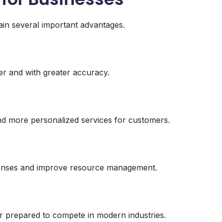
gain several important advantages.
er and with greater accuracy.
d more personalized services for customers.
penses and improve resource management.
r prepared to compete in modern industries.