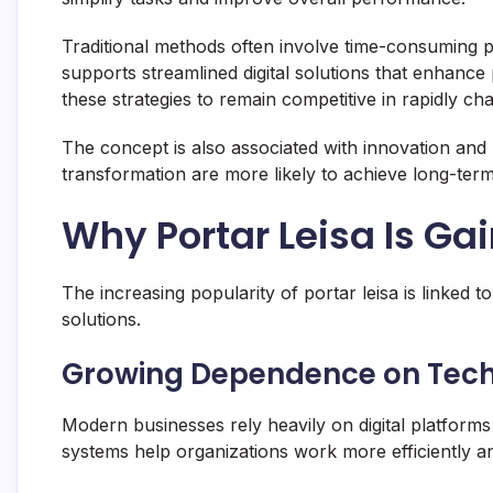
Traditional methods often involve time-consuming proc
supports streamlined digital solutions that enhance
these strategies to remain competitive in rapidly ch
The concept is also associated with innovation and 
transformation are more likely to achieve long-term 
Why Portar Leisa Is Ga
The increasing popularity of portar leisa is linked t
solutions.
Growing Dependence on Tec
Modern businesses rely heavily on digital platfor
systems help organizations work more efficiently 