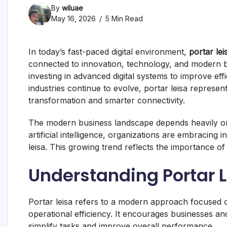
By
wiluae
May 16, 2026
5 Min Read
In today’s fast-paced digital environment,
portar lei
connected to innovation, technology, and modern b
investing in advanced digital systems to improve e
industries continue to evolve, portar leisa represen
transformation and smarter connectivity.
The modern business landscape depends heavily on
artificial intelligence, organizations are embracing i
leisa. This growing trend reflects the importance of a
Understanding Portar 
Portar leisa refers to a modern approach focused o
operational efficiency. It encourages businesses a
simplify tasks and improve overall performance.