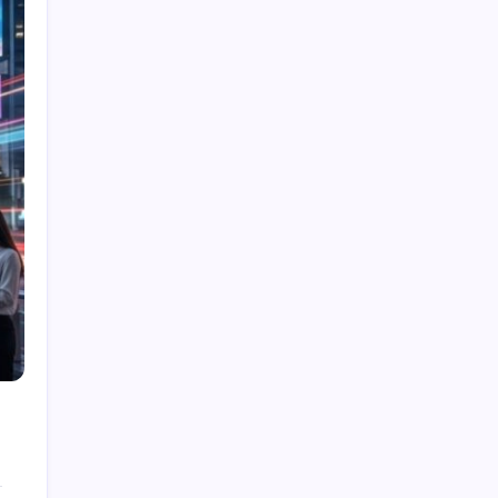
Showcase Before-and-After Results With an AI
Video Ad Maker
Deer Control Westchester: Essential Insights
for Local Garden Enthusiasts
How Customized Techniques Enhance
Personalized Massage Destin Experiences
Benefits of Door to Door Cargo Solutions
How International Courier Service Supports
Global Trade