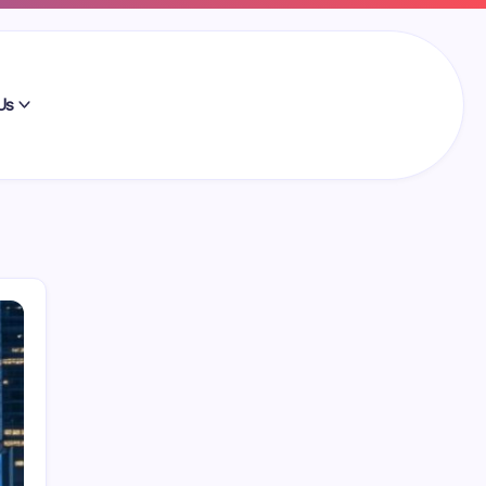
Us
Search