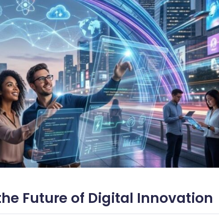
the Future of Digital Innovation