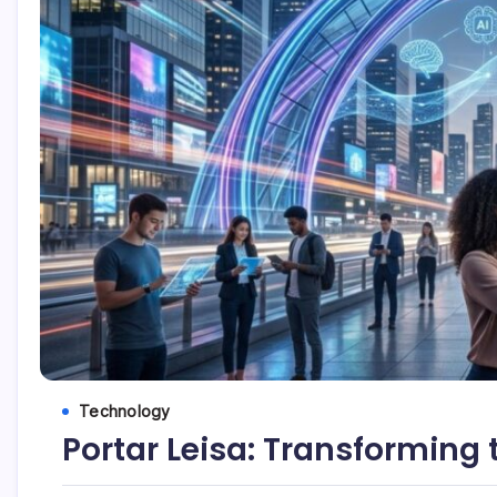
Technology
Portar Leisa: Transforming 