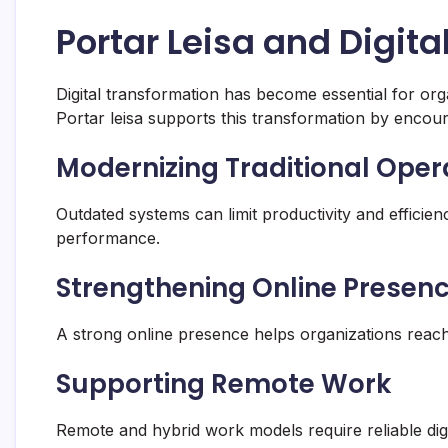
Portar Leisa and Digit
Digital transformation has become essential for org
Portar leisa supports this transformation by encour
Modernizing Traditional Oper
Outdated systems can limit productivity and efficie
performance.
Strengthening Online Presen
A strong online presence helps organizations rea
Supporting Remote Work
Remote and hybrid work models require reliable dig