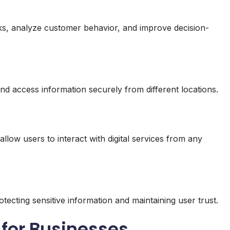
asks, analyze customer behavior, and improve decision-
nd access information securely from different locations.
allow users to interact with digital services from any
tecting sensitive information and maintaining user trust.
a for Businesses