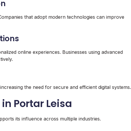
on
h. Companies that adopt modern technologies can improve
tions
nalized online experiences. Businesses using advanced
ively.
increasing the need for secure and efficient digital systems.
in Portar Leisa
ports its influence across multiple industries.