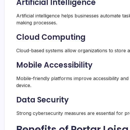
Artificial Intelligence
Artificial intelligence helps businesses automate t
making processes.
Cloud Computing
Cloud-based systems allow organizations to store a
Mobile Accessibility
Mobile-friendly platforms improve accessibility and 
device.
Data Security
Strong cybersecurity measures are essential for pro
Benefits of Portar Leis