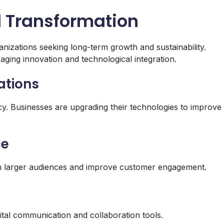
al Transformation
anizations seeking long-term growth and sustainability.
aging innovation and technological integration.
ations
ncy. Businesses are upgrading their technologies to improve
ce
ch larger audiences and improve customer engagement.
ital communication and collaboration tools.