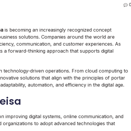
sa
is becoming an increasingly recognized concept
usiness solutions. Companies around the world are
fficiency, communication, and customer experiences. As
ts a forward-thinking approach that supports digital
 technology-driven operations. From cloud computing to
nnovative solutions that align with the principles of portar
daptability, automation, and efficiency in the digital age.
Leisa
n improving digital systems, online communication, and
nd organizations to adopt advanced technologies that