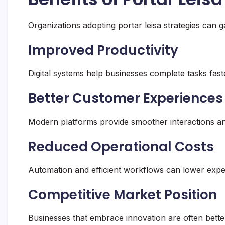
Organizations adopting portar leisa strategies can 
Improved Productivity
Digital systems help businesses complete tasks fast
Better Customer Experiences
Modern platforms provide smoother interactions an
Reduced Operational Costs
Automation and efficient workflows can lower ex
Competitive Market Position
Businesses that embrace innovation are often bette