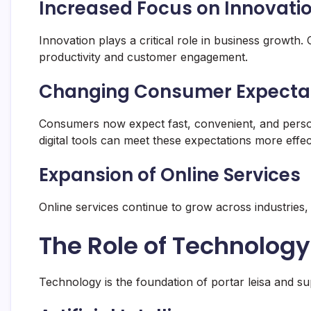
Increased Focus on Innovati
Innovation plays a critical role in business growt
productivity and customer engagement.
Changing Consumer Expecta
Consumers now expect fast, convenient, and perso
digital tools can meet these expectations more effect
Expansion of Online Services
Online services continue to grow across industries, 
The Role of Technology 
Technology is the foundation of portar leisa and sup