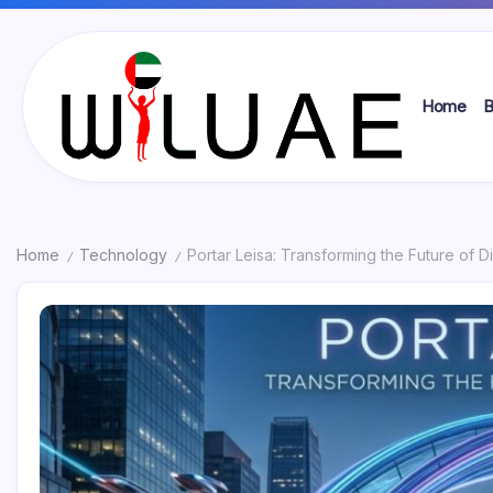
Skip
to
content
Home
B
Wil
UAE
Home
Technology
Portar Leisa: Transforming the Future of Di
/
/