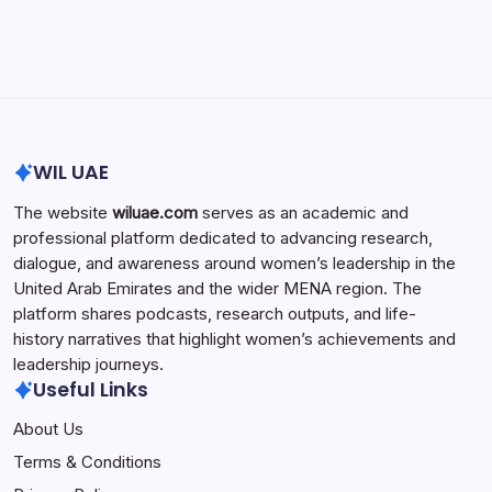
Search...
Search
WIL UAE
The website
wiluae.com
serves as an academic and
professional platform dedicated to advancing research,
dialogue, and awareness around women’s leadership in the
United Arab Emirates and the wider MENA region. The
platform shares podcasts, research outputs, and life-
history narratives that highlight women’s achievements and
leadership journeys.
Useful Links
About Us
Terms & Conditions