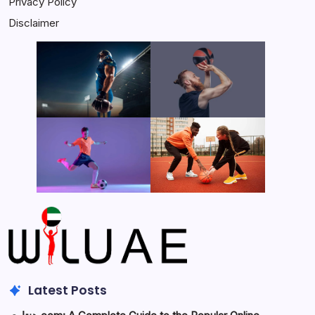
Privacy Policy
Disclaimer
Latest Posts