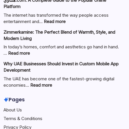
هنتاوي.com: A Complete Guide to the Popular Online
Platform
The internet has transformed the way people access
:
entertainment and…
Read more
هنتاوي.com:
Zimmerkamine: The Perfect Blend of Warmth, Style, and
A
Modern Living
Complete
Guide
In today’s homes, comfort and aesthetics go hand in hand.
to
:
…
Read more
the
Zimmerkamine:
Why UAE Businesses Should Invest in Custom Mobile App
Popular
The
Development
Online
Perfect
Platform
Blend
The UAE has become one of the fastest-growing digital
of
:
economies…
Read more
Warmth,
Why
Style,
UAE
Pages
and
Businesses
About Us
Modern
Should
Living
Invest
Terms & Conditions
in
Privacy Policy