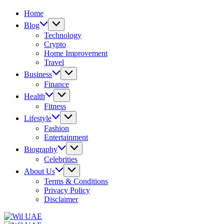
Home
Blog
Technology
Crypto
Home Improvement
Travel
Business
Finance
Health
Fitness
Lifestyle
Fashion
Entertainment
Biography
Celebrities
About Us
Terms & Conditions
Privacy Policy
Disclaimer
Wil