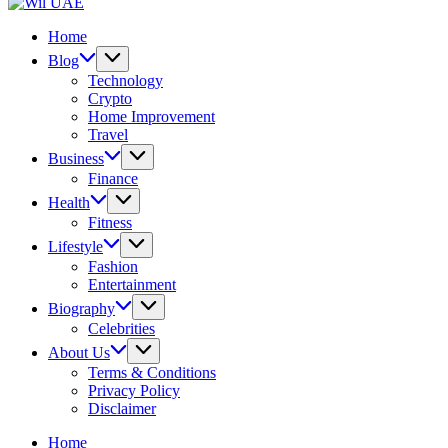
UAE
Wil
UAE
Home
Blog
Technology
Crypto
Home Improvement
Travel
Business
Finance
Health
Fitness
Lifestyle
Fashion
Entertainment
Biography
Celebrities
About Us
Terms & Conditions
Privacy Policy
Disclaimer
Home