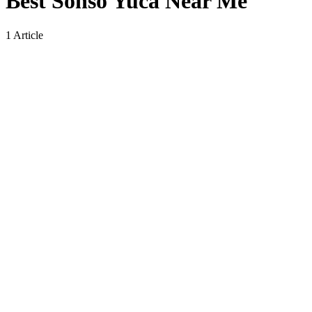
Best Sonso Yuca Near Me
1 Article
Best Sonso Yuca Near Me: Where to Find
This Traditional Dish and What Makes It
Special
By
wiluae
on
No Comments
Best
Sonso
4 Min Read
Yuca
Near
Searching for the best sonso yuca near me has become increasingly
Me:
popular among food lovers who are curious about unique
Where
international dishes. Sonso yuca, also known as sonso de yuca, is a