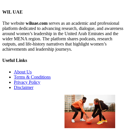
WIL UAE
The website
wiluae.com
serves as an academic and professional
Search...
platform dedicated to advancing research, dialogue, and awareness
Search
around women’s leadership in the United Arab Emirates and the
wider MENA region. The platform shares podcasts, research
outputs, and life-history narratives that highlight women’s
achievements and leadership journeys.
Useful Links
About Us
Terms & Conditions
Privacy Policy
Disclaimer