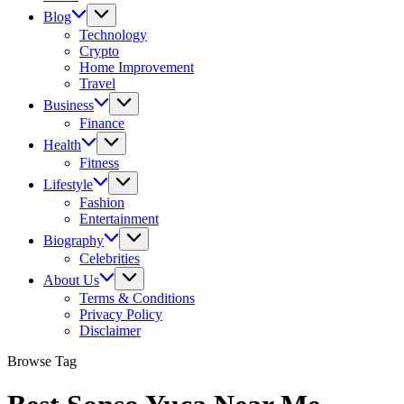
Blog
Technology
Crypto
Home Improvement
Travel
Business
Finance
Health
Fitness
Lifestyle
Fashion
Entertainment
Biography
Celebrities
About Us
Terms & Conditions
Privacy Policy
Disclaimer
Browse Tag