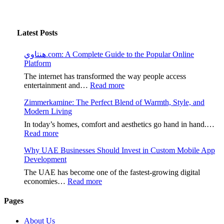
Latest Posts
هنتاوي.com: A Complete Guide to the Popular Online
Platform
The internet has transformed the way people access
:
entertainment and…
Read more
هنتاوي.com:
Zimmerkamine: The Perfect Blend of Warmth, Style, and
A
Modern Living
Complete
Guide
In today’s homes, comfort and aesthetics go hand in hand.…
to
:
Read more
the
Zimmerkamine:
Popular
Why UAE Businesses Should Invest in Custom Mobile App
The
Online
Development
Perfect
Platform
Blend
The UAE has become one of the fastest-growing digital
of
:
economies…
Read more
Warmth,
Why
Style,
UAE
Pages
and
Businesses
Modern
Should
About Us
Living