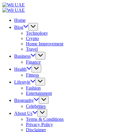
Skip
Wil
to
UAE
Wil
content
UAE
Home
Blog
Technology
Crypto
Home Improvement
Travel
Business
Finance
Health
Fitness
Lifestyle
Fashion
Entertainment
Biography
Celebrities
About Us
Terms & Conditions
Privacy Policy
Disclaimer