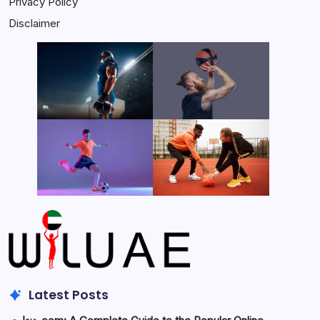
Privacy Policy
Disclaimer
Latest Posts