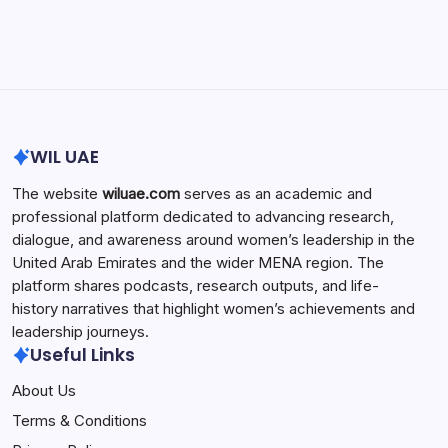
Search...
Search
WIL UAE
The website
wiluae.com
serves as an academic and
professional platform dedicated to advancing research,
dialogue, and awareness around women’s leadership in the
United Arab Emirates and the wider MENA region. The
platform shares podcasts, research outputs, and life-
history narratives that highlight women’s achievements and
leadership journeys.
Useful Links
About Us
Terms & Conditions