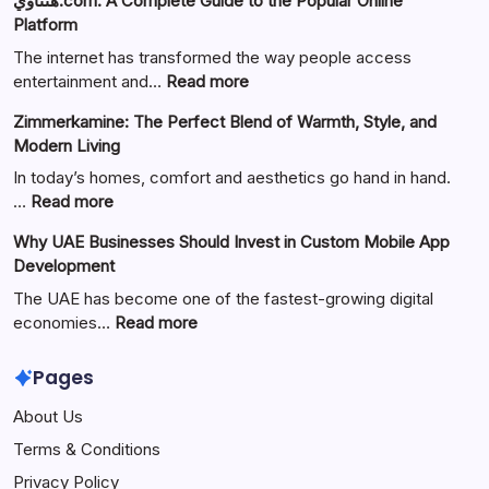
هنتاوي.com: A Complete Guide to the Popular Online
Platform
The internet has transformed the way people access
:
entertainment and…
Read more
هنتاوي.com:
Zimmerkamine: The Perfect Blend of Warmth, Style, and
A
Modern Living
Complete
Guide
In today’s homes, comfort and aesthetics go hand in hand.
to
:
…
Read more
the
Zimmerkamine:
Why UAE Businesses Should Invest in Custom Mobile App
Popular
The
Development
Online
Perfect
Platform
Blend
The UAE has become one of the fastest-growing digital
of
:
economies…
Read more
Warmth,
Why
Style,
UAE
Pages
and
Businesses
About Us
Modern
Should
Living
Invest
Terms & Conditions
in
Privacy Policy