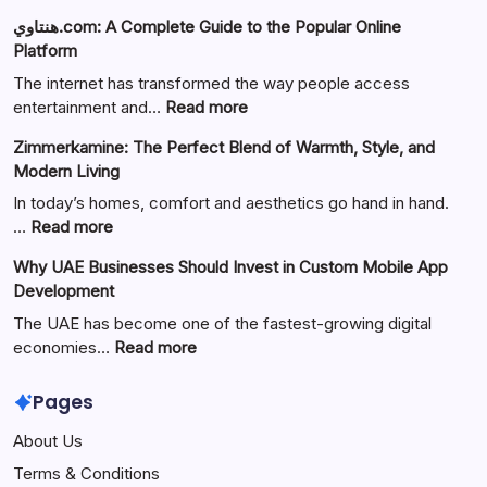
هنتاوي.com: A Complete Guide to the Popular Online
Platform
The internet has transformed the way people access
:
entertainment and…
Read more
هنتاوي.com:
Zimmerkamine: The Perfect Blend of Warmth, Style, and
A
Modern Living
Complete
Guide
In today’s homes, comfort and aesthetics go hand in hand.
to
:
…
Read more
the
Zimmerkamine:
Why UAE Businesses Should Invest in Custom Mobile App
Popular
The
Development
Online
Perfect
Platform
Blend
The UAE has become one of the fastest-growing digital
of
:
economies…
Read more
Warmth,
Why
Style,
UAE
Pages
and
Businesses
About Us
Modern
Should
Living
Invest
Terms & Conditions