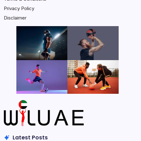
Privacy Policy
Disclaimer
Latest Posts