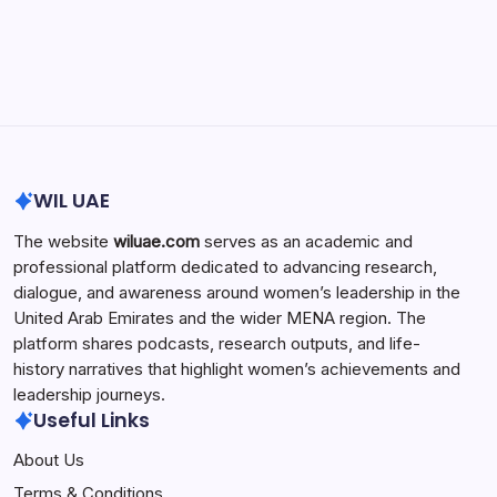
Search...
Search
WIL UAE
The website
wiluae.com
serves as an academic and
professional platform dedicated to advancing research,
dialogue, and awareness around women’s leadership in the
United Arab Emirates and the wider MENA region. The
platform shares podcasts, research outputs, and life-
history narratives that highlight women’s achievements and
leadership journeys.
Useful Links
About Us
Terms & Conditions