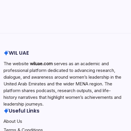
Search...
Search
WIL UAE
The website
wiluae.com
serves as an academic and
professional platform dedicated to advancing research,
dialogue, and awareness around women’s leadership in the
United Arab Emirates and the wider MENA region. The
platform shares podcasts, research outputs, and life-
history narratives that highlight women’s achievements and
leadership journeys.
Useful Links
About Us
Terms & Conditions