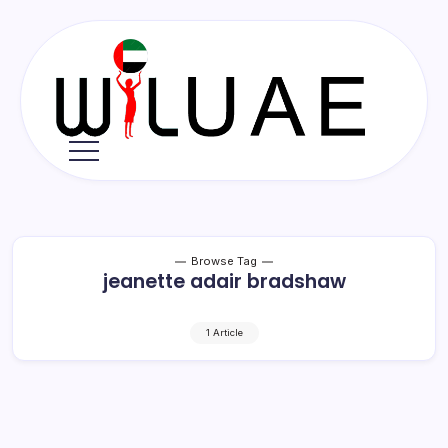
Skip
to
content
Wil
UAE
Browse Tag
jeanette adair bradshaw
1 Article