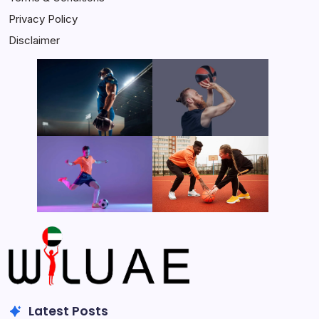
Privacy Policy
Disclaimer
Latest Posts