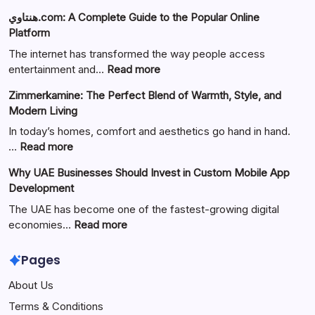
هنتاوي.com: A Complete Guide to the Popular Online
Platform
The internet has transformed the way people access
:
entertainment and…
Read more
هنتاوي.com:
Zimmerkamine: The Perfect Blend of Warmth, Style, and
A
Modern Living
Complete
Guide
In today’s homes, comfort and aesthetics go hand in hand.
to
:
…
Read more
the
Zimmerkamine:
Why UAE Businesses Should Invest in Custom Mobile App
Popular
The
Development
Online
Perfect
Platform
Blend
The UAE has become one of the fastest-growing digital
of
:
economies…
Read more
Warmth,
Why
Style,
UAE
Pages
and
Businesses
About Us
Modern
Should
Living
Invest
Terms & Conditions