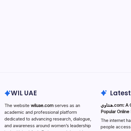
WIL UAE
Latest
هنتاوي.com: A Complete Guide to the
The website
wiluae.com
serves as an
Popular Online
academic and professional platform
dedicated to advancing research, dialogue,
The internet h
and awareness around women’s leadership
people access