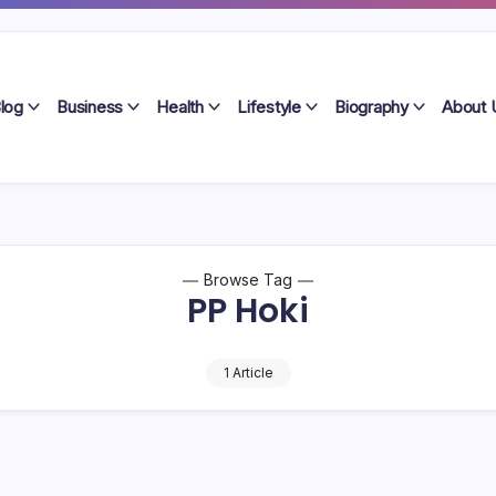
log
Business
Health
Lifestyle
Biography
About 
Browse Tag
PP Hoki
1 Article