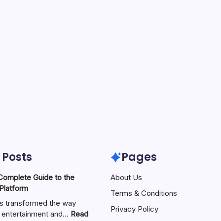
 Posts
Pages
About Us
 Platform
Terms & Conditions
as transformed the way
Privacy Policy
 entertainment and…
Read