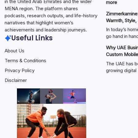
in the United Arab Emirates and the wider
:
more
MENA region. The platform shares
هنتاوي.com:
Zimmerkamine:
A
podcasts, research outputs, and life-history
Warmth, Style,
Complete
narratives that highlight women’s
Guide
In today’s hom
achievements and leadership journeys.
to
Useful Links
go hand in ha
the
Why UAE Busine
Popular
About Us
Custom Mobil
Online
Terms & Conditions
Platform
The UAE has b
growing digit
Privacy Policy
Disclaimer