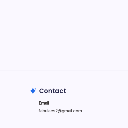
Specialty: Trends, Differences,
and Factors Influencing When
Doctors Retire
by wiluae
May 16, 2026
Search...
Search
Contact
Email
fabulaes2@gmail.com