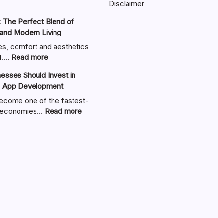
Disclaimer
 The Perfect Blend of
 and Modern Living
es, comfort and aesthetics
:
nd.…
Read more
Zimmerkamine:
sses Should Invest in
The
e App Development
Perfect
Blend
ecome one of the fastest-
of
:
al economies…
Read more
Warmth,
Why
Style,
UAE
and
Businesses
Modern
Should
Living
Invest
in
Custom
Mobile
App
Development