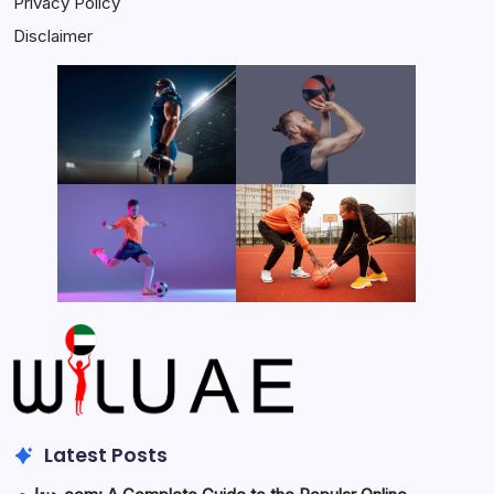
Privacy Policy
Disclaimer
Latest Posts