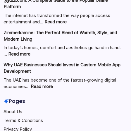
هنتاوي.com: A Complete Guide to the Popular Online
Platform
The internet has transformed the way people access
:
entertainment and…
Read more
هنتاوي.com:
Zimmerkamine: The Perfect Blend of Warmth, Style, and
A
Modern Living
Complete
Guide
In today’s homes, comfort and aesthetics go hand in hand.
to
:
…
Read more
the
Zimmerkamine:
Why UAE Businesses Should Invest in Custom Mobile App
Popular
The
Development
Online
Perfect
Platform
Blend
The UAE has become one of the fastest-growing digital
of
:
economies…
Read more
Warmth,
Why
Style,
UAE
Pages
and
Businesses
About Us
Modern
Should
Living
Invest
Terms & Conditions
in
Privacy Policy