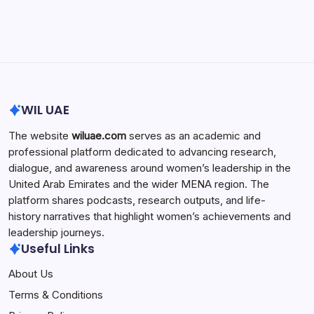
Search...
Search
WIL UAE
The website
wiluae.com
serves as an academic and
professional platform dedicated to advancing research,
dialogue, and awareness around women’s leadership in the
United Arab Emirates and the wider MENA region. The
platform shares podcasts, research outputs, and life-
history narratives that highlight women’s achievements and
leadership journeys.
Useful Links
About Us
Terms & Conditions