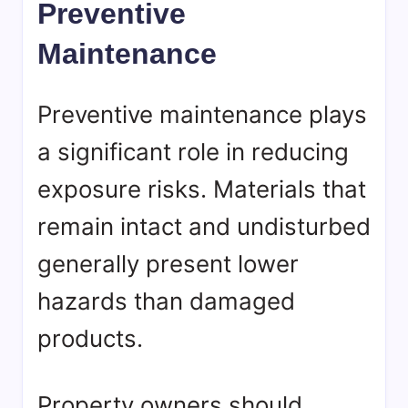
Preventive
Maintenance
Preventive maintenance plays
a significant role in reducing
exposure risks. Materials that
remain intact and undisturbed
generally present lower
hazards than damaged
products.
Property owners should