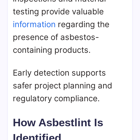
testing provide valuable
information
regarding the
presence of asbestos-
containing products.
Early detection supports
safer project planning and
regulatory compliance.
How Asbestlint Is
Identified