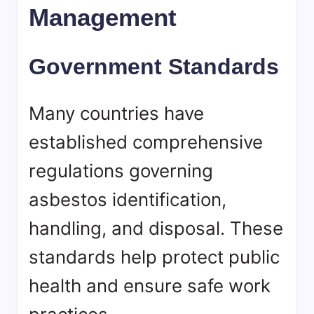
Management
Government Standards
Many countries have
established comprehensive
regulations governing
asbestos identification,
handling, and disposal. These
standards help protect public
health and ensure safe work