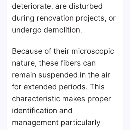
deteriorate, are disturbed
during renovation projects, or
undergo demolition.
Because of their microscopic
nature, these fibers can
remain suspended in the air
for extended periods. This
characteristic makes proper
identification and
management particularly