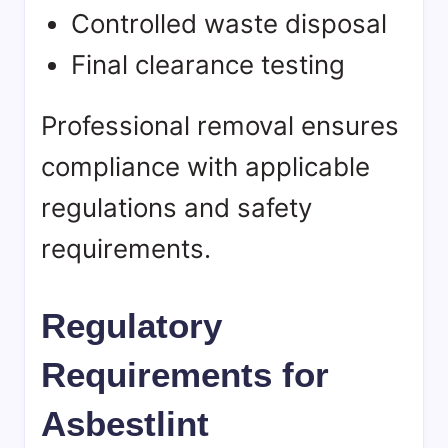
Controlled waste disposal
Final clearance testing
Professional removal ensures
compliance with applicable
regulations and safety
requirements.
Regulatory
Requirements for
Asbestlint