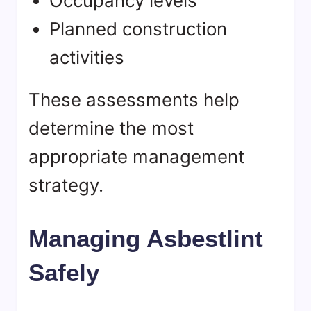
Occupancy levels
Planned construction
activities
These assessments help
determine the most
appropriate management
strategy.
Managing Asbestlint
Safely