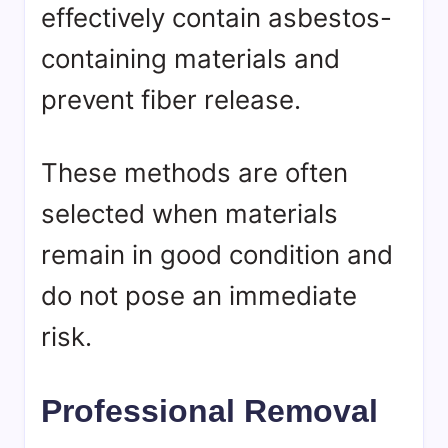
effectively contain asbestos-
containing materials and
prevent fiber release.
These methods are often
selected when materials
remain in good condition and
do not pose an immediate
risk.
Professional Removal