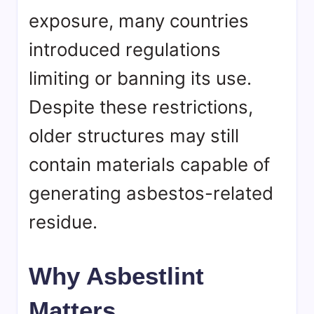
exposure, many countries
introduced regulations
limiting or banning its use.
Despite these restrictions,
older structures may still
contain materials capable of
generating asbestos-related
residue.
Why Asbestlint
Matters