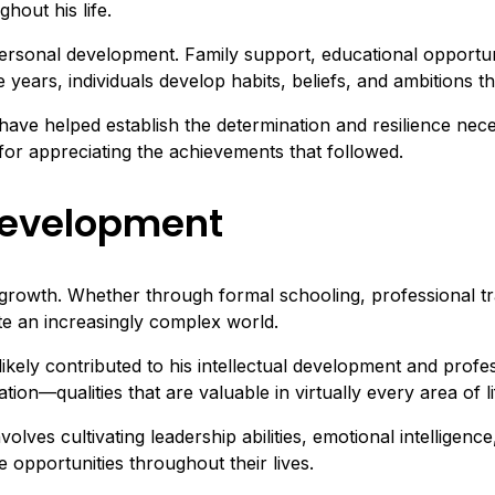
hout his life.
ersonal development. Family support, educational opportun
e years, individuals develop habits, beliefs, and ambitions th
have helped establish the determination and resilience nec
for appreciating the achievements that followed.
Development
growth. Whether through formal schooling, professional trai
ate an increasingly complex world.
likely contributed to his intellectual development and pro
ion—qualities that are valuable in virtually every area of li
s cultivating leadership abilities, emotional intelligence, 
e opportunities throughout their lives.