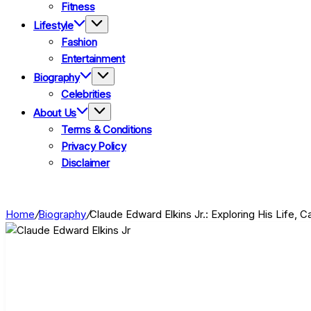
Fitness
Lifestyle
Fashion
Entertainment
Biography
Celebrities
About Us
Terms & Conditions
Privacy Policy
Disclaimer
Home
/
Biography
/
Claude Edward Elkins Jr.: Exploring His Life, 