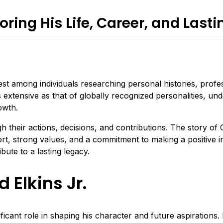
oring His Life, Career, and Last
st among individuals researching personal histories, profes
xtensive as that of globally recognized personalities, unde
owth.
h their actions, decisions, and contributions. The story of
rt, strong values, and a commitment to making a positive i
bute to a lasting legacy.
 Elkins Jr.
icant role in shaping his character and future aspirations. 