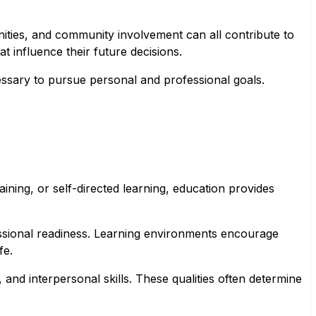
ities, and community involvement can all contribute to
at influence their future decisions.
essary to pursue personal and professional goals.
ning, or self-directed learning, education provides
fessional readiness. Learning environments encourage
fe.
and interpersonal skills. These qualities often determine