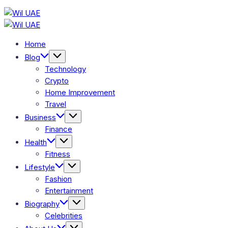
Skip
Wil
to
Wil
UAE
content
UAE
Home
Blog
Technology
Crypto
Home Improvement
Travel
Business
Finance
Health
Fitness
Lifestyle
Fashion
Entertainment
Biography
Celebrities