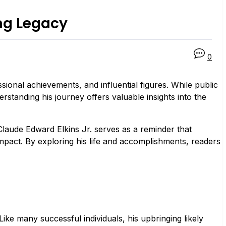
ing Legacy
0
sional achievements, and influential figures. While public
rstanding his journey offers valuable insights into the
 Claude Edward Elkins Jr. serves as a reminder that
mpact. By exploring his life and accomplishments, readers
Like many successful individuals, his upbringing likely