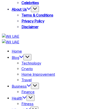
Celebrities
About Us
Terms & Conditions
Privacy Policy
Disclaimer
Wil
Wil
UAE
UAE
Home
Blog
Technology
Crypto
Home Improvement
Travel
Business
Finance
Health
Fitness