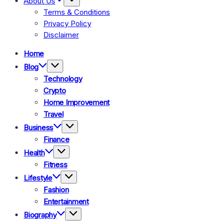
About Us
Terms & Conditions
Privacy Policy
Disclaimer
Home
Blog
Technology
Crypto
Home Improvement
Travel
Business
Finance
Health
Fitness
Lifestyle
Fashion
Entertainment
Biography