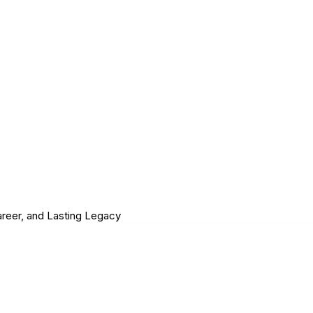
Career, and Lasting Legacy