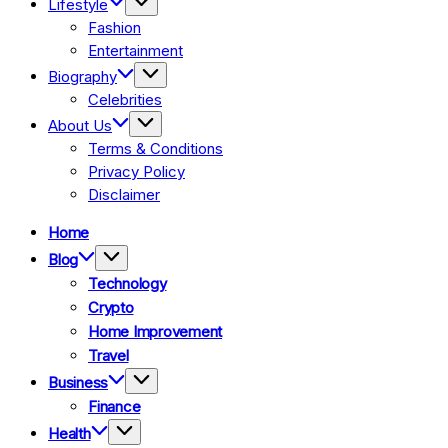
Lifestyle
Fashion
Entertainment
Biography
Celebrities
About Us
Terms & Conditions
Privacy Policy
Disclaimer
Home
Blog
Technology
Crypto
Home Improvement
Travel
Business
Finance
Health