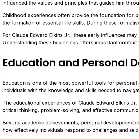
influenced the values and principles that guided him throug
Childhood experiences often provide the foundation for p
the formation of essential life skills. During these formativ
For Claude Edward Elkins Jr., these early influences may 
Understanding these beginnings offers important context 
Education and Personal 
Education is one of the most powerful tools for personal 
individuals with the knowledge and skills needed to navig
The educational experiences of Claude Edward Elkins Jr. 
critical thinking, problem-solving, and effective communicat
Beyond academic achievements, personal development involve
how effectively individuals respond to challenges and seiz