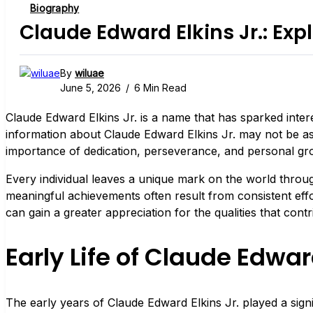
Biography
Claude Edward Elkins Jr.: Expl
By
wiluae
June 5, 2026
6 Min Read
Claude Edward Elkins Jr. is a name that has sparked intere
information about Claude Edward Elkins Jr. may not be as e
importance of dedication, perseverance, and personal gr
Every individual leaves a unique mark on the world throug
meaningful achievements often result from consistent effo
can gain a greater appreciation for the qualities that contri
Early Life of Claude Edward
The early years of Claude Edward Elkins Jr. played a signif