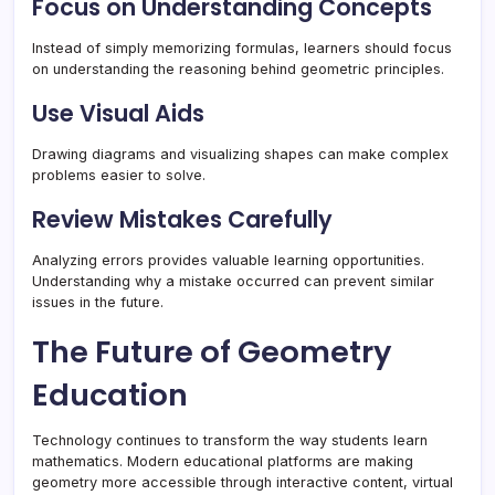
Focus on Understanding Concepts
Instead of simply memorizing formulas, learners should focus
on understanding the reasoning behind geometric principles.
Use Visual Aids
Drawing diagrams and visualizing shapes can make complex
problems easier to solve.
Review Mistakes Carefully
Analyzing errors provides valuable learning opportunities.
Understanding why a mistake occurred can prevent similar
issues in the future.
The Future of Geometry
Education
Technology continues to transform the way students learn
mathematics. Modern educational platforms are making
geometry more accessible through interactive content, virtual