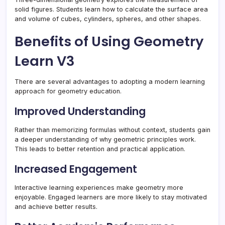
solid figures. Students learn how to calculate the surface area
and volume of cubes, cylinders, spheres, and other shapes.
Benefits of Using Geometry
Learn V3
There are several advantages to adopting a modern learning
approach for geometry education.
Improved Understanding
Rather than memorizing formulas without context, students gain
a deeper understanding of why geometric principles work.
This leads to better retention and practical application.
Increased Engagement
Interactive learning experiences make geometry more
enjoyable. Engaged learners are more likely to stay motivated
and achieve better results.