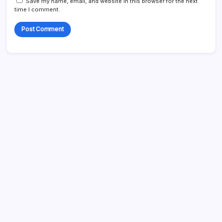
Save my name, email, and website in this browser for the next
time I comment.
Search