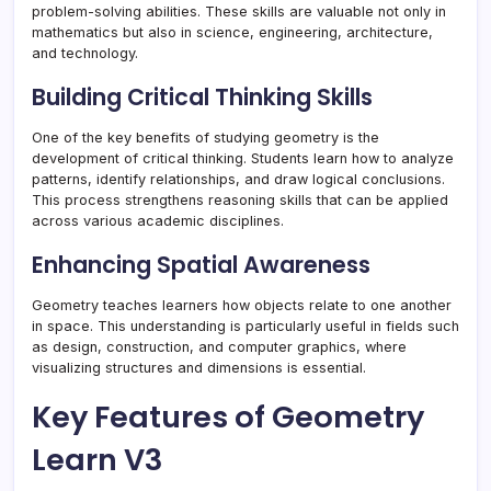
problem-solving abilities. These skills are valuable not only in
mathematics but also in science, engineering, architecture,
and technology.
Building Critical Thinking Skills
One of the key benefits of studying geometry is the
development of critical thinking. Students learn how to analyze
patterns, identify relationships, and draw logical conclusions.
This process strengthens reasoning skills that can be applied
across various academic disciplines.
Enhancing Spatial Awareness
Geometry teaches learners how objects relate to one another
in space. This understanding is particularly useful in fields such
as design, construction, and computer graphics, where
visualizing structures and dimensions is essential.
Key Features of Geometry
Learn V3