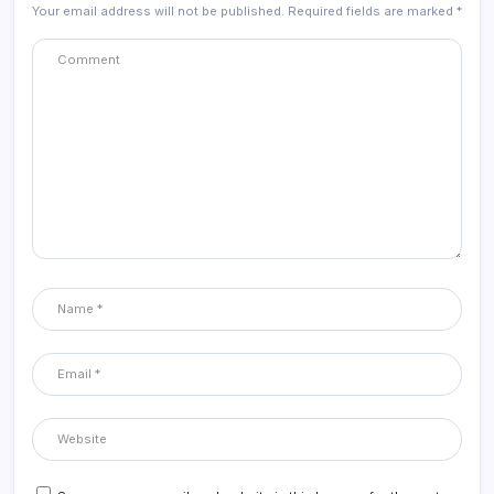
Your email address will not be published.
Required fields are marked
*