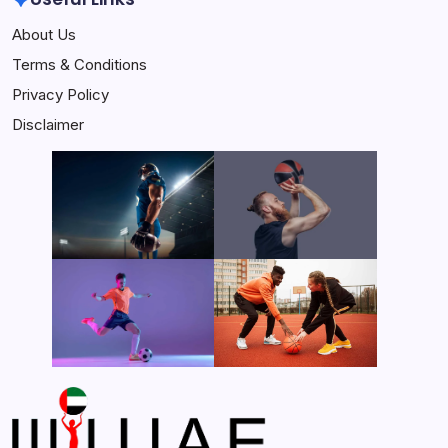
About Us
Terms & Conditions
Privacy Policy
Disclaimer