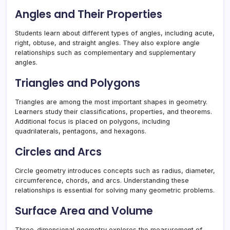
Angles and Their Properties
Students learn about different types of angles, including acute,
right, obtuse, and straight angles. They also explore angle
relationships such as complementary and supplementary
angles.
Triangles and Polygons
Triangles are among the most important shapes in geometry.
Learners study their classifications, properties, and theorems.
Additional focus is placed on polygons, including
quadrilaterals, pentagons, and hexagons.
Circles and Arcs
Circle geometry introduces concepts such as radius, diameter,
circumference, chords, and arcs. Understanding these
relationships is essential for solving many geometric problems.
Surface Area and Volume
Three-dimensional geometry explores the measurement of