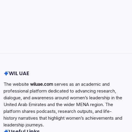
Search...
Search
WIL UAE
The website
wiluae.com
serves as an academic and
professional platform dedicated to advancing research,
dialogue, and awareness around women’s leadership in the
United Arab Emirates and the wider MENA region. The
platform shares podcasts, research outputs, and life-
history narratives that highlight women’s achievements and
leadership journeys.
Useful Links