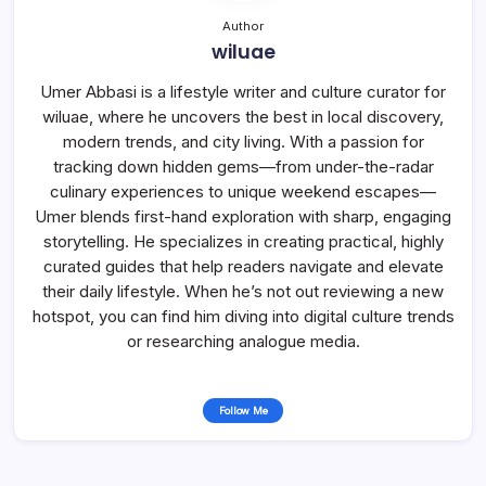
Author
wiluae
Umer Abbasi is a lifestyle writer and culture curator for
wiluae, where he uncovers the best in local discovery,
modern trends, and city living. With a passion for
tracking down hidden gems—from under-the-radar
culinary experiences to unique weekend escapes—
Umer blends first-hand exploration with sharp, engaging
storytelling. He specializes in creating practical, highly
curated guides that help readers navigate and elevate
their daily lifestyle. When he’s not out reviewing a new
hotspot, you can find him diving into digital culture trends
or researching analogue media.
Follow Me