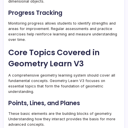
dimensional objects.
Progress Tracking
Monitoring progress allows students to identify strengths and
areas for improvement. Regular assessments and practice
exercises help reinforce learning and measure understanding
over time.
Core Topics Covered in
Geometry Learn V3
A comprehensive geometry learning system should cover all
fundamental concepts. Geometry Learn V3 focuses on
essential topics that form the foundation of geometric
understanding.
Points, Lines, and Planes
These basic elements are the building blocks of geometry.
Understanding how they interact provides the basis for more
advanced concepts.