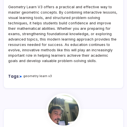
Geometry Learn V3 offers a practical and effective way to
master geometric concepts. By combining interactive lessons,
visual learning tools, and structured problem-solving
techniques, it helps students build confidence and improve
their mathematical abilities. Whether you are preparing for
exams, strengthening foundational knowledge, or exploring
advanced topics, this modern learning approach provides the
resources needed for success. As education continues to
evolve, innovative methods like this will play an increasingly
important role in helping learners achieve their academic
goals and develop valuable problem-solving skills.
Tags:
geometry learn v3