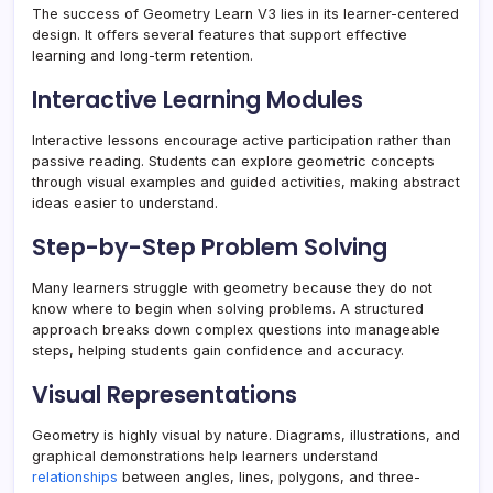
The success of Geometry Learn V3 lies in its learner-centered
design. It offers several features that support effective
learning and long-term retention.
Interactive Learning Modules
Interactive lessons encourage active participation rather than
passive reading. Students can explore geometric concepts
through visual examples and guided activities, making abstract
ideas easier to understand.
Step-by-Step Problem Solving
Many learners struggle with geometry because they do not
know where to begin when solving problems. A structured
approach breaks down complex questions into manageable
steps, helping students gain confidence and accuracy.
Visual Representations
Geometry is highly visual by nature. Diagrams, illustrations, and
graphical demonstrations help learners understand
relationships
between angles, lines, polygons, and three-