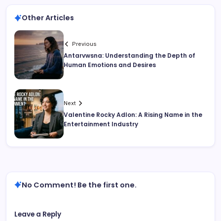
Other Articles
Previous
Antarvwsna: Understanding the Depth of
Human Emotions and Desires
Next
Valentine Rocky Adlon: A Rising Name in the
Entertainment Industry
No Comment! Be the first one.
Leave a Reply