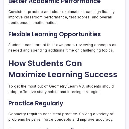
Better Academic Performance
Consistent practice and clear explanations can significantly
improve classroom performance, test scores, and overall
confidence in mathematics.
Flexible Learning Opportunities
Students can learn at their own pace, reviewing concepts as
needed and spending additional time on challenging topics.
How Students Can
Maximize Learning Success
To get the most out of Geometry Learn V3, students should
adopt effective study habits and learning strategies.
Practice Regularly
Geometry requires consistent practice. Solving a variety of
problems helps reinforce concepts and improve accuracy.