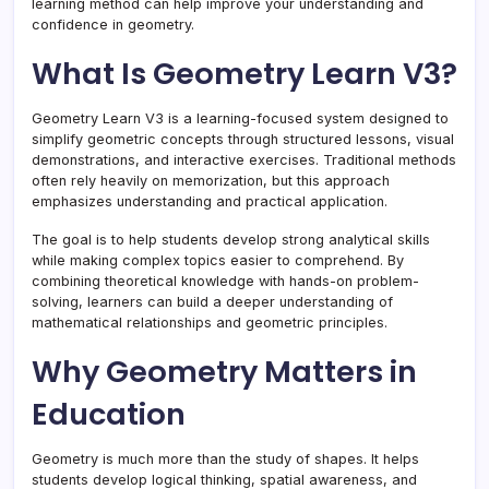
learning method can help improve your understanding and
confidence in geometry.
What Is Geometry Learn V3?
Geometry Learn V3 is a learning-focused system designed to
simplify geometric concepts through structured lessons, visual
demonstrations, and interactive exercises. Traditional methods
often rely heavily on memorization, but this approach
emphasizes understanding and practical application.
The goal is to help students develop strong analytical skills
while making complex topics easier to comprehend. By
combining theoretical knowledge with hands-on problem-
solving, learners can build a deeper understanding of
mathematical relationships and geometric principles.
Why Geometry Matters in
Education
Geometry is much more than the study of shapes. It helps
students develop logical thinking, spatial awareness, and