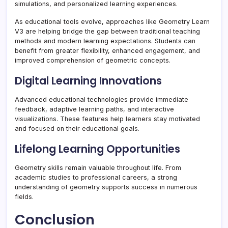
simulations, and personalized learning experiences.
As educational tools evolve, approaches like Geometry Learn
V3 are helping bridge the gap between traditional teaching
methods and modern learning expectations. Students can
benefit from greater flexibility, enhanced engagement, and
improved comprehension of geometric concepts.
Digital Learning Innovations
Advanced educational technologies provide immediate
feedback, adaptive learning paths, and interactive
visualizations. These features help learners stay motivated
and focused on their educational goals.
Lifelong Learning Opportunities
Geometry skills remain valuable throughout life. From
academic studies to professional careers, a strong
understanding of geometry supports success in numerous
fields.
Conclusion