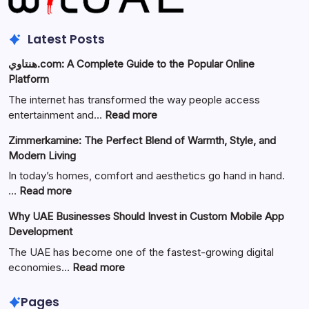
Latest Posts
هنتاوي.com: A Complete Guide to the Popular Online
Platform
The internet has transformed the way people access
:
entertainment and…
Read more
هنتاوي.com:
Zimmerkamine: The Perfect Blend of Warmth, Style, and
A
Modern Living
Complete
Guide
In today’s homes, comfort and aesthetics go hand in hand.
to
:
…
Read more
the
Zimmerkamine:
Why UAE Businesses Should Invest in Custom Mobile App
Popular
The
Development
Online
Perfect
Platform
Blend
The UAE has become one of the fastest-growing digital
of
:
economies…
Read more
Warmth,
Why
Style,
UAE
Pages