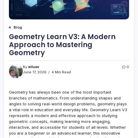
Blog
Geometry Learn V3: A Modern
Approach to Mastering
Geometry
By
wiluae
0
June 17, 2026
4 Min Read
Geometry has always been one of the most important
branches of mathematics. From understanding shapes and
angles to solving real-world design problems, geometry plays
a vital role in education and everyday life. Geometry Learn V3
represents a modern and effective approach to studying
geometric concepts, making learning more engaging,
interactive, and accessible for students of all levels. Whether
you are a beginner or an advanced learner, this innovative