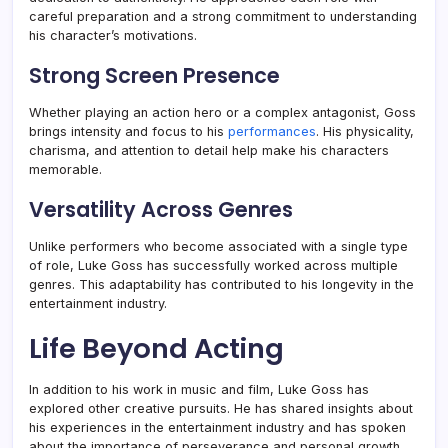
careful preparation and a strong commitment to understanding
his character’s motivations.
Strong Screen Presence
Whether playing an action hero or a complex antagonist, Goss
brings intensity and focus to his
performances
. His physicality,
charisma, and attention to detail help make his characters
memorable.
Versatility Across Genres
Unlike performers who become associated with a single type
of role, Luke Goss has successfully worked across multiple
genres. This adaptability has contributed to his longevity in the
entertainment industry.
Life Beyond Acting
In addition to his work in music and film, Luke Goss has
explored other creative pursuits. He has shared insights about
his experiences in the entertainment industry and has spoken
about the importance of perseverance and personal growth.