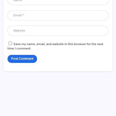
Save my name, email, and website in this browser for the next
time I comment.