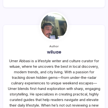
Author
wiluae
Umer Abbasi is a lifestyle writer and culture curator for
wiluae, where he uncovers the best in local discovery,
modern trends, and city living. With a passion for
tracking down hidden gems—from under-the-radar
culinary experiences to unique weekend escapes—
Umer blends first-hand exploration with sharp, engaging
storytelling. He specializes in creating practical, highly
curated guides that help readers navigate and elevate
their daily lifestyle. When he’s not out reviewing a new