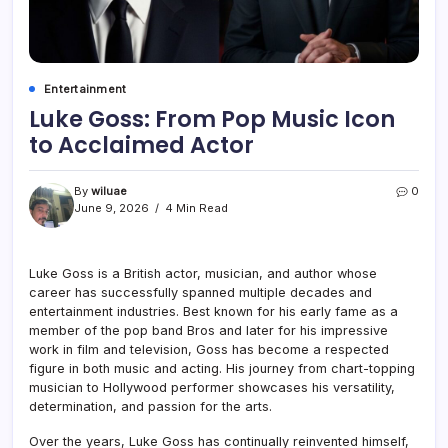
Entertainment
Luke Goss: From Pop Music Icon
to Acclaimed Actor
By
wiluae
0
June 9, 2026
4 Min Read
Luke Goss is a British actor, musician, and author whose
career has successfully spanned multiple decades and
entertainment industries. Best known for his early fame as a
member of the pop band Bros and later for his impressive
work in film and television, Goss has become a respected
figure in both music and acting. His journey from chart-topping
musician to Hollywood performer showcases his versatility,
determination, and passion for the arts.
Over the years, Luke Goss has continually reinvented himself,