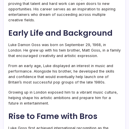
proving that talent and hard work can open doors to new
opportunities. His career serves as an inspiration to aspiring
entertainers who dream of succeeding across multiple
creative fields.
Early Life and Background
Luke Damon Goss was born on September 29, 1968, in
London. He grew up with his twin brother, Matt Goss, in a family
that encouraged creativity and artistic expression.
From an early age, Luke displayed an interest in music and
performance. Alongside his brother, he developed the skills
and confidence that would eventually help launch one of
Britain’s most successful pop groups of the late 1980s.
Growing up in London exposed him to a vibrant music culture,
helping shape his artistic ambitions and prepare him for a
future in entertainment.
Rise to Fame with Bros
Luke Goss first achieved international recognition as the