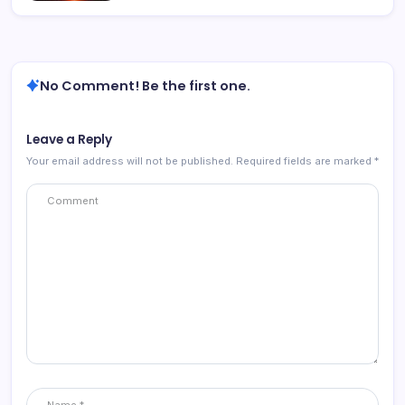
No Comment! Be the first one.
Leave a Reply
Your email address will not be published.
Required fields are marked
*