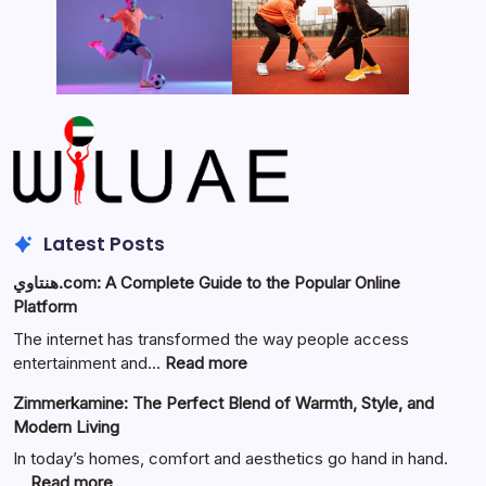
Latest Posts
هنتاوي.com: A Complete Guide to the Popular Online
Platform
The internet has transformed the way people access
:
entertainment and…
Read more
هنتاوي.com:
Zimmerkamine: The Perfect Blend of Warmth, Style, and
A
Modern Living
Complete
Guide
In today’s homes, comfort and aesthetics go hand in hand.
to
:
…
Read more