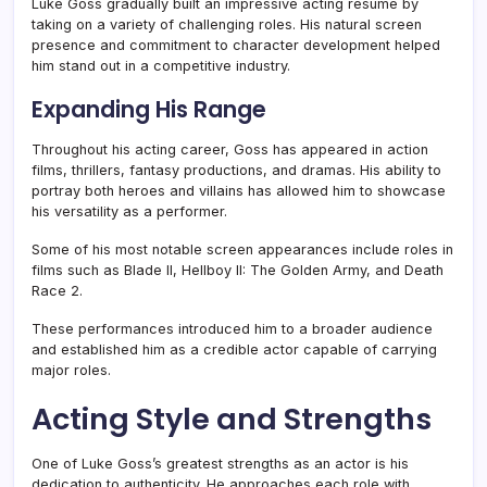
Luke Goss gradually built an impressive acting résumé by
taking on a variety of challenging roles. His natural screen
presence and commitment to character development helped
him stand out in a competitive industry.
Expanding His Range
Throughout his acting career, Goss has appeared in action
films, thrillers, fantasy productions, and dramas. His ability to
portray both heroes and villains has allowed him to showcase
his versatility as a performer.
Some of his most notable screen appearances include roles in
films such as Blade II, Hellboy II: The Golden Army, and Death
Race 2.
These performances introduced him to a broader audience
and established him as a credible actor capable of carrying
major roles.
Acting Style and Strengths
One of Luke Goss’s greatest strengths as an actor is his
dedication to authenticity. He approaches each role with