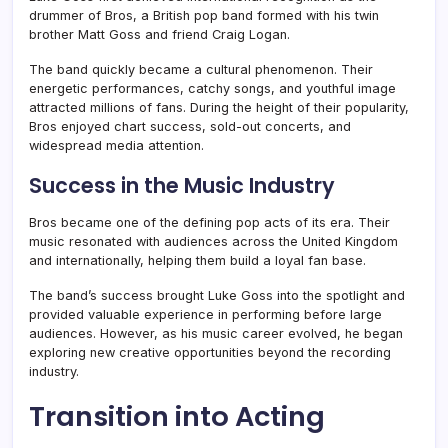
drummer of Bros, a British pop band formed with his twin
brother Matt Goss and friend Craig Logan.
The band quickly became a cultural phenomenon. Their
energetic performances, catchy songs, and youthful image
attracted millions of fans. During the height of their popularity,
Bros enjoyed chart success, sold-out concerts, and
widespread media attention.
Success in the Music Industry
Bros became one of the defining pop acts of its era. Their
music resonated with audiences across the United Kingdom
and internationally, helping them build a loyal fan base.
The band’s success brought Luke Goss into the spotlight and
provided valuable experience in performing before large
audiences. However, as his music career evolved, he began
exploring new creative opportunities beyond the recording
industry.
Transition into Acting