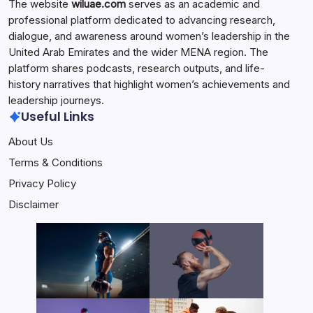
The website
wiluae.com
serves as an academic and
professional platform dedicated to advancing research,
dialogue, and awareness around women’s leadership in the
United Arab Emirates and the wider MENA region. The
platform shares podcasts, research outputs, and life-
history narratives that highlight women’s achievements and
leadership journeys.
Useful Links
About Us
Terms & Conditions
Privacy Policy
Disclaimer