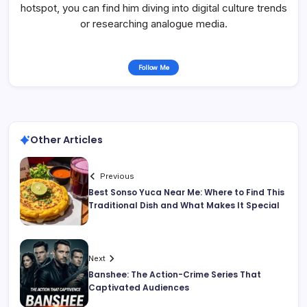
hotspot, you can find him diving into digital culture trends
or researching analogue media.
Follow Me
Other Articles
Previous
Best Sonso Yuca Near Me: Where to Find This
Traditional Dish and What Makes It Special
Next
Banshee: The Action-Crime Series That
Captivated Audiences