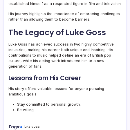
established himself as a respected figure in film and television.
His journey highlights the importance of embracing challenges
rather than allowing them to become barriers.
The Legacy of Luke Goss
Luke Goss has achieved success in two highly competitive
industries, making his career both unique and inspiring. His
contributions to music helped define an era of British pop
culture, while his acting work introduced him to a new
generation of fans.
Lessons from His Career
His story offers valuable lessons for anyone pursuing
ambitious goals:
Stay committed to personal growth.
Be willing
Tags:
luke goss