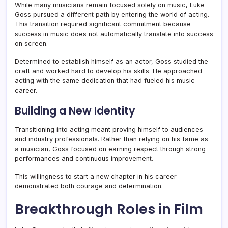
While many musicians remain focused solely on music, Luke
Goss pursued a different path by entering the world of acting.
This transition required significant commitment because
success in music does not automatically translate into success
on screen.
Determined to establish himself as an actor, Goss studied the
craft and worked hard to develop his skills. He approached
acting with the same dedication that had fueled his music
career.
Building a New Identity
Transitioning into acting meant proving himself to audiences
and industry professionals. Rather than relying on his fame as
a musician, Goss focused on earning respect through strong
performances and continuous improvement.
This willingness to start a new chapter in his career
demonstrated both courage and determination.
Breakthrough Roles in Film