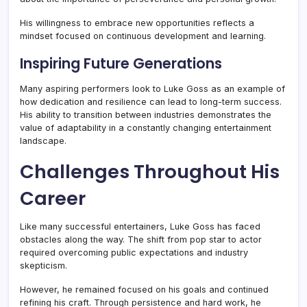
His willingness to embrace new opportunities reflects a
mindset focused on continuous development and learning.
Inspiring Future Generations
Many aspiring performers look to Luke Goss as an example of
how dedication and resilience can lead to long-term success.
His ability to transition between industries demonstrates the
value of adaptability in a constantly changing entertainment
landscape.
Challenges Throughout His
Career
Like many successful entertainers, Luke Goss has faced
obstacles along the way. The shift from pop star to actor
required overcoming public expectations and industry
skepticism.
However, he remained focused on his goals and continued
refining his craft. Through persistence and hard work, he