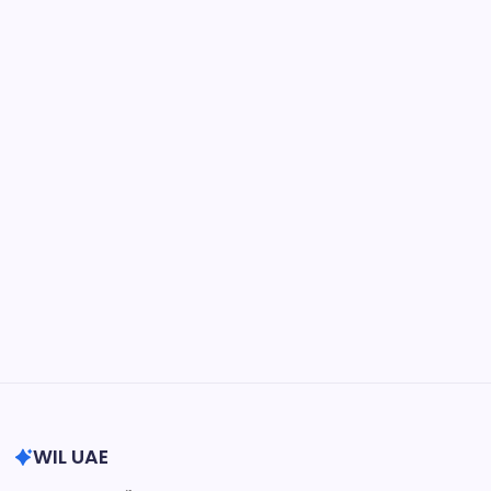
May 15, 2026
Physician Retirement Age by Specialty:
Trends, Differences, and Factors
Influencing When Doctors Retire
by wiluae
May 16, 2026
Search...
Search
WIL UAE