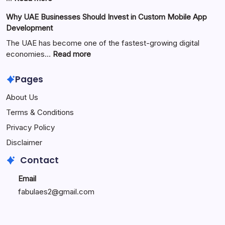
the
Zimmerkamine:
Why UAE Businesses Should Invest in Custom Mobile App
Popular
The
Development
Online
Perfect
Platform
Blend
The UAE has become one of the fastest-growing digital
of
:
economies…
Read more
Warmth,
Why
Style,
UAE
Pages
and
Businesses
About Us
Modern
Should
Living
Invest
Terms & Conditions
in
Privacy Policy
Custom
Mobile
Disclaimer
App
Contact
Development
Email
fabulaes2@gmail.com