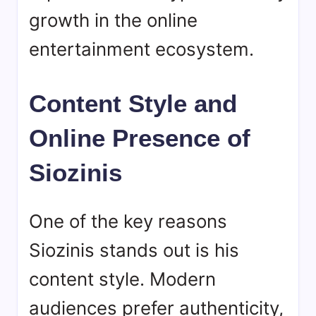
growth in the online
entertainment ecosystem.
Content Style and
Online Presence of
Siozinis
One of the key reasons
Siozinis
stands out is his
content style. Modern
audiences prefer authenticity,