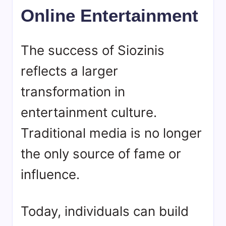
Online Entertainment
The success of
Siozinis
reflects a larger
transformation in
entertainment culture.
Traditional media is no longer
the only source of fame or
influence.
Today, individuals can build