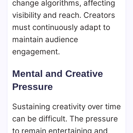
change algorithms, affecting
visibility and reach. Creators
must continuously adapt to
maintain audience
engagement.
Mental and Creative
Pressure
Sustaining creativity over time
can be difficult. The pressure
to remain entertaining and