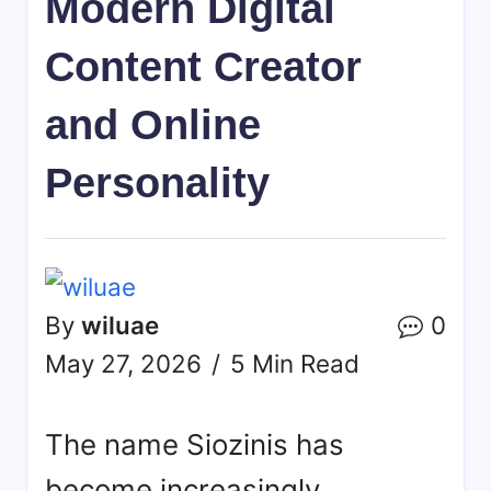
Modern Digital
Content Creator
and Online
Personality
By
wiluae
0
May 27, 2026
5 Min Read
The name
Siozinis
has
become increasingly