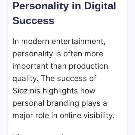
Personality in Digital
Success
In modern entertainment,
personality is often more
important than production
quality. The success of
Siozinis
highlights how
personal branding plays a
major role in online visibility.