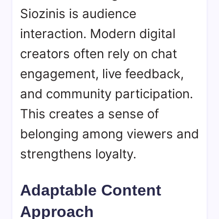
Siozinis is audience
interaction. Modern digital
creators often rely on chat
engagement, live feedback,
and community participation.
This creates a sense of
belonging among viewers and
strengthens loyalty.
Adaptable Content
Approach