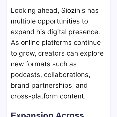
Looking ahead,
Siozinis
has
multiple opportunities to
expand his digital presence.
As online platforms continue
to grow, creators can explore
new formats such as
podcasts, collaborations,
brand partnerships, and
cross-platform content.
Expansion Across