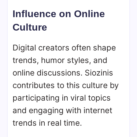
Influence on Online
Culture
Digital creators often shape
trends, humor styles, and
online discussions. Siozinis
contributes to this culture by
participating in viral topics
and engaging with internet
trends in real time.