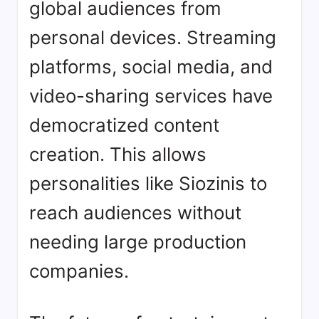
global audiences from
personal devices. Streaming
platforms, social media, and
video-sharing services have
democratized content
creation. This allows
personalities like Siozinis to
reach audiences without
needing large production
companies.