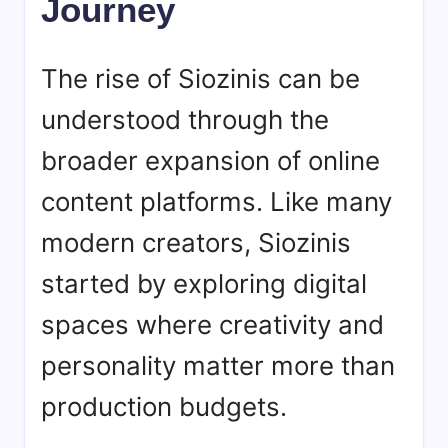
Journey
The rise of
Siozinis
can be
understood through the
broader expansion of online
content platforms. Like many
modern creators, Siozinis
started by exploring digital
spaces where creativity and
personality matter more than
production budgets.