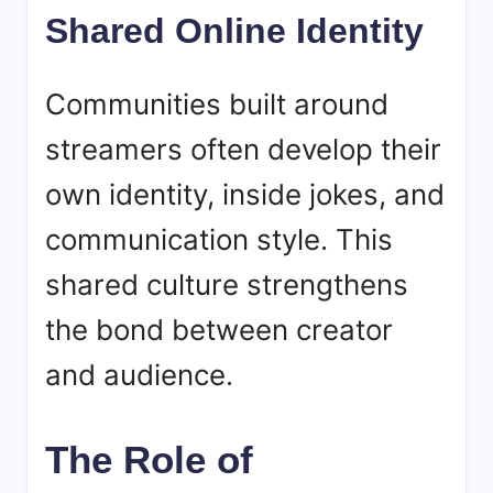
Shared Online Identity
Communities built around
streamers often develop their
own identity, inside jokes, and
communication style. This
shared culture strengthens
the bond between creator
and audience.
The Role of