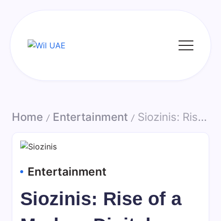
Skip
to
content
Wil
UAE
Home
Entertainment
Siozinis: Rise of a Modern Digital Content Creator and Online Personality
/
/
Entertainment
Siozinis: Rise of a