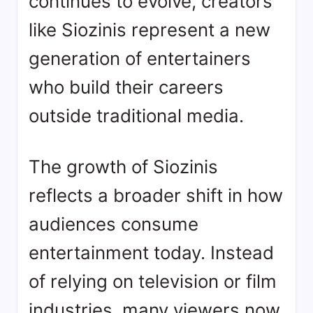
continues to evolve, creators
like Siozinis represent a new
generation of entertainers
who build their careers
outside traditional media.
The growth of Siozinis
reflects a broader shift in how
audiences consume
entertainment today. Instead
of relying on television or film
industries, many viewers now