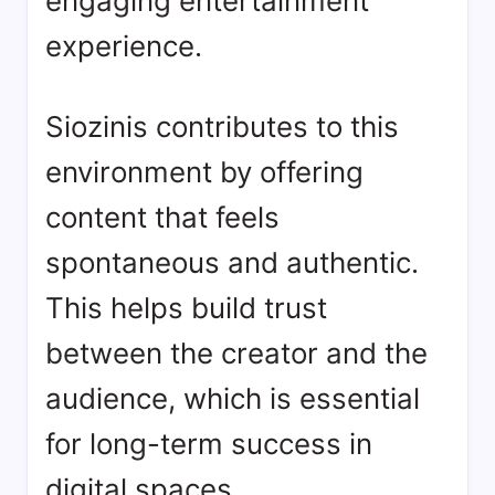
engaging entertainment
experience.
Siozinis contributes to this
environment by offering
content that feels
spontaneous and authentic.
This helps build trust
between the creator and the
audience, which is essential
for long-term success in
digital spaces.