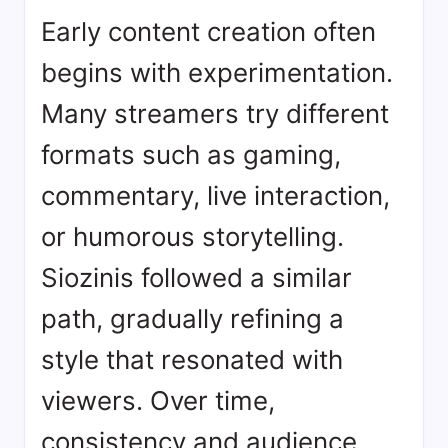
Early content creation often
begins with experimentation.
Many streamers try different
formats such as gaming,
commentary, live interaction,
or humorous storytelling.
Siozinis followed a similar
path, gradually refining a
style that resonated with
viewers. Over time,
consistency and audience