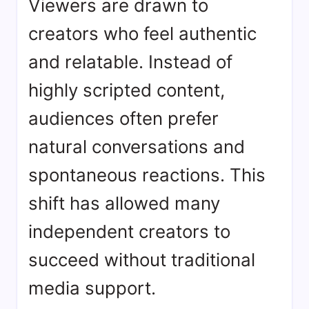
Viewers are drawn to
creators who feel authentic
and relatable. Instead of
highly scripted content,
audiences often prefer
natural conversations and
spontaneous reactions. This
shift has allowed many
independent creators to
succeed without traditional
media support.