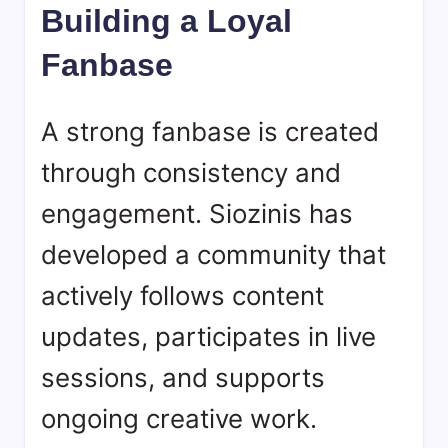
Building a Loyal
Fanbase
A strong fanbase is created
through consistency and
engagement. Siozinis has
developed a community that
actively follows content
updates, participates in live
sessions, and supports
ongoing creative work.