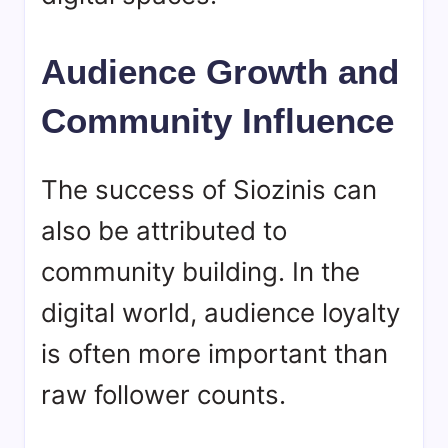
Audience Growth and
Community Influence
The success of
Siozinis
can
also be attributed to
community building. In the
digital world, audience loyalty
is often more important than
raw follower counts.