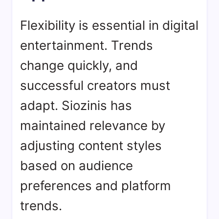
Flexibility is essential in digital
entertainment. Trends
change quickly, and
successful creators must
adapt. Siozinis has
maintained relevance by
adjusting content styles
based on audience
preferences and platform
trends.