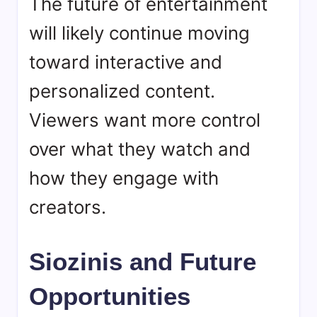
The future of entertainment
will likely continue moving
toward interactive and
personalized content.
Viewers want more control
over what they watch and
how they engage with
creators.
Siozinis and Future
Opportunities