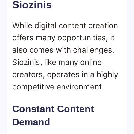
Siozinis
While digital content creation
offers many opportunities, it
also comes with challenges.
Siozinis, like many online
creators, operates in a highly
competitive environment.
Constant Content
Demand