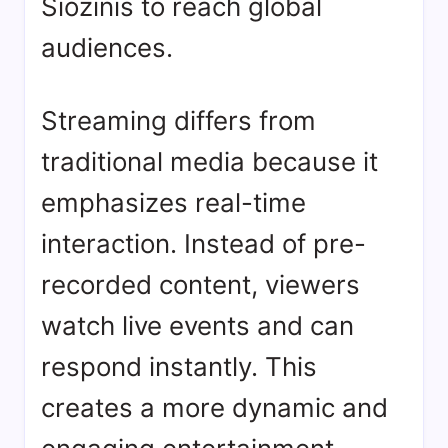
Siozinis
to reach global
audiences.
Streaming differs from
traditional media because it
emphasizes real-time
interaction. Instead of pre-
recorded content, viewers
watch live events and can
respond instantly. This
creates a more dynamic and