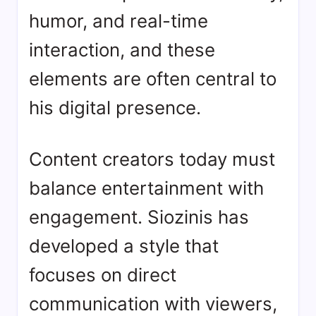
humor, and real-time
interaction, and these
elements are often central to
his digital presence.
Content creators today must
balance entertainment with
engagement. Siozinis has
developed a style that
focuses on direct
communication with viewers,