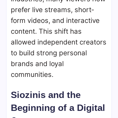
prefer live streams, short-
form videos, and interactive
content. This shift has
allowed independent creators
to build strong personal
brands and loyal
communities.
Siozinis and the
Beginning of a Digital