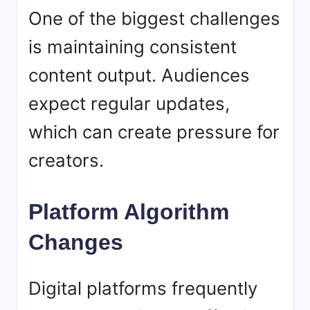
One of the biggest challenges
is maintaining consistent
content output. Audiences
expect regular updates,
which can create pressure for
creators.
Platform Algorithm
Changes
Digital platforms frequently