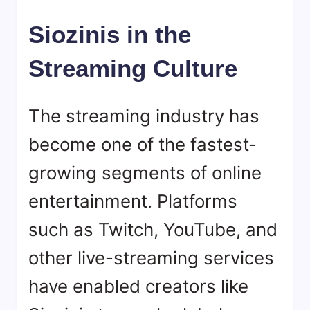
Siozinis in the
Streaming Culture
The streaming industry has
become one of the fastest-
growing segments of online
entertainment. Platforms
such as Twitch, YouTube, and
other live-streaming services
have enabled creators like