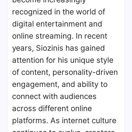
recognized in the world of
digital entertainment and
online streaming. In recent
years, Siozinis has gained
attention for his unique style
of content, personality-driven
engagement, and ability to
connect with audiences
across different online
platforms. As internet culture