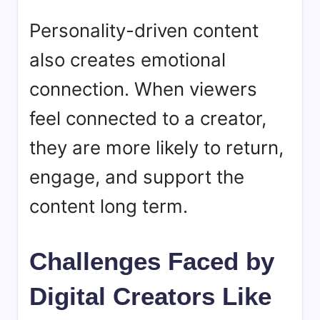
Personality-driven content
also creates emotional
connection. When viewers
feel connected to a creator,
they are more likely to return,
engage, and support the
content long term.
Challenges Faced by
Digital Creators Like