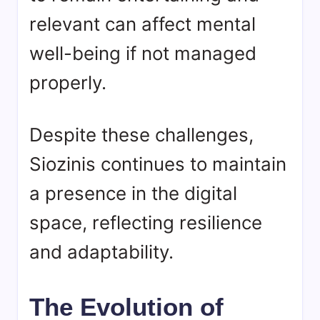
relevant can affect mental
well-being if not managed
properly.
Despite these challenges,
Siozinis continues to maintain
a presence in the digital
space, reflecting resilience
and adaptability.
The Evolution of