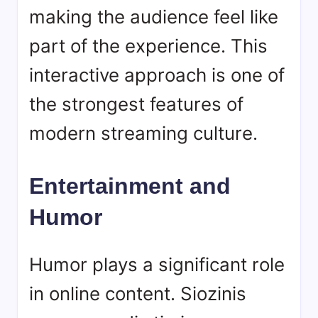
making the audience feel like
part of the experience. This
interactive approach is one of
the strongest features of
modern streaming culture.
Entertainment and
Humor
Humor plays a significant role
in online content. Siozinis