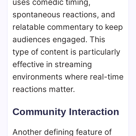
uses comedic timing,
spontaneous reactions, and
relatable commentary to keep
audiences engaged. This
type of content is particularly
effective in streaming
environments where real-time
reactions matter.
Community Interaction
Another defining feature of