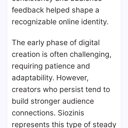
feedback helped shape a
recognizable online identity.
The early phase of digital
creation is often challenging,
requiring patience and
adaptability. However,
creators who persist tend to
build stronger audience
connections. Siozinis
represents this type of steady