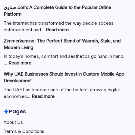
هنتاوي.com: A Complete Guide to the Popular Online
Platform
The internet has transformed the way people access
:
entertainment and…
Read more
هنتاوي.com:
Zimmerkamine: The Perfect Blend of Warmth, Style, and
A
Modern Living
Complete
Guide
In today’s homes, comfort and aesthetics go hand in hand.
to
:
…
Read more
the
Zimmerkamine:
Why UAE Businesses Should Invest in Custom Mobile App
Popular
The
Development
Online
Perfect
Platform
Blend
The UAE has become one of the fastest-growing digital
of
:
economies…
Read more
Warmth,
Why
Style,
UAE
Pages
and
Businesses
About Us
Modern
Should
Living
Invest
Terms & Conditions