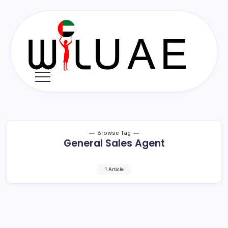
Skip
to
content
Wil
UAE
Browse Tag
General Sales Agent
1 Article