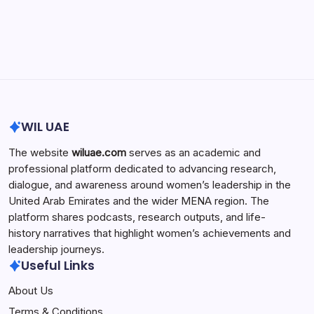
Search...
Search
WIL UAE
The website
wiluae.com
serves as an academic and
professional platform dedicated to advancing research,
dialogue, and awareness around women’s leadership in the
United Arab Emirates and the wider MENA region. The
platform shares podcasts, research outputs, and life-
history narratives that highlight women’s achievements and
leadership journeys.
Useful Links
About Us
Terms & Conditions