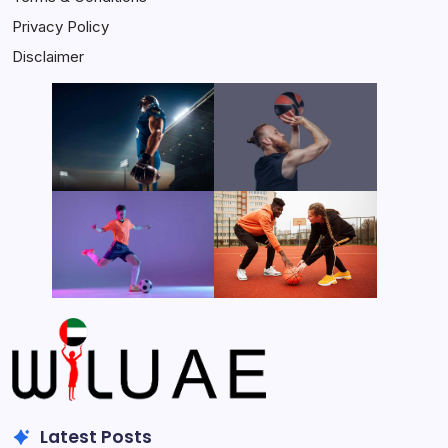
Privacy Policy
Disclaimer
Latest Posts