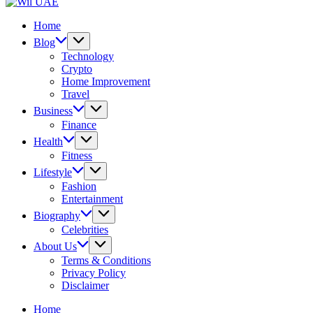
UAE
Wil
UAE
Home
Blog
Technology
Crypto
Home Improvement
Travel
Business
Finance
Health
Fitness
Lifestyle
Fashion
Entertainment
Biography
Celebrities
About Us
Terms & Conditions
Privacy Policy
Disclaimer
Home