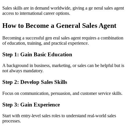
Sales skills are in demand worldwide, giving a ge neral sales agent
access to international career options.
How to Become a General Sales Agent
Becoming a successful gen eral sales agent requires a combination
of education, training, and practical experience.
Step 1: Gain Basic Education
A background in business, marketing, or sales can be helpful but is
not always mandatory.
Step 2: Develop Sales Skills
Focus on communication, persuasion, and customer service skills.
Step 3: Gain Experience
Start with entry-level sales roles to understand real-world sales
processes.