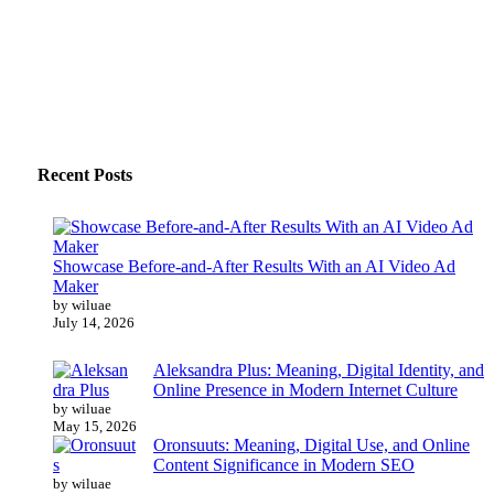
Recent Posts
Showcase Before-and-After Results With an AI Video Ad
Maker
by wiluae
July 14, 2026
Aleksandra Plus: Meaning, Digital Identity, and
Online Presence in Modern Internet Culture
by wiluae
May 15, 2026
Oronsuuts: Meaning, Digital Use, and Online
Content Significance in Modern SEO
by wiluae