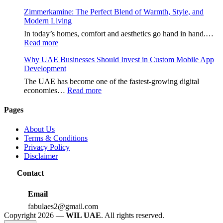
هنتاوي.com:
Zimmerkamine: The Perfect Blend of Warmth, Style, and
A
Modern Living
Complete
Guide
In today’s homes, comfort and aesthetics go hand in hand.…
to
:
Read more
the
Zimmerkamine:
Popular
Why UAE Businesses Should Invest in Custom Mobile App
The
Online
Development
Perfect
Platform
Blend
The UAE has become one of the fastest-growing digital
of
:
economies…
Read more
Warmth,
Why
Style,
UAE
Pages
and
Businesses
Modern
Should
About Us
Living
Invest
Terms & Conditions
in
Privacy Policy
Custom
Disclaimer
Mobile
App
Contact
Development
Email
fabulaes2@gmail.com
Copyright 2026 —
WIL UAE
. All rights reserved.