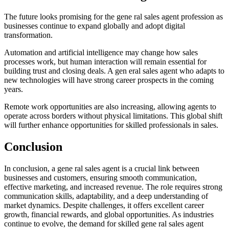
The future looks promising for the gene ral sales agent profession as
businesses continue to expand globally and adopt digital
transformation.
Automation and artificial intelligence may change how sales
processes work, but human interaction will remain essential for
building trust and closing deals. A gen eral sales agent who adapts to
new technologies will have strong career prospects in the coming
years.
Remote work opportunities are also increasing, allowing agents to
operate across borders without physical limitations. This global shift
will further enhance opportunities for skilled professionals in sales.
Conclusion
In conclusion, a gene ral sales agent is a crucial link between
businesses and customers, ensuring smooth communication,
effective marketing, and increased revenue. The role requires strong
communication skills, adaptability, and a deep understanding of
market dynamics. Despite challenges, it offers excellent career
growth, financial rewards, and global opportunities. As industries
continue to evolve, the demand for skilled gene ral sales agent