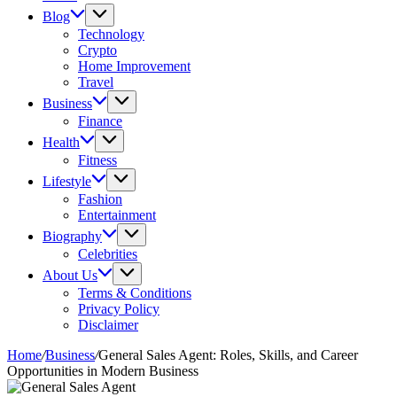
Blog
Technology
Crypto
Home Improvement
Travel
Business
Finance
Health
Fitness
Lifestyle
Fashion
Entertainment
Biography
Celebrities
About Us
Terms & Conditions
Privacy Policy
Disclaimer
Home
/
Business
/
General Sales Agent: Roles, Skills, and Career
Opportunities in Modern Business