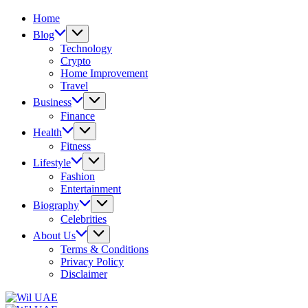
Home
Blog
Technology
Crypto
Home Improvement
Travel
Business
Finance
Health
Fitness
Lifestyle
Fashion
Entertainment
Biography
Celebrities
About Us
Terms & Conditions
Privacy Policy
Disclaimer
Wil