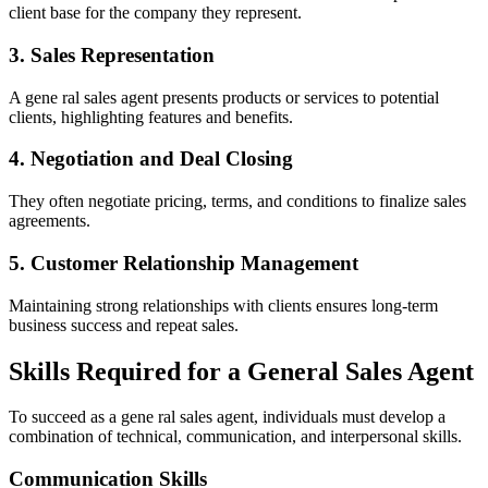
client base for the company they represent.
3. Sales Representation
A gene ral sales agent presents products or services to potential
clients, highlighting features and benefits.
4. Negotiation and Deal Closing
They often negotiate pricing, terms, and conditions to finalize sales
agreements.
5. Customer Relationship Management
Maintaining strong relationships with clients ensures long-term
business success and repeat sales.
Skills Required for a General Sales Agent
To succeed as a gene ral sales agent, individuals must develop a
combination of technical, communication, and interpersonal skills.
Communication Skills