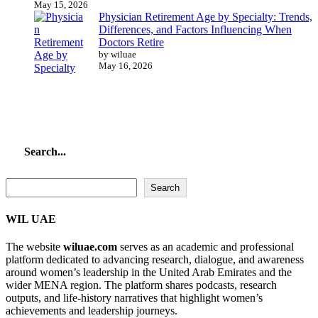
May 15, 2026
Physician Retirement Age by Specialty: Trends,
Differences, and Factors Influencing When
Doctors Retire
by wiluae
May 16, 2026
Search...
Search...
Search
WIL UAE
The website
wiluae.com
serves as an academic and professional
platform dedicated to advancing research, dialogue, and awareness
around women’s leadership in the United Arab Emirates and the
wider MENA region. The platform shares podcasts, research
outputs, and life-history narratives that highlight women’s
achievements and leadership journeys.