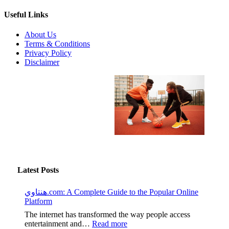
Useful Links
About Us
Terms & Conditions
Privacy Policy
Disclaimer
Latest Posts
هنتاوي.com: A Complete Guide to the Popular Online
Platform
The internet has transformed the way people access
:
entertainment and…
Read more