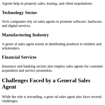
Agents help in property sales, leasing, and client negotiations.
Technology Sector
Tech companies rely on sales agents to promote software, hardware,
and digital services.
Manufacturing Industry
A gener al sales agent assists in distributing products to retailers and
wholesalers.
Financial Services
Insurance and banking sectors also employ sales agents for customer
acquisition and service promotion.
Challenges Faced by a General Sales
Agent
While the role is rewarding, a gene ral sales agent also faces several
challenges.