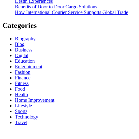
Destin Experiences
Benefits of Door to Door Cargo Solutions
How International Courier Service Supports Global Trade
Categories
Biography
Blog
Business
Digital
Education
Entertainment
Fashion
Finance
Fitness
Food
Health
Home Improvement
Lifestyle
Sports
Technology
Travel