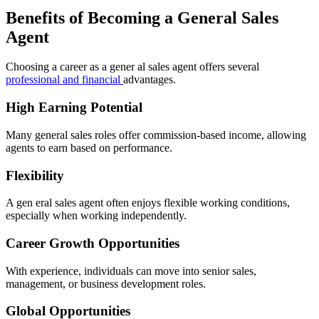
Benefits of Becoming a General Sales
Agent
Choosing a career as a gener al sales agent offers several
professional and financial
advantages.
High Earning Potential
Many general sales roles offer commission-based income, allowing
agents to earn based on performance.
Flexibility
A gen eral sales agent often enjoys flexible working conditions,
especially when working independently.
Career Growth Opportunities
With experience, individuals can move into senior sales,
management, or business development roles.
Global Opportunities