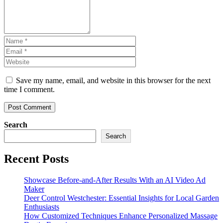
Save my name, email, and website in this browser for the next
time I comment.
Search
Search
Recent Posts
Showcase Before-and-After Results With an AI Video Ad
Maker
Deer Control Westchester: Essential Insights for Local Garden
Enthusiasts
How Customized Techniques Enhance Personalized Massage