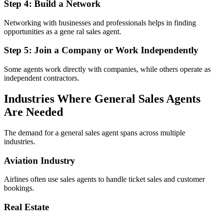
Step 4: Build a Network
Networking with businesses and professionals helps in finding
opportunities as a gene ral sales agent.
Step 5: Join a Company or Work Independently
Some agents work directly with companies, while others operate as
independent contractors.
Industries Where General Sales Agents
Are Needed
The demand for a general sales agent spans across multiple
industries.
Aviation Industry
Airlines often use sales agents to handle ticket sales and customer
bookings.
Real Estate