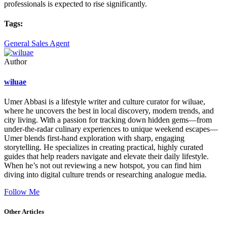
professionals is expected to rise significantly.
Tags:
General Sales Agent
Author
wiluae
Umer Abbasi is a lifestyle writer and culture curator for wiluae,
where he uncovers the best in local discovery, modern trends, and
city living. With a passion for tracking down hidden gems—from
under-the-radar culinary experiences to unique weekend escapes—
Umer blends first-hand exploration with sharp, engaging
storytelling. He specializes in creating practical, highly curated
guides that help readers navigate and elevate their daily lifestyle.
When he’s not out reviewing a new hotspot, you can find him
diving into digital culture trends or researching analogue media.
Follow Me
Other Articles