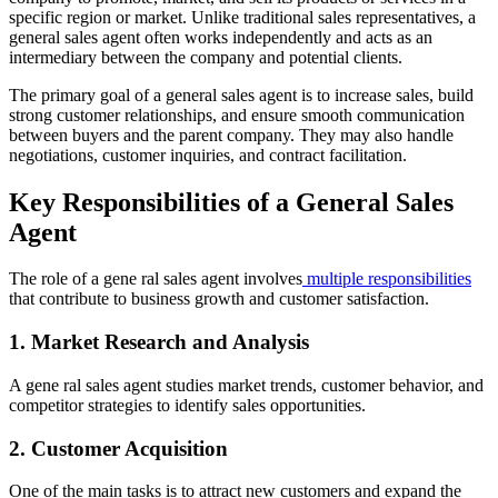
specific region or market. Unlike traditional sales representatives, a
general sales agent often works independently and acts as an
intermediary between the company and potential clients.
The primary goal of a general sales agent is to increase sales, build
strong customer relationships, and ensure smooth communication
between buyers and the parent company. They may also handle
negotiations, customer inquiries, and contract facilitation.
Key Responsibilities of a General Sales
Agent
The role of a gene ral sales agent involves
multiple responsibilities
that contribute to business growth and customer satisfaction.
1. Market Research and Analysis
A gene ral sales agent studies market trends, customer behavior, and
competitor strategies to identify sales opportunities.
2. Customer Acquisition
One of the main tasks is to attract new customers and expand the