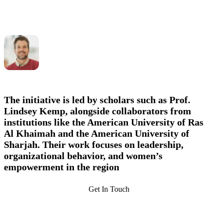
The initiative is led by scholars such as
Prof.
Lindsey Kemp
, alongside collaborators from
institutions like the American University of Ras
Al Khaimah and the American University of
Sharjah. Their work focuses on leadership,
organizational behavior, and women’s
empowerment in the region
Get In Touch