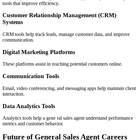
tools that improve efficiency.
Customer Relationship Management (CRM)
Systems
CRM tools help track leads, manage customer data, and improve
communication.
Digital Marketing Platforms
These platforms assist in reaching potential customers online.
Communication Tools
Email, video conferencing, and messaging apps help maintain client
interaction.
Data Analytics Tools
Analytics tools help a gene ral sales agent understand performance
metrics and customer behavior.
Future of General Sales Agent Careers