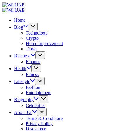
Skip
Wil
to
UAE
Wil
content
UAE
Home
Blog
Technology
Crypto
Home Improvement
Travel
Business
Finance
Health
Fitness
Lifestyle
Fashion
Entertainment
Biography
Celebrities
About Us
Terms & Conditions
Privacy Policy
Disclaimer