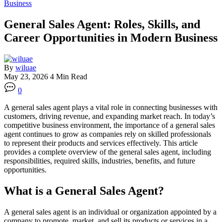
Business
General Sales Agent: Roles, Skills, and
Career Opportunities in Modern Business
By
wiluae
May 23, 2026
4 Min Read
0
A general sales agent plays a vital role in connecting businesses with
customers, driving revenue, and expanding market reach. In today’s
competitive business environment, the importance of a general sales
agent continues to grow as companies rely on skilled professionals
to represent their products and services effectively. This article
provides a complete overview of the general sales agent, including
responsibilities, required skills, industries, benefits, and future
opportunities.
What is a General Sales Agent?
A general sales agent is an individual or organization appointed by a
company to promote, market, and sell its products or services in a