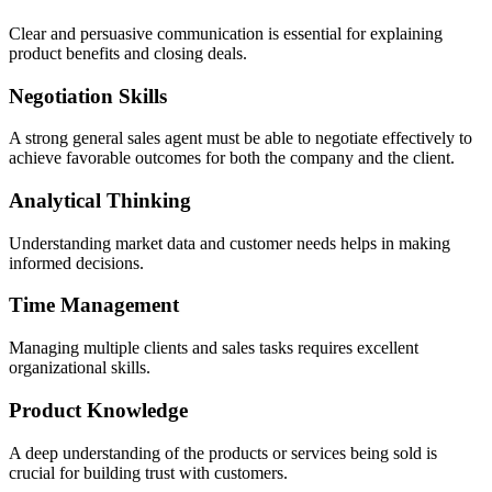
Clear and persuasive communication is essential for explaining
product benefits and closing deals.
Negotiation Skills
A strong general sales agent must be able to negotiate effectively to
achieve favorable outcomes for both the company and the client.
Analytical Thinking
Understanding market data and customer needs helps in making
informed decisions.
Time Management
Managing multiple clients and sales tasks requires excellent
organizational skills.
Product Knowledge
A deep understanding of the products or services being sold is
crucial for building trust with customers.