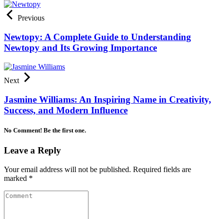
Previous
Newtopy: A Complete Guide to Understanding
Newtopy and Its Growing Importance
Next
Jasmine Williams: An Inspiring Name in Creativity,
Success, and Modern Influence
No Comment! Be the first one.
Leave a Reply
Your email address will not be published.
Required fields are
marked
*