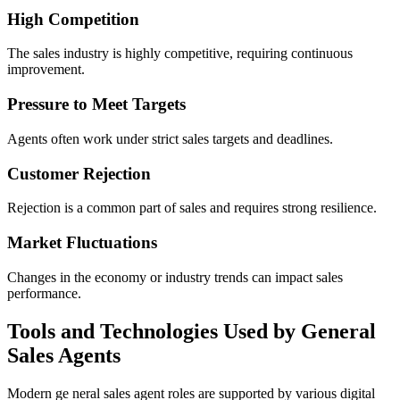
High Competition
The sales industry is highly competitive, requiring continuous
improvement.
Pressure to Meet Targets
Agents often work under strict sales targets and deadlines.
Customer Rejection
Rejection is a common part of sales and requires strong resilience.
Market Fluctuations
Changes in the economy or industry trends can impact sales
performance.
Tools and Technologies Used by General
Sales Agents
Modern ge neral sales agent roles are supported by various digital