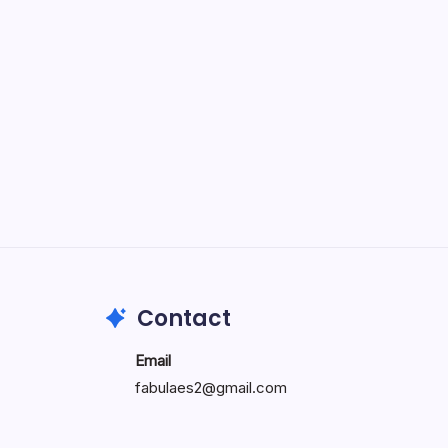
Specialty: Trends, Differences,
and Factors Influencing When
Doctors Retire
by wiluae
May 16, 2026
Search...
Search
Contact
Email
fabulaes2@gmail.com