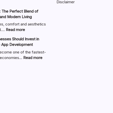
Disclaimer
 The Perfect Blend of
 and Modern Living
es, comfort and aesthetics
:
nd.…
Read more
Zimmerkamine:
sses Should Invest in
The
e App Development
Perfect
Blend
ecome one of the fastest-
of
:
al economies…
Read more
Warmth,
Why
Style,
UAE
and
Businesses
Modern
Should
Living
Invest
in
Custom
Mobile
App
Development