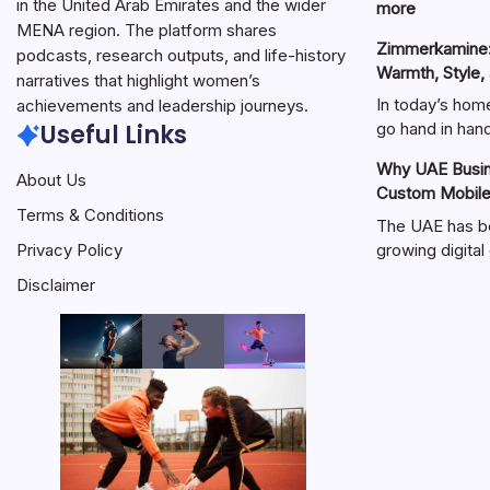
in the United Arab Emirates and the wider
:
more
MENA region. The platform shares
هنتاوي.com:
Zimmerkamine:
A
podcasts, research outputs, and life-history
Warmth, Style,
Complete
narratives that highlight women’s
Guide
In today’s hom
achievements and leadership journeys.
to
Useful Links
go hand in ha
the
Why UAE Busine
Popular
About Us
Custom Mobil
Online
Terms & Conditions
Platform
The UAE has b
growing digit
Privacy Policy
Disclaimer