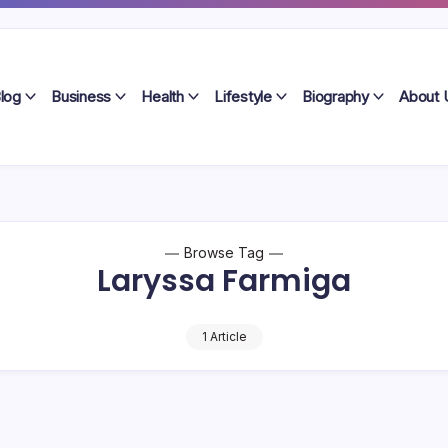
log
Business
Health
Lifestyle
Biography
About 
Browse Tag
Laryssa Farmiga
1 Article