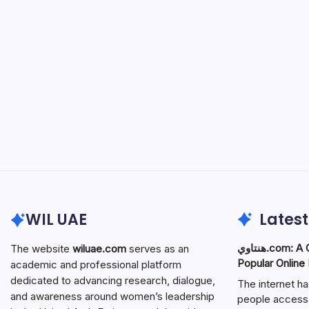
WIL UAE
Latest
هنتاوي.com: A Complete Guide to the
The website
wiluae.com
serves as an
Popular Online
academic and professional platform
dedicated to advancing research, dialogue,
The internet h
and awareness around women’s leadership
people access