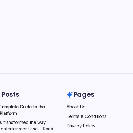
 Posts
Pages
About Us
 Platform
Terms & Conditions
as transformed the way
Privacy Policy
 entertainment and…
Read