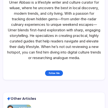
Umer Abbasi is a lifestyle writer and culture curator for
wiluae, where he uncovers the best in local discovery,
modern trends, and city living. With a passion for
tracking down hidden gems—from under-the-radar
culinary experiences to unique weekend escapes—
Umer blends first-hand exploration with sharp, engaging
storytelling. He specializes in creating practical, highly
curated guides that help readers navigate and elevate
their daily lifestyle. When he’s not out reviewing a new
hotspot, you can find him diving into digital culture trends
or researching analogue media.
Follow Me
Other Articles