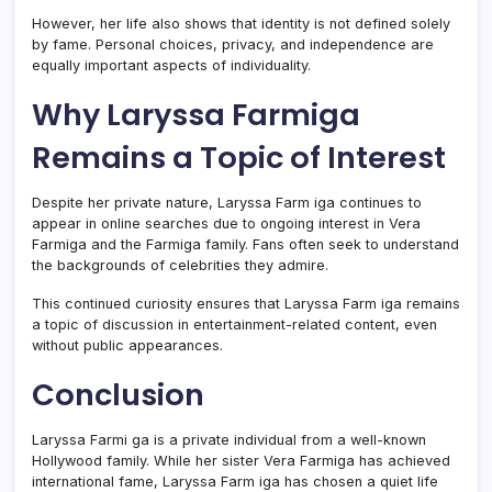
However, her life also shows that identity is not defined solely
by fame. Personal choices, privacy, and independence are
equally important aspects of individuality.
Why Laryssa Farmiga
Remains a Topic of Interest
Despite her private nature, Laryssa Farm iga continues to
appear in online searches due to ongoing interest in Vera
Farmiga and the Farmiga family. Fans often seek to understand
the backgrounds of celebrities they admire.
This continued curiosity ensures that Laryssa Farm iga remains
a topic of discussion in entertainment-related content, even
without public appearances.
Conclusion
Laryssa Farmi ga is a private individual from a well-known
Hollywood family. While her sister Vera Farmiga has achieved
international fame, Laryssa Farm iga has chosen a quiet life