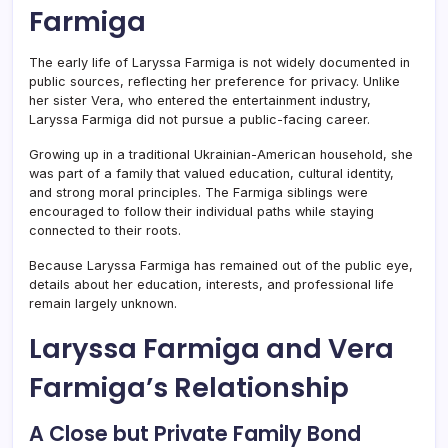
Farmiga
The early life of Laryssa Farmiga is not widely documented in
public sources, reflecting her preference for privacy. Unlike
her sister Vera, who entered the entertainment industry,
Laryssa Farmiga did not pursue a public-facing career.
Growing up in a traditional Ukrainian-American household, she
was part of a family that valued education, cultural identity,
and strong moral principles. The Farmiga siblings were
encouraged to follow their individual paths while staying
connected to their roots.
Because Laryssa Farmiga has remained out of the public eye,
details about her education, interests, and professional life
remain largely unknown.
Laryssa Farmiga and Vera
Farmiga’s Relationship
A Close but Private Family Bond