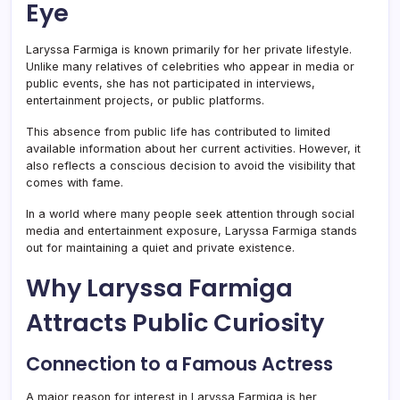
Eye
Laryssa Farmiga is known primarily for her private lifestyle.
Unlike many relatives of celebrities who appear in media or
public events, she has not participated in interviews,
entertainment projects, or public platforms.
This absence from public life has contributed to limited
available information about her current activities. However, it
also reflects a conscious decision to avoid the visibility that
comes with fame.
In a world where many people seek attention through social
media and entertainment exposure, Laryssa Farmiga stands
out for maintaining a quiet and private existence.
Why Laryssa Farmiga
Attracts Public Curiosity
Connection to a Famous Actress
A major reason for interest in Laryssa Farmiga is her