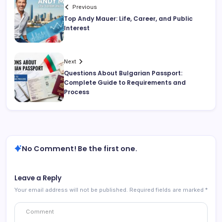
Previous
Top Andy Mauer: Life, Career, and Public
Interest
Next
Questions About Bulgarian Passport:
Complete Guide to Requirements and
Process
No Comment! Be the first one.
Leave a Reply
Your email address will not be published.
Required fields are marked
*