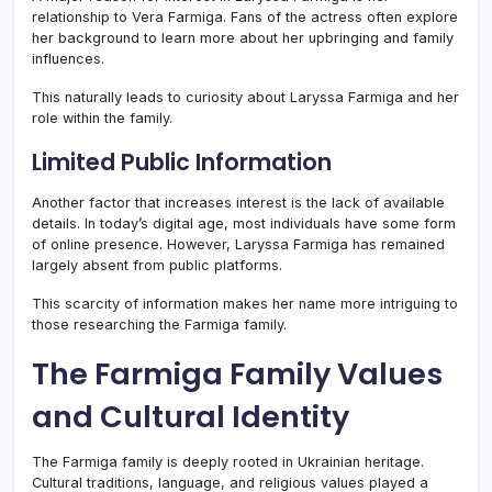
relationship to Vera Farmiga. Fans of the actress often explore
her background to learn more about her upbringing and family
influences.
This naturally leads to curiosity about Laryssa Farmiga and her
role within the family.
Limited Public Information
Another factor that increases interest is the lack of available
details. In today’s digital age, most individuals have some form
of online presence. However, Laryssa Farmiga has remained
largely absent from public platforms.
This scarcity of information makes her name more intriguing to
those researching the Farmiga family.
The Farmiga Family Values
and Cultural Identity
The Farmiga family is deeply rooted in Ukrainian heritage.
Cultural traditions, language, and religious values played a