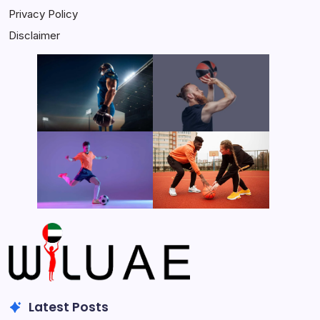
Privacy Policy
Disclaimer
Latest Posts