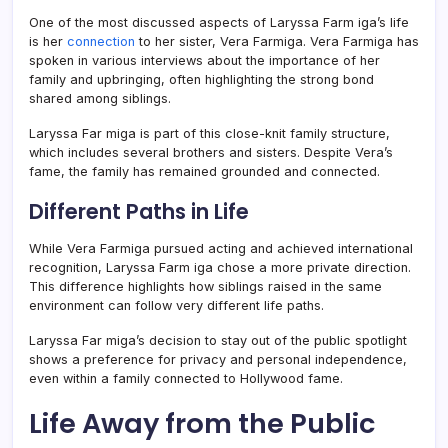
One of the most discussed aspects of Laryssa Farm iga’s life
is her
connection
to her sister,
Vera Farmiga
. Vera Farmiga has
spoken in various interviews about the importance of her
family and upbringing, often highlighting the strong bond
shared among siblings.
Laryssa Far miga is part of this close-knit family structure,
which includes several brothers and sisters. Despite Vera’s
fame, the family has remained grounded and connected.
Different Paths in Life
While Vera Farmiga pursued acting and achieved international
recognition, Laryssa Farm iga chose a more private direction.
This difference highlights how siblings raised in the same
environment can follow very different life paths.
Laryssa Far miga’s decision to stay out of the public spotlight
shows a preference for privacy and personal independence,
even within a family connected to Hollywood fame.
Life Away from the Public