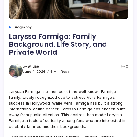
Biography
Laryssa Farmiga: Family
Background, Life Story, and
Private World
By
wiluae
0
June 4, 2026
5 Min Read
Laryssa Farmiga is a member of the well-known Farmiga
family, widely recognized due to actress Vera Farmiga’s
success in Hollywood. While Vera Farmiga has built a strong
international acting career, Laryssa Farmiga has chosen a life
away from public attention. This contrast has made Laryssa
Farmiga a topic of curiosity among fans who are interested in
celebrity families and their backgrounds.