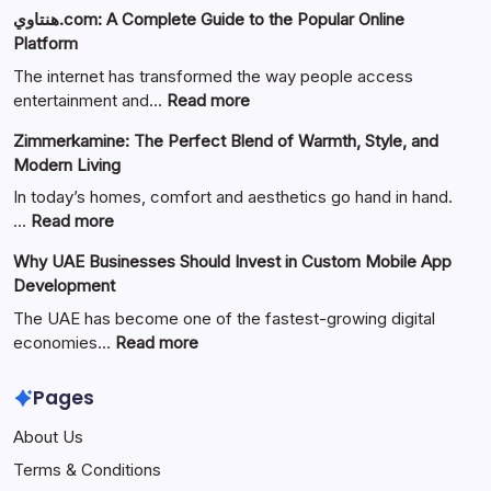
هنتاوي.com: A Complete Guide to the Popular Online
Platform
The internet has transformed the way people access
:
entertainment and…
Read more
هنتاوي.com:
Zimmerkamine: The Perfect Blend of Warmth, Style, and
A
Modern Living
Complete
Guide
In today’s homes, comfort and aesthetics go hand in hand.
to
:
…
Read more
the
Zimmerkamine:
Why UAE Businesses Should Invest in Custom Mobile App
Popular
The
Development
Online
Perfect
Platform
Blend
The UAE has become one of the fastest-growing digital
of
:
economies…
Read more
Warmth,
Why
Style,
UAE
Pages
and
Businesses
About Us
Modern
Should
Living
Invest
Terms & Conditions
in