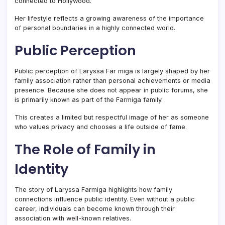
connected to Hollywood.
Her lifestyle reflects a growing awareness of the importance
of personal boundaries in a highly connected world.
Public Perception
Public perception of Laryssa Far miga is largely shaped by her
family association rather than personal achievements or media
presence. Because she does not appear in public forums, she
is primarily known as part of the Farmiga family.
This creates a limited but respectful image of her as someone
who values privacy and chooses a life outside of fame.
The Role of Family in
Identity
The story of Laryssa Farmiga highlights how family
connections influence public identity. Even without a public
career, individuals can become known through their
association with well-known relatives.