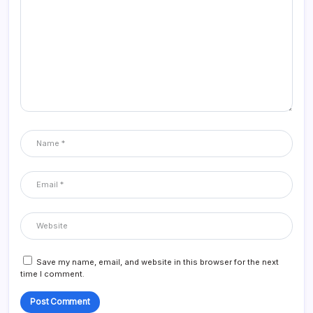
Save my name, email, and website in this browser for the next
time I comment.