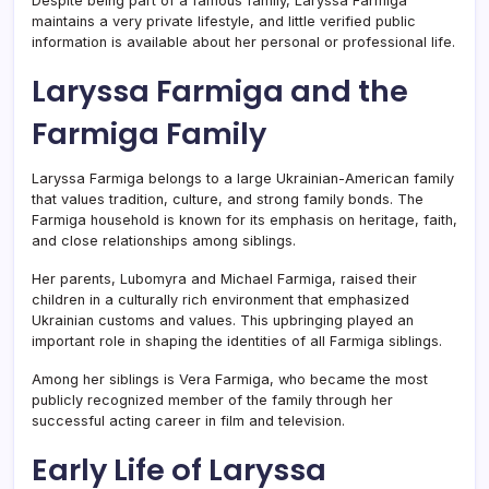
Despite being part of a famous family, Laryssa Farmiga
maintains a very private lifestyle, and little verified public
information is available about her personal or professional life.
Laryssa Farmiga and the
Farmiga Family
Laryssa Farmiga belongs to a large Ukrainian-American family
that values tradition, culture, and strong family bonds. The
Farmiga household is known for its emphasis on heritage, faith,
and close relationships among siblings.
Her parents, Lubomyra and Michael Farmiga, raised their
children in a culturally rich environment that emphasized
Ukrainian customs and values. This upbringing played an
important role in shaping the identities of all Farmiga siblings.
Among her siblings is
Vera Farmiga
, who became the most
publicly recognized member of the family through her
successful acting career in film and television.
Early Life of Laryssa