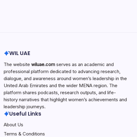
Search...
Search
WIL UAE
The website
wiluae.com
serves as an academic and
professional platform dedicated to advancing research,
dialogue, and awareness around women’s leadership in the
United Arab Emirates and the wider MENA region. The
platform shares podcasts, research outputs, and life-
history narratives that highlight women’s achievements and
leadership journeys.
Useful Links
About Us
Terms & Conditions