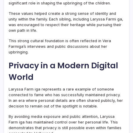
significant role in shaping the upbringing of the children.
These values helped create a strong sense of identity and
unity within the family. Each sibling, including Laryssa Farmi ga,
was encouraged to respect their heritage while pursuing their
own path in life.
This strong cultural foundation is often reflected in Vera
Farmiga’s interviews and public discussions about her
upbringing.
Privacy in a Modern Digital
World
Laryssa Farm iga represents a rare example of someone
connected to fame who has successfully maintained privacy.
In an era where personal details are often shared publicly, her
decision to remain out of the spotlight is notable.
By avoiding media exposure and public attention, Laryssa
Farm iga has maintained control over her personal life. This
demonstrates that privacy is still possible even within families