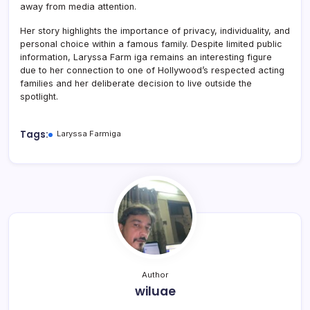
away from media attention.
Her story highlights the importance of privacy, individuality, and
personal choice within a famous family. Despite limited public
information, Laryssa Farm iga remains an interesting figure
due to her connection to one of Hollywood’s respected acting
families and her deliberate decision to live outside the
spotlight.
Tags:
Laryssa Farmiga
Author
wiluae