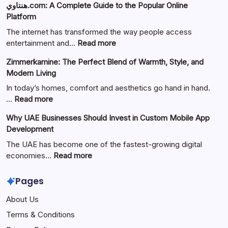
هنتاوي.com: A Complete Guide to the Popular Online
Platform
The internet has transformed the way people access
:
entertainment and…
Read more
هنتاوي.com:
Zimmerkamine: The Perfect Blend of Warmth, Style, and
A
Modern Living
Complete
Guide
In today’s homes, comfort and aesthetics go hand in hand.
to
:
…
Read more
the
Zimmerkamine:
Why UAE Businesses Should Invest in Custom Mobile App
Popular
The
Development
Online
Perfect
Platform
Blend
The UAE has become one of the fastest-growing digital
of
:
economies…
Read more
Warmth,
Why
Style,
UAE
Pages
and
Businesses
About Us
Modern
Should
Living
Invest
Terms & Conditions
in