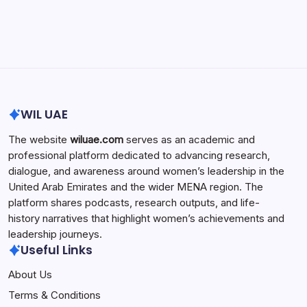
Search...
Search
WIL UAE
The website
wiluae.com
serves as an academic and
professional platform dedicated to advancing research,
dialogue, and awareness around women’s leadership in the
United Arab Emirates and the wider MENA region. The
platform shares podcasts, research outputs, and life-
history narratives that highlight women’s achievements and
leadership journeys.
Useful Links
About Us
Terms & Conditions