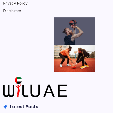
Privacy Policy
Disclaimer
Latest Posts