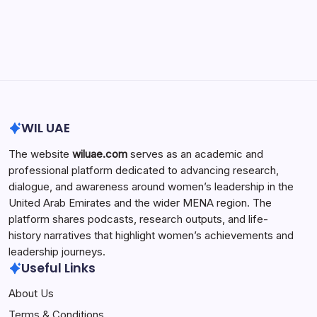
Search...
Search
WIL UAE
The website
wiluae.com
serves as an academic and
professional platform dedicated to advancing research,
dialogue, and awareness around women’s leadership in the
United Arab Emirates and the wider MENA region. The
platform shares podcasts, research outputs, and life-
history narratives that highlight women’s achievements and
leadership journeys.
Useful Links
About Us
Terms & Conditions