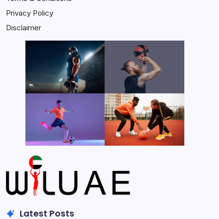
Privacy Policy
Disclaimer
Latest Posts