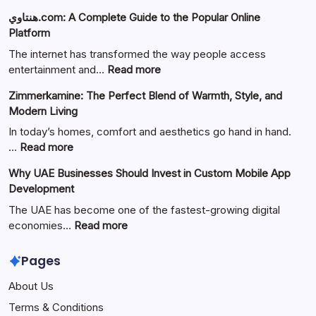
هنتاوي.com: A Complete Guide to the Popular Online
Platform
The internet has transformed the way people access
:
entertainment and…
Read more
هنتاوي.com:
Zimmerkamine: The Perfect Blend of Warmth, Style, and
A
Modern Living
Complete
Guide
In today’s homes, comfort and aesthetics go hand in hand.
to
:
…
Read more
the
Zimmerkamine:
Why UAE Businesses Should Invest in Custom Mobile App
Popular
The
Development
Online
Perfect
Platform
Blend
The UAE has become one of the fastest-growing digital
of
:
economies…
Read more
Warmth,
Why
Style,
UAE
Pages
and
Businesses
About Us
Modern
Should
Living
Invest
Terms & Conditions