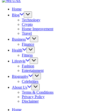
UAE
Wil
UAE
Home
Blog
Technology
Crypto
Home Improvement
Travel
Business
Finance
Health
Fitness
Lifestyle
Fashion
Entertainment
Biography
Celebrities
About Us
Terms & Conditions
Privacy Policy
Disclaimer
Home