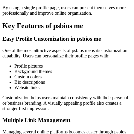
By using a single profile page, users can present themselves more
professionally and improve online organization.
Key Features of psbios me
Easy Profile Customization in psbios me
One of the most attractive aspects of psbios me is its customization
capability. Users can personalize their profile pages with:
Profile pictures
Background themes
Custom colors
Bio descriptions
Website links
Customization helps users maintain consistency with their personal
or business branding. A visually appealing profile also creates a
stronger first impression.
Multiple Link Management
Managing several online platforms becomes easier through psbios