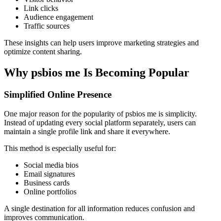
Link clicks
Audience engagement
Traffic sources
These insights can help users improve marketing strategies and
optimize content sharing.
Why psbios me Is Becoming Popular
Simplified Online Presence
One major reason for the popularity of psbios me is simplicity.
Instead of updating every social platform separately, users can
maintain a single profile link and share it everywhere.
This method is especially useful for:
Social media bios
Email signatures
Business cards
Online portfolios
A single destination for all information reduces confusion and
improves communication.