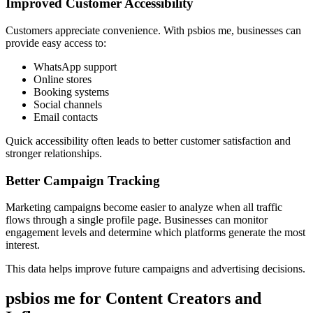
Improved Customer Accessibility
Customers appreciate convenience. With psbios me, businesses can
provide easy access to:
WhatsApp support
Online stores
Booking systems
Social channels
Email contacts
Quick accessibility often leads to better customer satisfaction and
stronger relationships.
Better Campaign Tracking
Marketing campaigns become easier to analyze when all traffic
flows through a single profile page. Businesses can monitor
engagement levels and determine which platforms generate the most
interest.
This data helps improve future campaigns and advertising decisions.
psbios me for Content Creators and