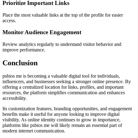
Prioritize Important Links
Place the most valuable links at the top of the profile for easier
access.
Monitor Audience Engagement
Review analytics regularly to understand visitor behavior and
improve performance.
Conclusion
psbios me is becoming a valuable digital tool for individuals,
influencers, and businesses seeking a stronger online presence. By
offering a centralized location for links, profiles, and important
resources, the platform simplifies communication and enhances
accessibility.
Its customization features, branding opportunities, and engagement
benefits make it useful for anyone looking to improve digital
visibility. As online identity continues to grow in importance,
platforms like psbios me will likely remain an essential part of
modern internet communication.