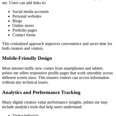
me. Users can add links to:
Social media accounts
Personal websites
Blogs
Online stores
Portfolio pages
Contact forms
This centralized approach improves convenience and saves time for
both creators and visitors.
Mobile-Friendly Design
Most internet traffic now comes from smartphones and tablets.
psbios me offers responsive profile pages that work smoothly across
different screen sizes. This ensures visitors can access information
without any technical issues.
Analytics and Performance Tracking
Many digital creators value performance insights. psbios me may
include analytics tools that help users understand:
Visitor behavior