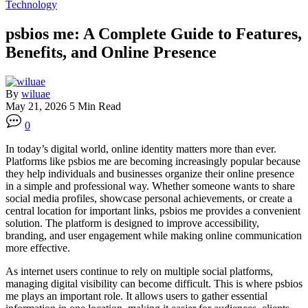
Technology
psbios me: A Complete Guide to Features,
Benefits, and Online Presence
By
wiluae
May 21, 2026
5 Min Read
0
In today’s digital world, online identity matters more than ever.
Platforms like psbios me are becoming increasingly popular because
they help individuals and businesses organize their online presence
in a simple and professional way. Whether someone wants to share
social media profiles, showcase personal achievements, or create a
central location for important links, psbios me provides a convenient
solution. The platform is designed to improve accessibility,
branding, and user engagement while making online communication
more effective.
As internet users continue to rely on multiple social platforms,
managing digital visibility can become difficult. This is where psbios
me plays an important role. It allows users to gather essential