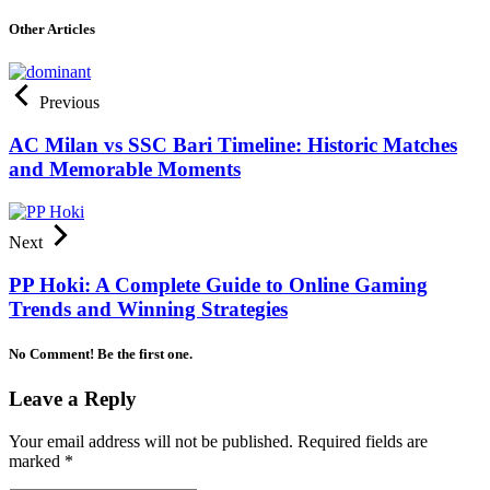
Other Articles
Previous
AC Milan vs SSC Bari Timeline: Historic Matches
and Memorable Moments
Next
PP Hoki: A Complete Guide to Online Gaming
Trends and Winning Strategies
No Comment! Be the first one.
Leave a Reply
Your email address will not be published.
Required fields are
marked
*