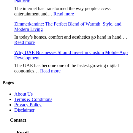
Platform
The internet has transformed the way people access
:
entertainment and…
Read more
هنتاوي.com:
Zimmerkamine: The Perfect Blend of Warmth, Style, and
A
Modern Living
Complete
Guide
In today’s homes, comfort and aesthetics go hand in hand.…
to
:
Read more
the
Zimmerkamine:
Popular
Why UAE Businesses Should Invest in Custom Mobile App
The
Online
Development
Perfect
Platform
Blend
The UAE has become one of the fastest-growing digital
of
:
economies…
Read more
Warmth,
Why
Style,
UAE
Pages
and
Businesses
Modern
Should
About Us
Living
Invest
Terms & Conditions
in
Privacy Policy
Custom
Disclaimer
Mobile
App
Contact
Development
Email