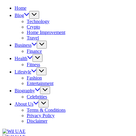
Home
Blog
Technology
Crypto
Home Improvement
Travel
Business
Finance
Health
Fitness
Lifestyle
Fashion
Entertainment
Biography
Celebrities
About Us
Terms & Conditions
Privacy Policy
Disclaimer
Wil