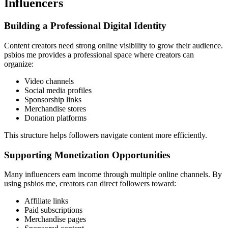
Influencers
Building a Professional Digital Identity
Content creators need strong online visibility to grow their audience.
psbios me provides a professional space where creators can
organize:
Video channels
Social media profiles
Sponsorship links
Merchandise stores
Donation platforms
This structure helps followers navigate content more efficiently.
Supporting Monetization Opportunities
Many influencers earn income through multiple online channels. By
using psbios me, creators can direct followers toward:
Affiliate links
Paid subscriptions
Merchandise pages