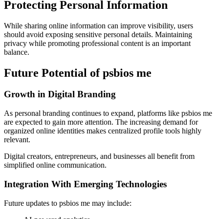
Protecting Personal Information
While sharing online information can improve visibility, users
should avoid exposing sensitive personal details. Maintaining
privacy while promoting professional content is an important
balance.
Future Potential of psbios me
Growth in Digital Branding
As personal branding continues to expand, platforms like psbios me
are expected to gain more attention. The increasing demand for
organized online identities makes centralized profile tools highly
relevant.
Digital creators, entrepreneurs, and businesses all benefit from
simplified online communication.
Integration With Emerging Technologies
Future updates to psbios me may include: