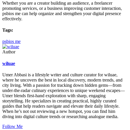
Whether you are a creator building an audience, a freelancer
promoting services, or a business improving customer interaction,
psbios me can help organize and strengthen your digital presence
effectively.
Tags:
psbios me
Author
wiluae
Umer Abbasi is a lifestyle writer and culture curator for wiluae,
where he uncovers the best in local discovery, modern trends, and
city living. With a passion for tracking down hidden gems—from
under-the-radar culinary experiences to unique weekend escapes—
Umer blends first-hand exploration with sharp, engaging
storytelling. He specializes in creating practical, highly curated
guides that help readers navigate and elevate their daily lifestyle.
When he’s not out reviewing a new hotspot, you can find him
diving into digital culture trends or researching analogue media.
Follow Me