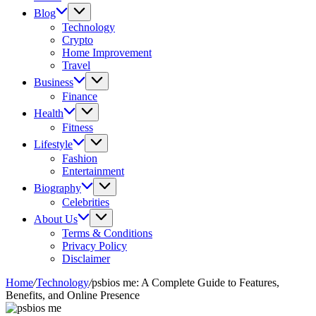
Blog
Technology
Crypto
Home Improvement
Travel
Business
Finance
Health
Fitness
Lifestyle
Fashion
Entertainment
Biography
Celebrities
About Us
Terms & Conditions
Privacy Policy
Disclaimer
Home
/
Technology
/
psbios me: A Complete Guide to Features,
Benefits, and Online Presence