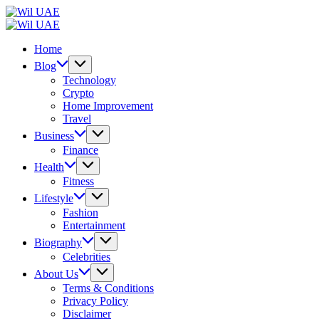
Skip
Wil
to
UAE
Wil
content
UAE
Home
Blog
Technology
Crypto
Home Improvement
Travel
Business
Finance
Health
Fitness
Lifestyle
Fashion
Entertainment
Biography
Celebrities
About Us
Terms & Conditions
Privacy Policy
Disclaimer