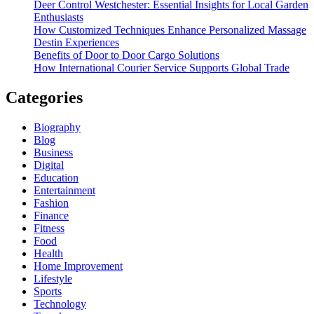
Deer Control Westchester: Essential Insights for Local Garden
Enthusiasts
How Customized Techniques Enhance Personalized Massage
Destin Experiences
Benefits of Door to Door Cargo Solutions
How International Courier Service Supports Global Trade
Categories
Biography
Blog
Business
Digital
Education
Entertainment
Fashion
Finance
Fitness
Food
Health
Home Improvement
Lifestyle
Sports
Technology