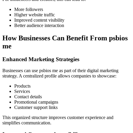
More followers
Higher website traffic
Improved content visibility
Better audience interaction
How Businesses Can Benefit From psbios
me
Enhanced Marketing Strategies
Businesses can use psbios me as part of their digital marketing
strategy. A centralized profile allows companies to showcase:
Products
Services
Contact details
Promotional campaigns
Customer support links
This organized structure improves customer experience and
simplifies communication.