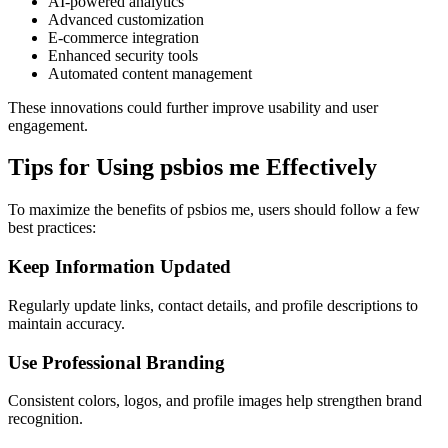
AI-powered analytics
Advanced customization
E-commerce integration
Enhanced security tools
Automated content management
These innovations could further improve usability and user
engagement.
Tips for Using psbios me Effectively
To maximize the benefits of psbios me, users should follow a few
best practices:
Keep Information Updated
Regularly update links, contact details, and profile descriptions to
maintain accuracy.
Use Professional Branding
Consistent colors, logos, and profile images help strengthen brand
recognition.