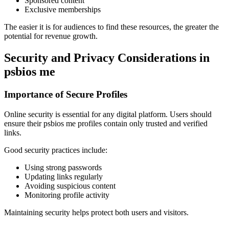
Sponsored content
Exclusive memberships
The easier it is for audiences to find these resources, the greater the
potential for revenue growth.
Security and Privacy Considerations in
psbios me
Importance of Secure Profiles
Online security is essential for any digital platform. Users should
ensure their psbios me profiles contain only trusted and verified
links.
Good security practices include:
Using strong passwords
Updating links regularly
Avoiding suspicious content
Monitoring profile activity
Maintaining security helps protect both users and visitors.