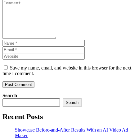
Save my name, email, and website in this browser for the next
time I comment.
Search
Search
Recent Posts
Showcase Before-and-After Results With an AI Video Ad
Maker