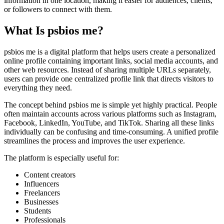
information in one location, making it easier for audiences, clients,
or followers to connect with them.
What Is psbios me?
psbios me is a digital platform that helps users create a personalized
online profile containing important links, social media accounts, and
other web resources. Instead of sharing multiple URLs separately,
users can provide one centralized profile link that directs visitors to
everything they need.
The concept behind psbios me is simple yet highly practical. People
often maintain accounts across various platforms such as Instagram,
Facebook, LinkedIn, YouTube, and TikTok. Sharing all these links
individually can be confusing and time-consuming. A unified profile
streamlines the process and improves the user experience.
The platform is especially useful for:
Content creators
Influencers
Freelancers
Businesses
Students
Professionals