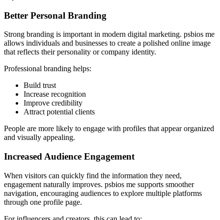
Better Personal Branding
Strong branding is important in modern digital marketing. psbios me
allows individuals and businesses to create a polished online image
that reflects their personality or company identity.
Professional branding helps:
Build trust
Increase recognition
Improve credibility
Attract potential clients
People are more likely to engage with profiles that appear organized
and visually appealing.
Increased Audience Engagement
When visitors can quickly find the information they need,
engagement naturally improves. psbios me supports smoother
navigation, encouraging audiences to explore multiple platforms
through one profile page.
For influencers and creators, this can lead to: