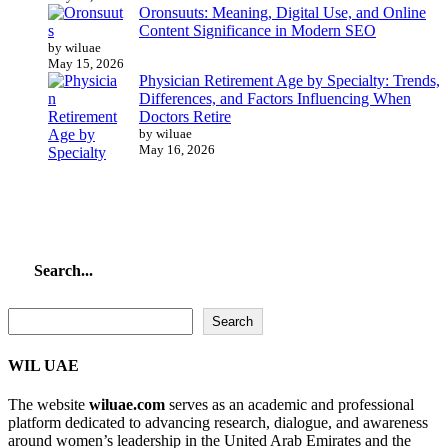
Oronsuuts: Meaning, Digital Use, and Online
Content Significance in Modern SEO
by wiluae
May 15, 2026
Physician Retirement Age by Specialty: Trends,
Differences, and Factors Influencing When
Doctors Retire
by wiluae
May 16, 2026
Search...
Search...
Search
WIL UAE
The website
wiluae.com
serves as an academic and professional
platform dedicated to advancing research, dialogue, and awareness
around women’s leadership in the United Arab Emirates and the