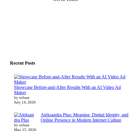
Recent Posts
Showcase Before-and-After Results With an AI Video Ad
Maker
by wiluae
July 14, 2026
Aleksandra Plus: Meaning, Digital Identity, and
Online Presence in Modern Internet Culture
by wiluae
May 15, 2026