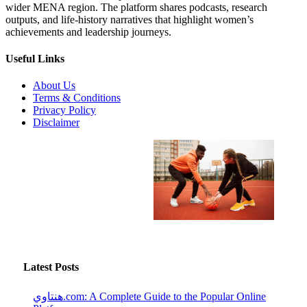
wider MENA region. The platform shares podcasts, research
outputs, and life-history narratives that highlight women’s
achievements and leadership journeys.
Useful Links
About Us
Terms & Conditions
Privacy Policy
Disclaimer
Latest Posts
هنتاوي.com: A Complete Guide to the Popular Online