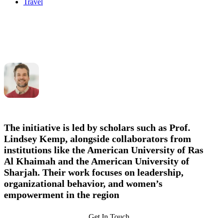
Travel
The initiative is led by scholars such as
Prof.
Lindsey Kemp
, alongside collaborators from
institutions like the American University of Ras
Al Khaimah and the American University of
Sharjah. Their work focuses on leadership,
organizational behavior, and women’s
empowerment in the region
Get In Touch