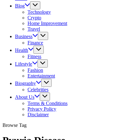
Blog
Technology
Crypto
Home Improvement
Travel
Business
Finance
Health
Fitness
Lifestyle
Fashion
Entertainment
Biography
Celebrities
About Us
Terms & Conditions
Privacy Policy
Disclaimer
Browse Tag