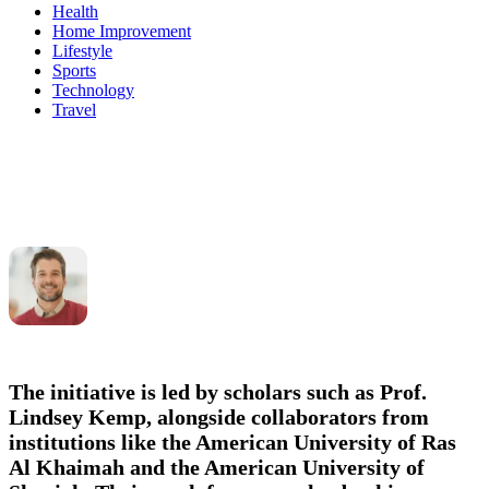
Health
Home Improvement
Lifestyle
Sports
Technology
Travel
The initiative is led by scholars such as
Prof.
Lindsey Kemp
, alongside collaborators from
institutions like the American University of Ras
Al Khaimah and the American University of