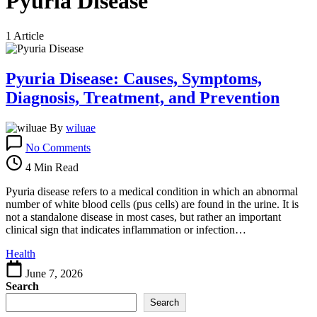
Pyuria Disease
1 Article
Pyuria Disease: Causes, Symptoms,
Diagnosis, Treatment, and Prevention
By
wiluae
on
No Comments
Pyuria
Disease:
4 Min Read
Causes,
Symptoms,
Pyuria disease refers to a medical condition in which an abnormal
Diagnosis,
number of white blood cells (pus cells) are found in the urine. It is
Treatment,
not a standalone disease in most cases, but rather an important
and
clinical sign that indicates inflammation or infection…
Prevention
Health
June 7, 2026
Search
Search