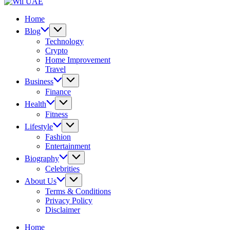
UAE
Wil
UAE
Home
Blog
Technology
Crypto
Home Improvement
Travel
Business
Finance
Health
Fitness
Lifestyle
Fashion
Entertainment
Biography
Celebrities
About Us
Terms & Conditions
Privacy Policy
Disclaimer
Home