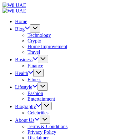
Skip
Wil
to
UAE
Wil
content
UAE
Home
Blog
Technology
Crypto
Home Improvement
Travel
Business
Finance
Health
Fitness
Lifestyle
Fashion
Entertainment
Biography
Celebrities
About Us
Terms & Conditions
Privacy Policy
Disclaimer