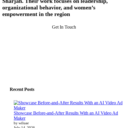
Sharjah. Their work focuses on leadership,
organizational behavior, and women’s
empowerment in the region
Get In Touch
Recent Posts
Showcase Before-and-After Results With an AI Video Ad
Maker
by wiluae
July 14, 2026