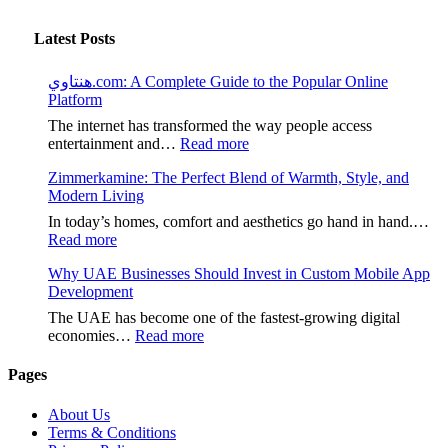
Latest Posts
هنتاوي.com: A Complete Guide to the Popular Online
Platform
The internet has transformed the way people access
:
entertainment and…
Read more
هنتاوي.com:
Zimmerkamine: The Perfect Blend of Warmth, Style, and
A
Modern Living
Complete
Guide
In today’s homes, comfort and aesthetics go hand in hand.…
to
:
Read more
the
Zimmerkamine:
Popular
Why UAE Businesses Should Invest in Custom Mobile App
The
Online
Development
Perfect
Platform
Blend
The UAE has become one of the fastest-growing digital
of
:
economies…
Read more
Warmth,
Why
Style,
UAE
Pages
and
Businesses
Modern
Should
About Us
Living
Invest
Terms & Conditions
in