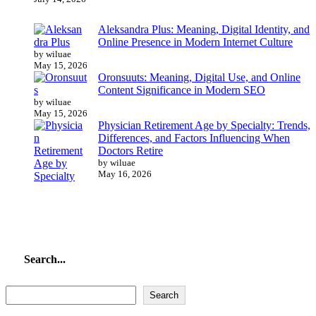
Aleksandra Plus: Meaning, Digital Identity, and
Online Presence in Modern Internet Culture
by wiluae
May 15, 2026
Oronsuuts: Meaning, Digital Use, and Online
Content Significance in Modern SEO
by wiluae
May 15, 2026
Physician Retirement Age by Specialty: Trends,
Differences, and Factors Influencing When
Doctors Retire
by wiluae
May 16, 2026
Search...
Search...
Search