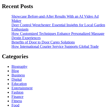
Recent Posts
Showcase Before-and-After Results With an AI Video Ad
Maker
Deer Control Westchester: Essential Insights for Local Garden
Enthusiasts
How Customized Techniques Enhance Personalized Massage
Destin Experiences
Benefits of Door to Door Cargo Solutions
How International Courier Service Supports Global Trade
Categories
Biography
Blog
Business
Digital
Education
Entertainment
Fashion
Finance
Fitness
Food