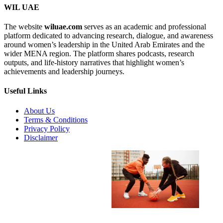
WIL UAE
The website
wiluae.com
serves as an academic and professional
platform dedicated to advancing research, dialogue, and awareness
around women’s leadership in the United Arab Emirates and the
wider MENA region. The platform shares podcasts, research
outputs, and life-history narratives that highlight women’s
achievements and leadership journeys.
Useful Links
About Us
Terms & Conditions
Privacy Policy
Disclaimer