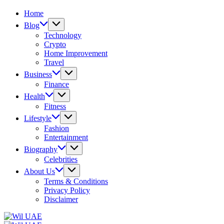
Home
Blog
Technology
Crypto
Home Improvement
Travel
Business
Finance
Health
Fitness
Lifestyle
Fashion
Entertainment
Biography
Celebrities
About Us
Terms & Conditions
Privacy Policy
Disclaimer
Wil