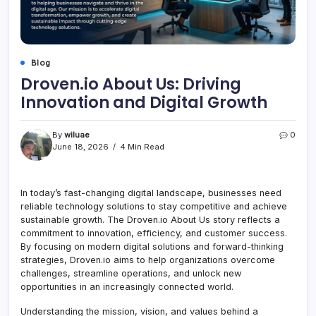
Blog
Droven.io About Us: Driving
Innovation and Digital Growth
By
wiluae
0
June 18, 2026
4 Min Read
In today’s fast-changing digital landscape, businesses need
reliable technology solutions to stay competitive and achieve
sustainable growth. The Droven.io About Us story reflects a
commitment to innovation, efficiency, and customer success.
By focusing on modern digital solutions and forward-thinking
strategies, Droven.io aims to help organizations overcome
challenges, streamline operations, and unlock new
opportunities in an increasingly connected world.
Understanding the mission, vision, and values behind a