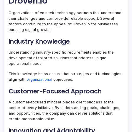
Droven.io
Organizations often seek technology partners that understand
their challenges and can provide reliable support. Several
factors contribute to the appeal of Droven.io for businesses
pursuing digital growth.
Industry Knowledge
Understanding industry-specific requirements enables the
development of tailored solutions that address unique
operational needs.
This knowledge helps ensure that strategies and technologies
align with
organizational
objectives.
Customer-Focused Approach
A customer-focused mindset places client success at the
center of every initiative. By understanding goals, challenges,
and opportunities, the company can deliver solutions that
create measurable value.
Innovation and Adaptability