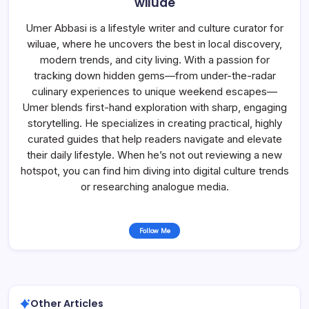
wiluae
Umer Abbasi is a lifestyle writer and culture curator for
wiluae, where he uncovers the best in local discovery,
modern trends, and city living. With a passion for
tracking down hidden gems—from under-the-radar
culinary experiences to unique weekend escapes—
Umer blends first-hand exploration with sharp, engaging
storytelling. He specializes in creating practical, highly
curated guides that help readers navigate and elevate
their daily lifestyle. When he’s not out reviewing a new
hotspot, you can find him diving into digital culture trends
or researching analogue media.
Follow Me
Other Articles