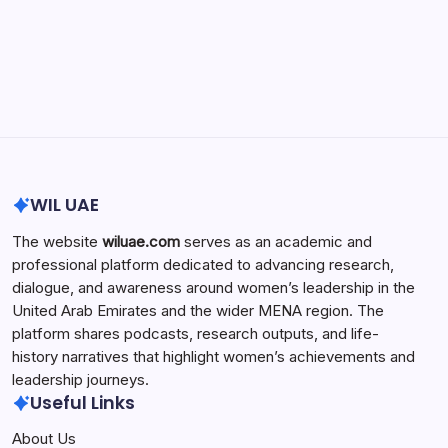
Search...
Search
WIL UAE
The website
wiluae.com
serves as an academic and
professional platform dedicated to advancing research,
dialogue, and awareness around women’s leadership in the
United Arab Emirates and the wider MENA region. The
platform shares podcasts, research outputs, and life-
history narratives that highlight women’s achievements and
leadership journeys.
Useful Links
About Us