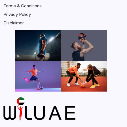
Terms & Conditions
Privacy Policy
Disclaimer