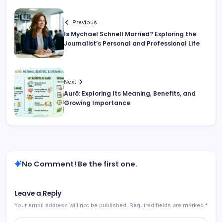
Previous
Is Mychael Schnell Married? Exploring the
Journalist’s Personal and Professional Life
Next
Aurö: Exploring Its Meaning, Benefits, and
Growing Importance
No Comment! Be the first one.
Leave a Reply
Your email address will not be published.
Required fields are marked
*