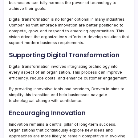
businesses can fully harness the power of technology to
achieve their goals.
Digital transformation is no longer optional in many industries.
Companies that embrace innovation are better positioned to
compete, grow, and respond to emerging opportunities. This
vision drives the organization’s efforts to develop solutions that
support modern business requirements.
Supporting Digital Transformation
Digital transformation involves integrating technology into
every aspect of an organization. This process can improve
efficiency, reduce costs, and enhance customer engagement.
By providing innovative tools and services, Droven.io aims to
simplify this transition and help businesses navigate
technological change with confidence.
Encouraging Innovation
Innovation remains a central pillar of long-term success.
Organizations that continuously explore new ideas and
approaches are more likely to remain competitive in evolving