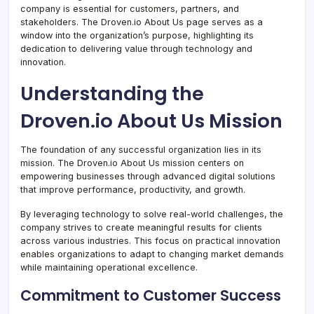
company is essential for customers, partners, and
stakeholders. The Droven.io About Us page serves as a
window into the organization’s purpose, highlighting its
dedication to delivering value through technology and
innovation.
Understanding the
Droven.io About Us Mission
The foundation of any successful organization lies in its
mission. The Droven.io About Us mission centers on
empowering businesses through advanced digital solutions
that improve performance, productivity, and growth.
By leveraging technology to solve real-world challenges, the
company strives to create meaningful results for clients
across various industries. This focus on practical innovation
enables organizations to adapt to changing market demands
while maintaining operational excellence.
Commitment to Customer Success