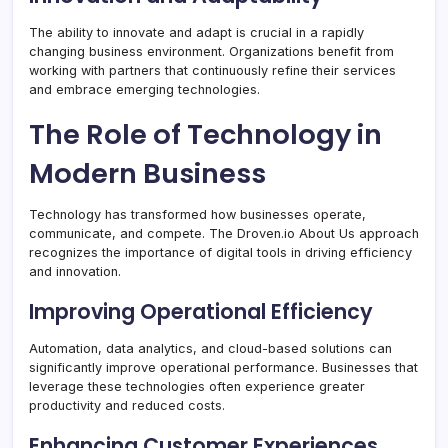
The ability to innovate and adapt is crucial in a rapidly
changing business environment. Organizations benefit from
working with partners that continuously refine their services
and embrace emerging technologies.
The Role of Technology in
Modern Business
Technology has transformed how businesses operate,
communicate, and compete. The Droven.io About Us approach
recognizes the importance of digital tools in driving efficiency
and innovation.
Improving Operational Efficiency
Automation, data analytics, and cloud-based solutions can
significantly improve operational performance. Businesses that
leverage these technologies often experience greater
productivity and reduced costs.
Enhancing Customer Experiences