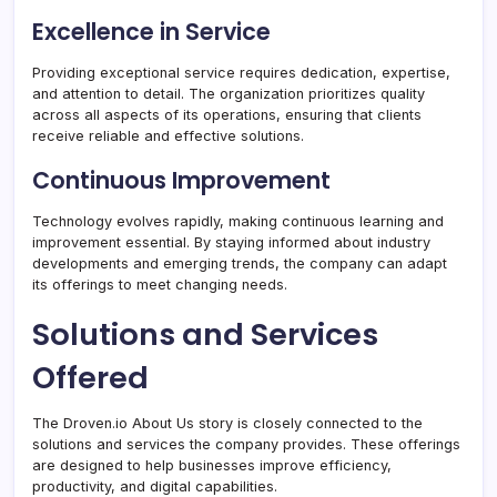
Excellence in Service
Providing exceptional service requires dedication, expertise,
and attention to detail. The organization prioritizes quality
across all aspects of its operations, ensuring that clients
receive reliable and effective solutions.
Continuous Improvement
Technology evolves rapidly, making continuous learning and
improvement essential. By staying informed about industry
developments and emerging trends, the company can adapt
its offerings to meet changing needs.
Solutions and Services
Offered
The Droven.io About Us story is closely connected to the
solutions and services the company provides. These offerings
are designed to help businesses improve efficiency,
productivity, and digital capabilities.