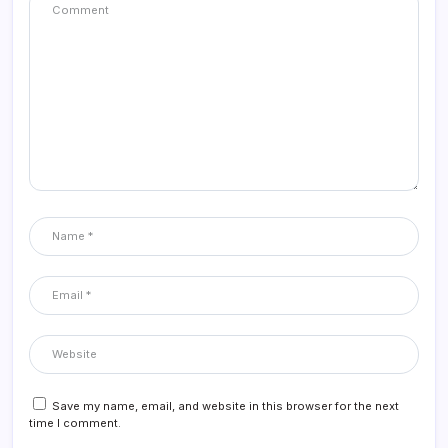
Save my name, email, and website in this browser for the next
time I comment.