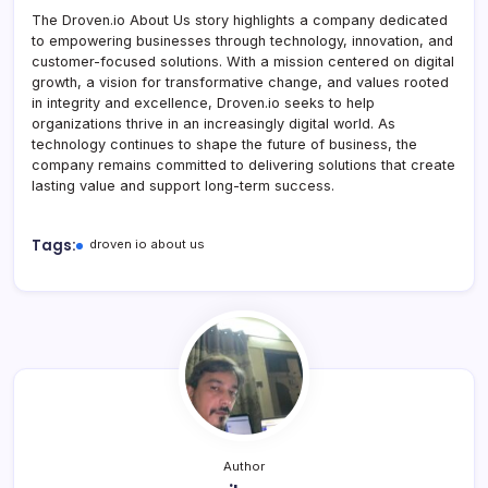
The Droven.io About Us story highlights a company dedicated
to empowering businesses through technology, innovation, and
customer-focused solutions. With a mission centered on digital
growth, a vision for transformative change, and values rooted
in integrity and excellence, Droven.io seeks to help
organizations thrive in an increasingly digital world. As
technology continues to shape the future of business, the
company remains committed to delivering solutions that create
lasting value and support long-term success.
Tags:
droven io about us
Author