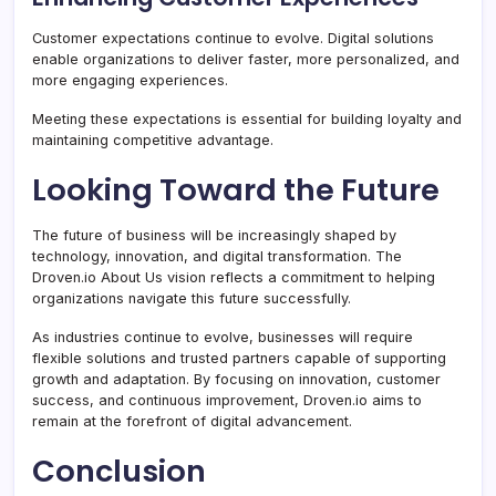
Customer expectations continue to evolve. Digital solutions
enable organizations to deliver faster, more personalized, and
more engaging experiences.
Meeting these expectations is essential for building loyalty and
maintaining competitive advantage.
Looking Toward the Future
The future of business will be increasingly shaped by
technology, innovation, and digital transformation. The
Droven.io About Us vision reflects a commitment to helping
organizations navigate this future successfully.
As industries continue to evolve, businesses will require
flexible solutions and trusted partners capable of supporting
growth and adaptation. By focusing on innovation, customer
success, and continuous improvement, Droven.io aims to
remain at the forefront of digital advancement.
Conclusion