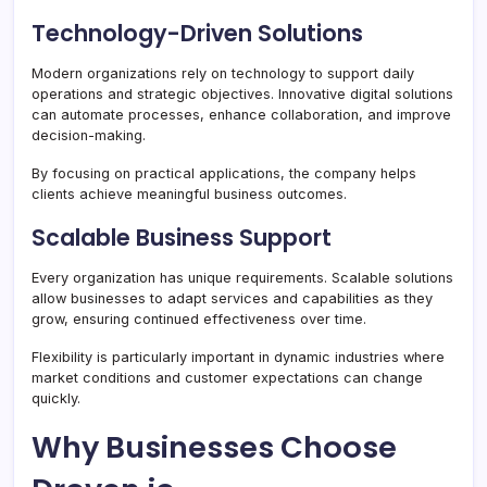
Technology-Driven Solutions
Modern organizations rely on technology to support daily
operations and strategic objectives. Innovative digital solutions
can automate processes, enhance collaboration, and improve
decision-making.
By focusing on practical applications, the company helps
clients achieve meaningful business outcomes.
Scalable Business Support
Every organization has unique requirements. Scalable solutions
allow businesses to adapt services and capabilities as they
grow, ensuring continued effectiveness over time.
Flexibility is particularly important in dynamic industries where
market conditions and customer expectations can change
quickly.
Why Businesses Choose