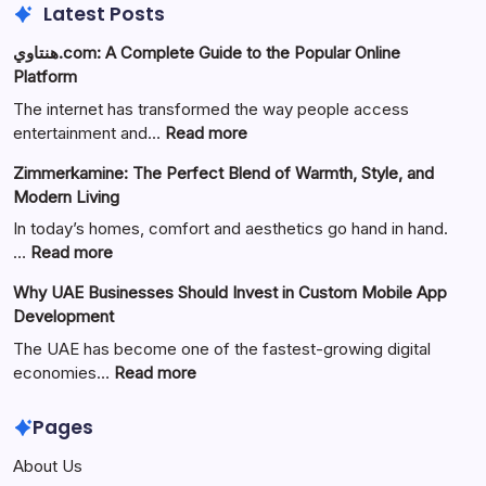
Latest Posts
هنتاوي.com: A Complete Guide to the Popular Online
Platform
The internet has transformed the way people access
:
entertainment and…
Read more
هنتاوي.com:
Zimmerkamine: The Perfect Blend of Warmth, Style, and
A
Modern Living
Complete
Guide
In today’s homes, comfort and aesthetics go hand in hand.
to
:
…
Read more
the
Zimmerkamine:
Why UAE Businesses Should Invest in Custom Mobile App
Popular
The
Development
Online
Perfect
Platform
Blend
The UAE has become one of the fastest-growing digital
of
:
economies…
Read more
Warmth,
Why
Style,
UAE
Pages
and
Businesses
About Us
Modern
Should