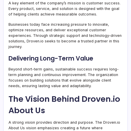
A key element of the company’s mission is customer success.
Every product, service, and solution is designed with the goal
of helping clients achieve measurable outcomes.
Businesses today face increasing pressure to innovate,
optimize resources, and deliver exceptional customer
experiences. Through strategic support and technology-driven
solutions, Droven.io seeks to become a trusted partner in this
journey.
Delivering Long-Term Value
Beyond short-term gains, sustainable success requires long-
term planning and continuous improvement. The organization
focuses on building solutions that evolve alongside client
needs, ensuring lasting value and adaptability.
The Vision Behind Droven.io
About Us
A strong vision provides direction and purpose. The Droven.io
About Us vision emphasizes creating a future where