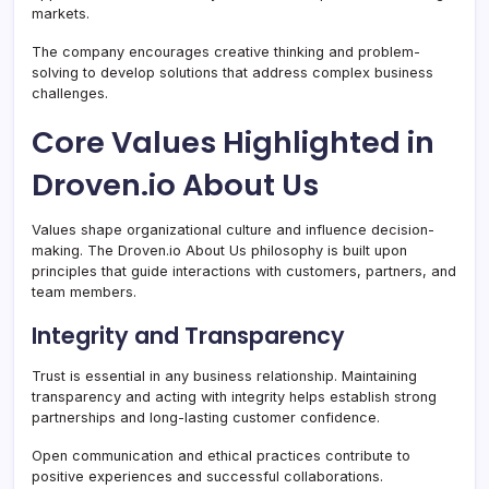
markets.
The company encourages creative thinking and problem-
solving to develop solutions that address complex business
challenges.
Core Values Highlighted in
Droven.io About Us
Values shape organizational culture and influence decision-
making. The Droven.io About Us philosophy is built upon
principles that guide interactions with customers, partners, and
team members.
Integrity and Transparency
Trust is essential in any business relationship. Maintaining
transparency and acting with integrity helps establish strong
partnerships and long-lasting customer confidence.
Open communication and ethical practices contribute to
positive experiences and successful collaborations.