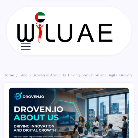
Skip
to
content
Wil
UAE
Home
Blog
Droven.io About Us: Driving Innovation and Digital Growth
/
/