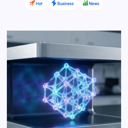
Hot
Business
News