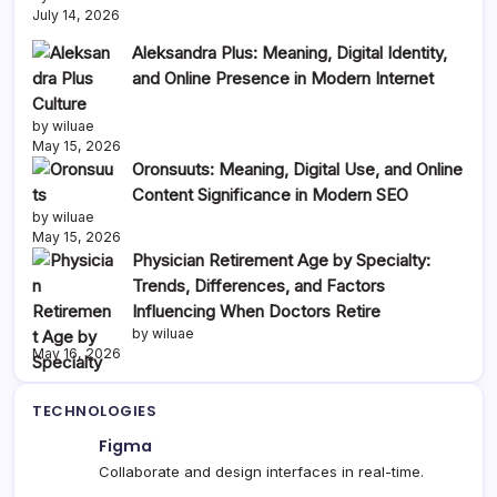
July 14, 2026
Aleksandra Plus: Meaning, Digital Identity,
and Online Presence in Modern Internet
Culture
by wiluae
May 15, 2026
Oronsuuts: Meaning, Digital Use, and Online
Content Significance in Modern SEO
by wiluae
May 15, 2026
Physician Retirement Age by Specialty:
Trends, Differences, and Factors
Influencing When Doctors Retire
by wiluae
May 16, 2026
TECHNOLOGIES
Figma
Collaborate and design interfaces in real-time.