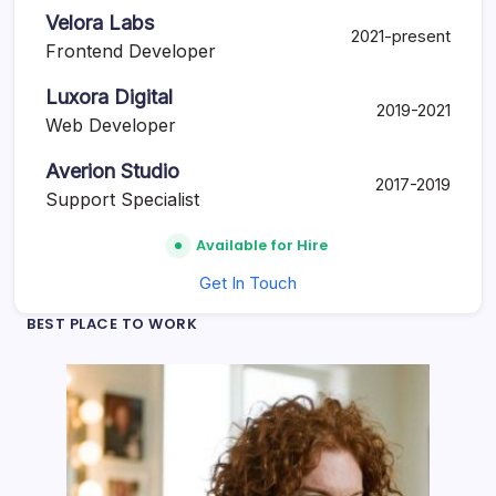
Velora Labs
2021-present
Frontend Developer
Luxora Digital
2019-2021
Web Developer
Averion Studio
2017-2019
Support Specialist
Available for Hire
Get In Touch
BEST PLACE TO WORK