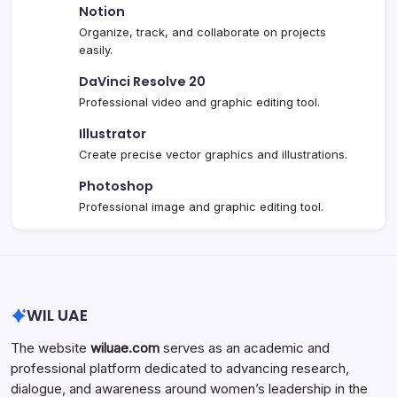
Notion
Organize, track, and collaborate on projects
easily.
DaVinci Resolve 20
Professional video and graphic editing tool.
Illustrator
Create precise vector graphics and illustrations.
Photoshop
Professional image and graphic editing tool.
WIL UAE
The website
wiluae.com
serves as an academic and
professional platform dedicated to advancing research,
dialogue, and awareness around women’s leadership in the