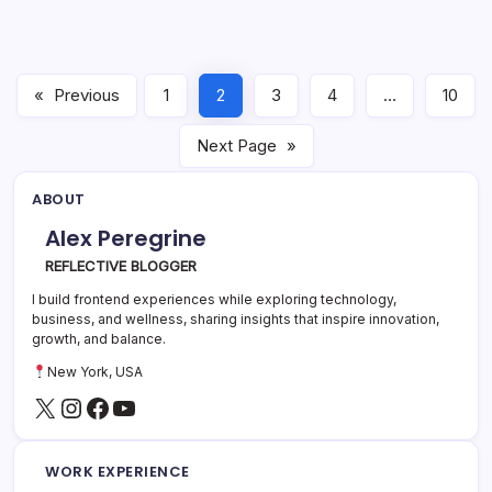
«
Previous
1
2
3
4
…
10
Next Page
»
ABOUT
Alex Peregrine
REFLECTIVE BLOGGER
I build frontend experiences while exploring technology,
business, and wellness, sharing insights that inspire innovation,
growth, and balance.
New York, USA
X
Instagram
Facebook
YouTube
WORK EXPERIENCE