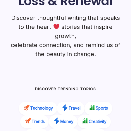
Loss & Renewal
Discover thoughtful writing that speaks
to the heart
stories that inspire
growth,
celebrate connection, and remind us of
the beauty in change.
DISCOVER TRENDING TOPICS
Technology
Travel
Sports
Trends
Money
Creativity