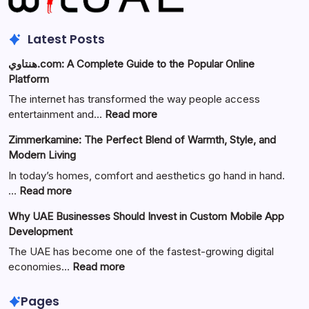
Latest Posts
هنتاوي.com: A Complete Guide to the Popular Online
Platform
The internet has transformed the way people access
:
entertainment and…
Read more
هنتاوي.com:
Zimmerkamine: The Perfect Blend of Warmth, Style, and
A
Modern Living
Complete
Guide
In today’s homes, comfort and aesthetics go hand in hand.
to
:
…
Read more
the
Zimmerkamine:
Why UAE Businesses Should Invest in Custom Mobile App
Popular
The
Development
Online
Perfect
Platform
Blend
The UAE has become one of the fastest-growing digital
of
:
economies…
Read more
Warmth,
Why
Style,
UAE
Pages