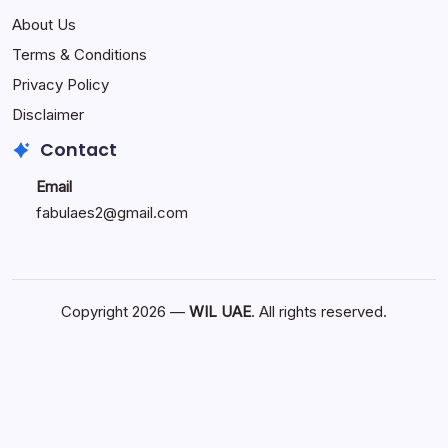
and
Businesses
About Us
Modern
Should
Living
Invest
Terms & Conditions
in
Privacy Policy
Custom
Mobile
Disclaimer
App
Contact
Development
Email
fabulaes2@gmail.com
Copyright 2026 —
WIL UAE
. All rights reserved.