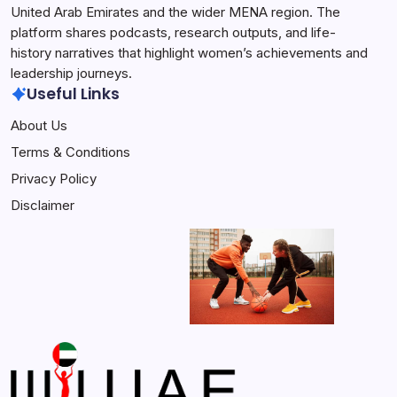
United Arab Emirates and the wider MENA region. The
platform shares podcasts, research outputs, and life-
history narratives that highlight women’s achievements and
leadership journeys.
Useful Links
About Us
Terms & Conditions
Privacy Policy
Disclaimer