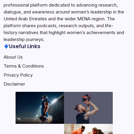
professional platform dedicated to advancing research,
dialogue, and awareness around women’s leadership in the
United Arab Emirates and the wider MENA region. The
platform shares podcasts, research outputs, and life-
history narratives that highlight women’s achievements and
leadership journeys.
Useful Links
About Us
Terms & Conditions
Privacy Policy
Disclaimer