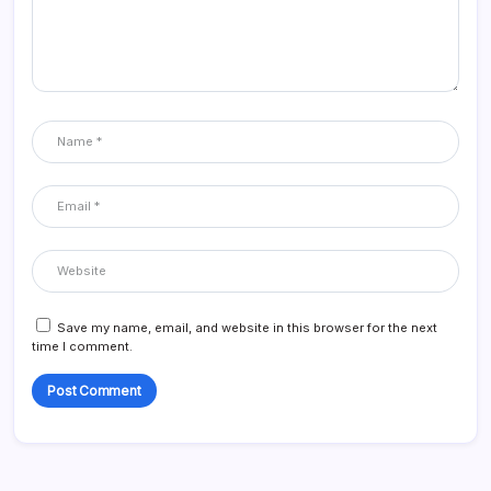
Save my name, email, and website in this browser for the next
time I comment.