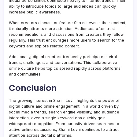
media personalities contribute heavily to internet trends. Their
ability to introduce topics to large audiences can quickly
increase public awareness.
When creators discuss or feature Sha ni Levni in their content,
it naturally attracts more attention. Audiences often trust
recommendations and discussions from creators they follow
regularly. This trust encourages more users to search for the
keyword and explore related content.
Additionally, digital creators frequently participate in viral
trends, challenges, and conversations. This collaborative
online culture helps topics spread rapidly across platforms
and communities.
Conclusion
The growing interest in Sha ni Levni highlights the power of
digital culture and online engagement. In a world driven by
social media trends, search engine visibility, and audience
interaction, even a single keyword can quickly gain
widespread recognition. From curiosity-driven searches to
active online discussions, Sha ni Levni continues to attract
attention across digital platforms.