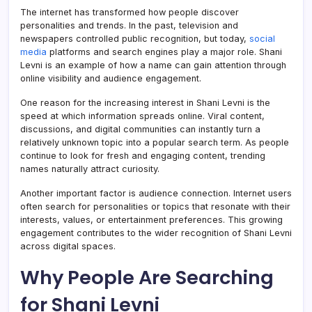
The internet has transformed how people discover
personalities and trends. In the past, television and
newspapers controlled public recognition, but today,
social
media
platforms and search engines play a major role. Shani
Levni is an example of how a name can gain attention through
online visibility and audience engagement.
One reason for the increasing interest in Shani Levni is the
speed at which information spreads online. Viral content,
discussions, and digital communities can instantly turn a
relatively unknown topic into a popular search term. As people
continue to look for fresh and engaging content, trending
names naturally attract curiosity.
Another important factor is audience connection. Internet users
often search for personalities or topics that resonate with their
interests, values, or entertainment preferences. This growing
engagement contributes to the wider recognition of Shani Levni
across digital spaces.
Why People Are Searching
for Shani Levni