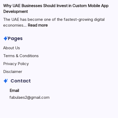
the
Zimmerkamine:
Why UAE Businesses Should Invest in Custom Mobile App
Popular
The
Development
Online
Perfect
Platform
Blend
The UAE has become one of the fastest-growing digital
of
:
economies…
Read more
Warmth,
Why
Style,
UAE
Pages
and
Businesses
About Us
Modern
Should
Living
Invest
Terms & Conditions
in
Privacy Policy
Custom
Mobile
Disclaimer
App
Contact
Development
Email
fabulaes2@gmail.com