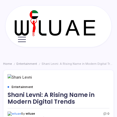
Skip
to
content
Wil
UAE
Home
Entertainment
Shani Levni: A Rising Name in Modern Digital Trends
/
/
Entertainment
Shani Levni: A Rising Name in
Modern Digital Trends
By
wiluae
0