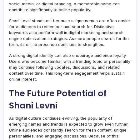
social media, or digital branding, a memorable name can
contribute significantly to online popularity.
Shani Levni stands out because unique names are often easier
for audiences to remember and search for. Distinctive
keywords also perform well in digital marketing and search
engine optimization strategies. As more people search for the
term, its online presence continues to strengthen.
A strong digital identity can also encourage audience loyalty.
Users who become familiar with a trending topic or personality
may continue following updates, discussions, and related
content over time. This long-term engagement helps sustain
online interest.
The Future Potential of
Shani Levni
As digital culture continues evolving, the popularity of
emerging names and trends is expected to grow even further.
Online audiences constantly search for fresh content, unique
personalities, and engaging discussions. Because of this,