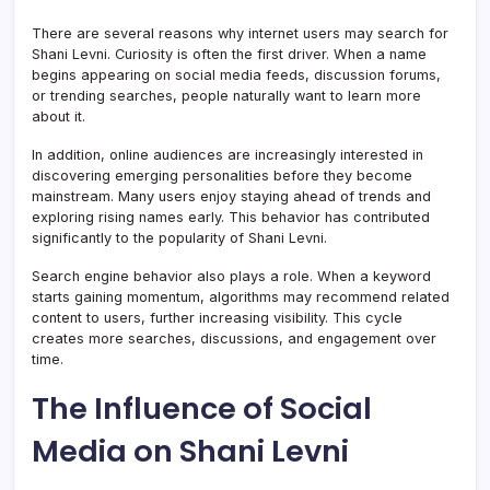
There are several reasons why internet users may search for
Shani Levni. Curiosity is often the first driver. When a name
begins appearing on social media feeds, discussion forums,
or trending searches, people naturally want to learn more
about it.
In addition, online audiences are increasingly interested in
discovering emerging personalities before they become
mainstream. Many users enjoy staying ahead of trends and
exploring rising names early. This behavior has contributed
significantly to the popularity of Shani Levni.
Search engine behavior also plays a role. When a keyword
starts gaining momentum, algorithms may recommend related
content to users, further increasing visibility. This cycle
creates more searches, discussions, and engagement over
time.
The Influence of Social
Media on Shani Levni