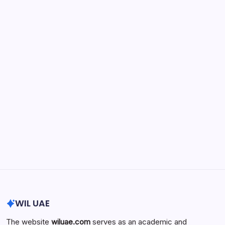
May 15, 2026
Physician Retirement Age by Specialty:
Trends, Differences, and Factors
Influencing When Doctors Retire
by wiluae
May 16, 2026
Search...
Search
WIL UAE
The website
wiluae.com
serves as an academic and