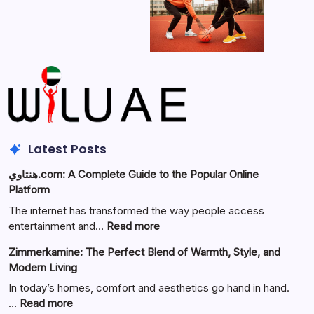
Latest Posts
هنتاوي.com: A Complete Guide to the Popular Online
Platform
The internet has transformed the way people access
:
entertainment and…
Read more
هنتاوي.com:
Zimmerkamine: The Perfect Blend of Warmth, Style, and
A
Modern Living
Complete
Guide
In today’s homes, comfort and aesthetics go hand in hand.
to
:
…
Read more