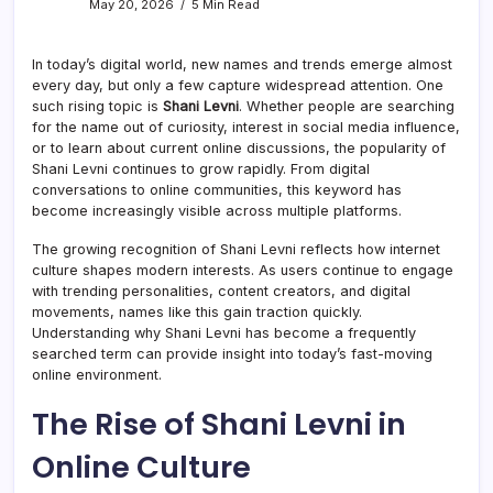
May 20, 2026
5 Min Read
In today’s digital world, new names and trends emerge almost
every day, but only a few capture widespread attention. One
such rising topic is
Shani Levni
. Whether people are searching
for the name out of curiosity, interest in social media influence,
or to learn about current online discussions, the popularity of
Shani Levni continues to grow rapidly. From digital
conversations to online communities, this keyword has
become increasingly visible across multiple platforms.
The growing recognition of Shani Levni reflects how internet
culture shapes modern interests. As users continue to engage
with trending personalities, content creators, and digital
movements, names like this gain traction quickly.
Understanding why Shani Levni has become a frequently
searched term can provide insight into today’s fast-moving
online environment.
The Rise of Shani Levni in
Online Culture