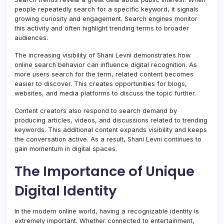
people repeatedly search for a specific keyword, it signals
growing curiosity and engagement. Search engines monitor
this activity and often highlight trending terms to broader
audiences.
The increasing visibility of Shani Levni demonstrates how
online search behavior can influence digital recognition. As
more users search for the term, related content becomes
easier to discover. This creates opportunities for blogs,
websites, and media platforms to discuss the topic further.
Content creators also respond to search demand by
producing articles, videos, and discussions related to trending
keywords. This additional content expands visibility and keeps
the conversation active. As a result, Shani Levni continues to
gain momentum in digital spaces.
The Importance of Unique
Digital Identity
In the modern online world, having a recognizable identity is
extremely important. Whether connected to entertainment,