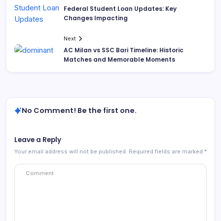
Federal Student Loan Updates: Key
Changes Impacting
Next
AC Milan vs SSC Bari Timeline: Historic
Matches and Memorable Moments
No Comment! Be the first one.
Leave a Reply
Your email address will not be published.
Required fields are marked
*