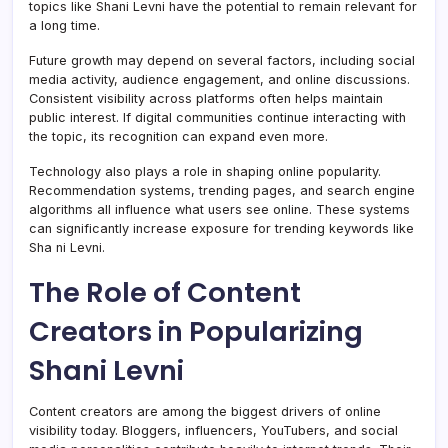
topics like Shani Levni have the potential to remain relevant for
a long time.
Future growth may depend on several factors, including social
media activity, audience engagement, and online discussions.
Consistent visibility across platforms often helps maintain
public interest. If digital communities continue interacting with
the topic, its recognition can expand even more.
Technology also plays a role in shaping online popularity.
Recommendation systems, trending pages, and search engine
algorithms all influence what users see online. These systems
can significantly increase exposure for trending keywords like
Sha ni Levni.
The Role of Content
Creators in Popularizing
Shani Levni
Content creators are among the biggest drivers of online
visibility today. Bloggers, influencers, YouTubers, and social