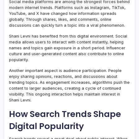
Social media platforms are among the strongest forces behind
modern internet trends. Platforms such as Instagram, TikTok,
YouTube, and X have changed how information spreads
globally. Through shares, likes, and comments, online
discussions can quickly turn a topic into a viral phenomenon.
Shani Levni has benefited from this digital environment. Social
media allows users to interact with content instantly, helping
names and topics gain exposure in a short period. Influencer
culture and user-generated content also contribute to online
popularity.
Another important aspect is audience participation. People
enjoy sharing opinions, reactions, and discussions about
trending topics. As engagement increases, algorithms push the
content to larger audiences, creating a cycle of continued
visibility. This ongoing interaction helps maintain interest in
Shani Levni.
How Search Trends Shape
Digital Popularity
Search trends reveal a great deal about public interest. When