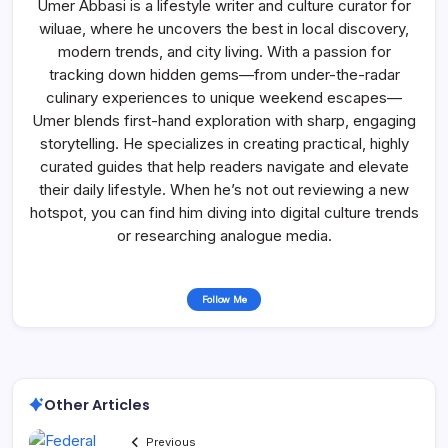
Umer Abbasi is a lifestyle writer and culture curator for
wiluae, where he uncovers the best in local discovery,
modern trends, and city living. With a passion for
tracking down hidden gems—from under-the-radar
culinary experiences to unique weekend escapes—
Umer blends first-hand exploration with sharp, engaging
storytelling. He specializes in creating practical, highly
curated guides that help readers navigate and elevate
their daily lifestyle. When he’s not out reviewing a new
hotspot, you can find him diving into digital culture trends
or researching analogue media.
Follow Me
Other Articles
Previous