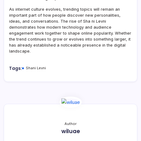
As internet culture evolves, trending topics will remain an
important part of how people discover new personalities,
ideas, and conversations. The rise of Sha ni Levni
demonstrates how modern technology and audience
engagement work together to shape online popularity. Whether
the trend continues to grow or evolves into something larger, it
has already established a noticeable presence in the digital
landscape.
Tags:
Shani Levni
Author
wiluae