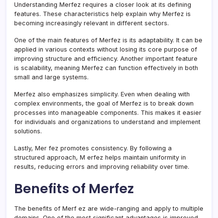
Understanding Merfez requires a closer look at its defining
features. These characteristics help explain why Merfez is
becoming increasingly relevant in different sectors.
One of the main features of Merfez is its adaptability. It can be
applied in various contexts without losing its core purpose of
improving structure and efficiency. Another important feature
is scalability, meaning Merfez can function effectively in both
small and large systems.
Merfez also emphasizes simplicity. Even when dealing with
complex environments, the goal of Merfez is to break down
processes into manageable components. This makes it easier
for individuals and organizations to understand and implement
solutions.
Lastly, Mer fez promotes consistency. By following a
structured approach, M erfez helps maintain uniformity in
results, reducing errors and improving reliability over time.
Benefits of Merfez
The benefits of Merf ez are wide-ranging and apply to multiple
domains. One of the most significant advantages is improved