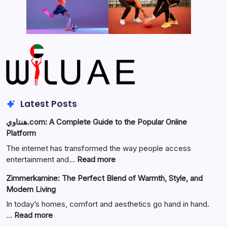
Latest Posts
هنتاوي.com: A Complete Guide to the Popular Online
Platform
The internet has transformed the way people access
:
entertainment and…
Read more
هنتاوي.com:
Zimmerkamine: The Perfect Blend of Warmth, Style, and
A
Modern Living
Complete
Guide
In today’s homes, comfort and aesthetics go hand in hand.
to
:
…
Read more
the
Zimmerkamine: