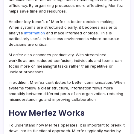
efficiency. By organizing processes more effectively, Mer fez
helps save time and resources.
Another key benefit of M erfez is better decision-making.
When systems are structured clearly, it becomes easier to
analyze
information
and make informed choices. This is
particularly useful in business environments where accurate
decisions are critical.
M erfez also enhances productivity. With streamlined
workflows and reduced confusion, individuals and teams can
focus more on meaningful tasks rather than repetitive or
unclear processes.
In addition, M erfez contributes to better communication. When
systems follow a clear structure, information flows more
smoothly between different parts of an organization, reducing
misunderstandings and improving collaboration.
How Merfez Works
To understand how Mer fez operates, it is important to break it
down into its functional approach. M erfez typically works by