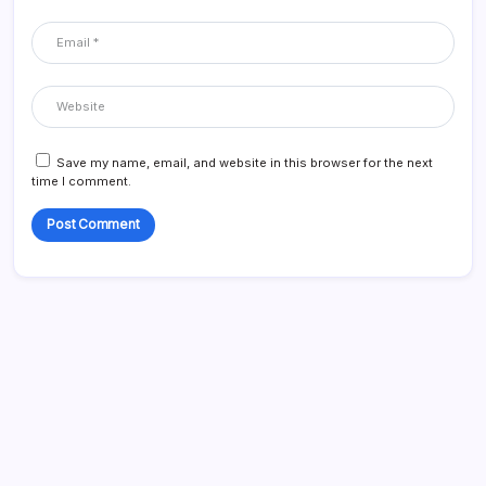
Save my name, email, and website in this browser for the next
time I comment.