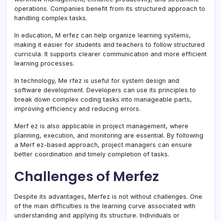
operations. Companies benefit from its structured approach to
handling complex tasks.
In education, M erfez can help organize learning systems,
making it easier for students and teachers to follow structured
curricula. It supports clearer communication and more efficient
learning processes.
In technology, Me rfez is useful for system design and
software development. Developers can use its principles to
break down complex coding tasks into manageable parts,
improving efficiency and reducing errors.
Merf ez is also applicable in project management, where
planning, execution, and monitoring are essential. By following
a Merf ez-based approach, project managers can ensure
better coordination and timely completion of tasks.
Challenges of Merfez
Despite its advantages, Merfez is not without challenges. One
of the main difficulties is the learning curve associated with
understanding and applying its structure. Individuals or