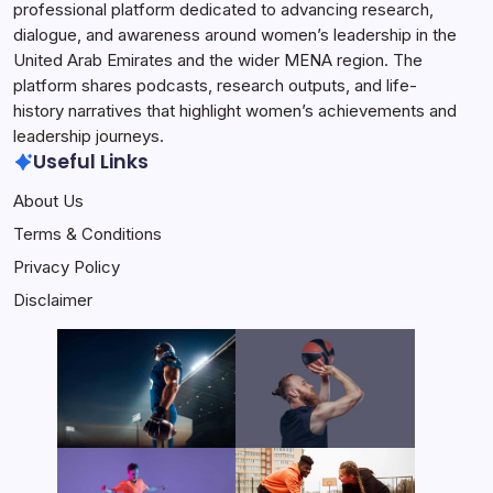
professional platform dedicated to advancing research,
dialogue, and awareness around women’s leadership in the
United Arab Emirates and the wider MENA region. The
platform shares podcasts, research outputs, and life-
history narratives that highlight women’s achievements and
leadership journeys.
Useful Links
About Us
Terms & Conditions
Privacy Policy
Disclaimer