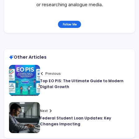
or researching analogue media.
Follow Me
Other Articles
Previous
Top EO PIS: The Ultimate Guide to Modern
Digital Growth
Next
Federal Student Loan Updates: Key
Changes Impacting