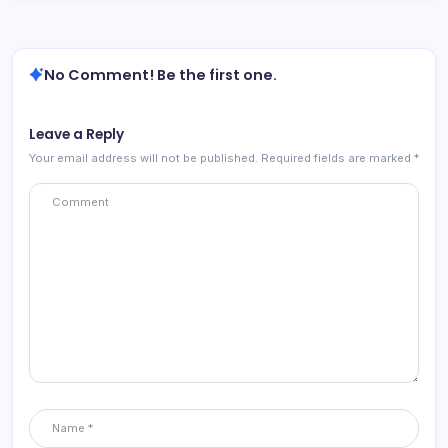
No Comment! Be the first one.
Leave a Reply
Your email address will not be published.
Required fields are marked
*