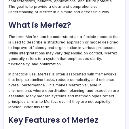
characteristics, benefits, applications, and future potential.
The goal is to provide a clear and comprehensive
understanding of Merfez in a simple and accessible way.
What is Merfez?
The term Merfez can be understood as a flexible concept that
is used to describe a structured approach or model designed
to improve efficiency and organization in various processes.
While interpretations may vary depending on context, Merfez
generally refers to a system that emphasizes clarity,
functionality, and optimization.
In practical use, Merfez is often associated with frameworks
that help streamline tasks, reduce complexity, and enhance
overall performance. This makes Merfez valuable in
environments where coordination, planning, and execution are
essential. Many modern systems and methodologies reflect
principles similar to Merfez, even if they are not explicitly
labeled under this term.
Key Features of Merfez