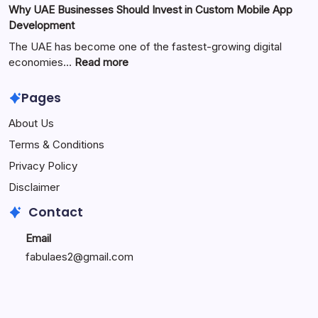
Why UAE Businesses Should Invest in Custom Mobile App
Popular
The
Development
Online
Perfect
Platform
Blend
The UAE has become one of the fastest-growing digital
of
:
economies…
Read more
Warmth,
Why
Style,
UAE
Pages
and
Businesses
About Us
Modern
Should
Living
Invest
Terms & Conditions
in
Privacy Policy
Custom
Mobile
Disclaimer
App
Contact
Development
Email
fabulaes2@gmail.com