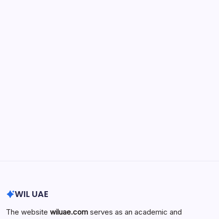
Physician Retirement Age by Specialty:
Trends, Differences, and Factors
Influencing When Doctors Retire
by wiluae
May 16, 2026
Search...
Search
WIL UAE
The website
wiluae.com
serves as an academic and