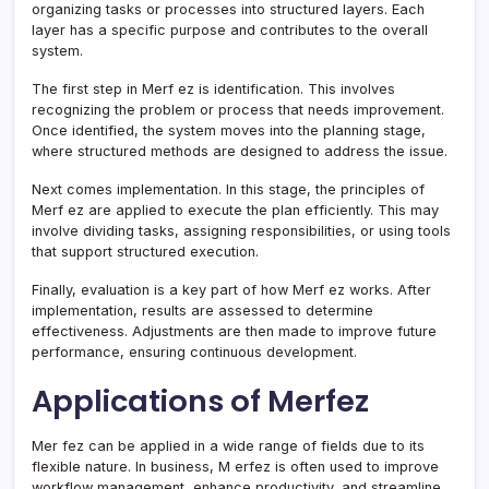
organizing tasks or processes into structured layers. Each
layer has a specific purpose and contributes to the overall
system.
The first step in Merf ez is identification. This involves
recognizing the problem or process that needs improvement.
Once identified, the system moves into the planning stage,
where structured methods are designed to address the issue.
Next comes implementation. In this stage, the principles of
Merf ez are applied to execute the plan efficiently. This may
involve dividing tasks, assigning responsibilities, or using tools
that support structured execution.
Finally, evaluation is a key part of how Merf ez works. After
implementation, results are assessed to determine
effectiveness. Adjustments are then made to improve future
performance, ensuring continuous development.
Applications of Merfez
Mer fez can be applied in a wide range of fields due to its
flexible nature. In business, M erfez is often used to improve
workflow management, enhance productivity, and streamline