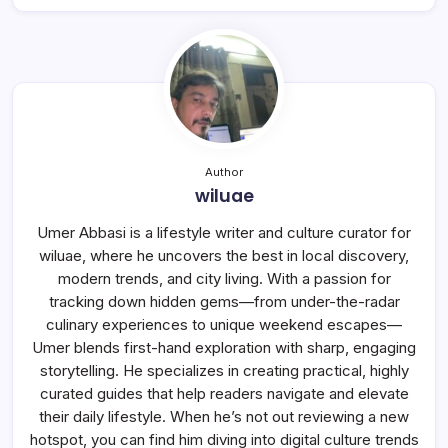
Author
wiluae
Umer Abbasi is a lifestyle writer and culture curator for
wiluae, where he uncovers the best in local discovery,
modern trends, and city living. With a passion for
tracking down hidden gems—from under-the-radar
culinary experiences to unique weekend escapes—
Umer blends first-hand exploration with sharp, engaging
storytelling. He specializes in creating practical, highly
curated guides that help readers navigate and elevate
their daily lifestyle. When he’s not out reviewing a new
hotspot, you can find him diving into digital culture trends