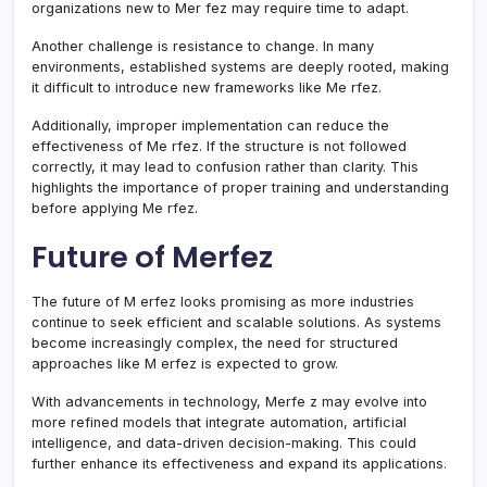
organizations new to Mer fez may require time to adapt.
Another challenge is resistance to change. In many
environments, established systems are deeply rooted, making
it difficult to introduce new frameworks like Me rfez.
Additionally, improper implementation can reduce the
effectiveness of Me rfez. If the structure is not followed
correctly, it may lead to confusion rather than clarity. This
highlights the importance of proper training and understanding
before applying Me rfez.
Future of Merfez
The future of M erfez looks promising as more industries
continue to seek efficient and scalable solutions. As systems
become increasingly complex, the need for structured
approaches like M erfez is expected to grow.
With advancements in technology, Merfe z may evolve into
more refined models that integrate automation, artificial
intelligence, and data-driven decision-making. This could
further enhance its effectiveness and expand its applications.