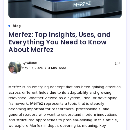
Blog
Merfez: Top Insights, Uses, and
Everything You Need to Know
About Merfez
By
wiluae
0
May 19, 2026
4 Min Read
Merfez is an emerging concept that has been gaining attention
across different fields due to its adaptability and growing
relevance. Whether viewed as a system, idea, or developing
framework,
Merfez
represents a topic that is steadily
becoming important for researchers, professionals, and
general readers who want to understand modern innovations
and structured approaches to problem-solving. In this article,
we explore Merfez in depth, covering its meaning, key