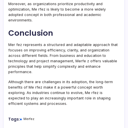
Moreover, as organizations prioritize productivity and
optimization, Me rfez is likely to become a more widely
adopted concept in both professional and academic
environments.
Conclusion
Mer fez represents a structured and adaptable approach that
focuses on improving efficiency, clarity, and organization
across different fields. From business and education to
technology and project management, Merfe z offers valuable
principles that help simplify complexity and enhance
performance.
Although there are challenges in its adoption, the long-term
benefits of Me rfez make it a powerful concept worth
exploring. As industries continue to evolve, Me rfez is
expected to play an increasingly important role in shaping
efficient systems and processes.
Tags:
Merfez