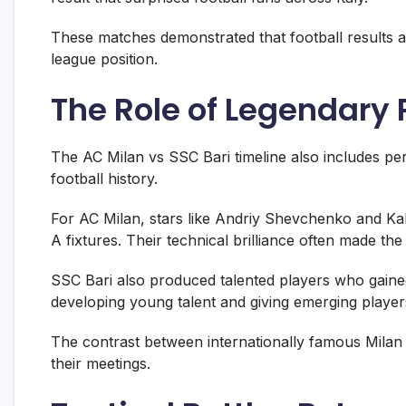
These matches demonstrated that football results a
league position.
The Role of Legendary 
The AC Milan vs SSC Bari timeline also includes p
football history.
For AC Milan, stars like
Andriy Shevchenko
and
Ka
A fixtures. Their technical brilliance often made th
SSC Bari also produced talented players who gained
developing young talent and giving emerging players
The contrast between internationally famous Milan
their meetings.