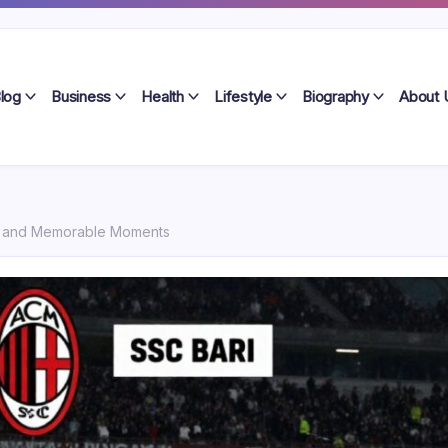
log
Business
Health
Lifestyle
Biography
About 
hes and Memorable Moments