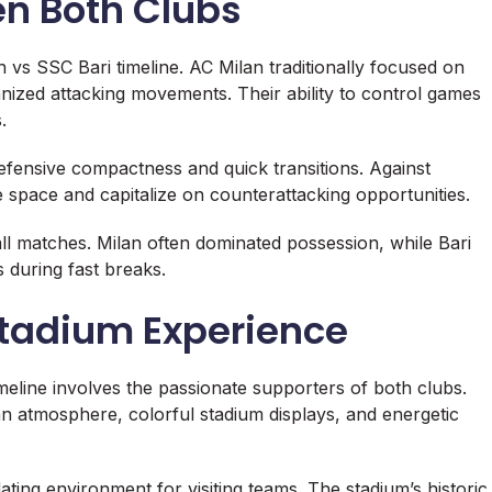
en Both Clubs
 vs SSC Bari timeline. AC Milan traditionally focused on
nized attacking movements. Their ability to control games
.
efensive compactness and quick transitions. Against
 space and capitalize on counterattacking opportunities.
all matches. Milan often dominated possession, while Bari
s during fast breaks.
tadium Experience
meline involves the passionate supporters of both clubs.
 fan atmosphere, colorful stadium displays, and energetic
ating environment for visiting teams. The stadium’s historic