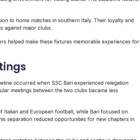
ion to home matches in southern Italy. Their loyalty and
ts against major clubs.
rs helped make these fixtures memorable experiences for
tings
imeline occurred when SSC Bari experienced relegation
gular meetings between the two clubs became less
f Italian and European football, while Bari focused on
 This separation reduced opportunities for new chapters in