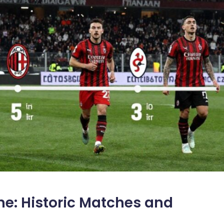
ne: Historic Matches and