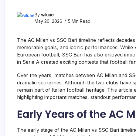
By
wiluae
May 20, 2026
5 Min Read
The AC Milan vs SSC Bari timeline reflects decades o
memorable goals, and iconic performances. While A
European football, SSC Bari has also enjoyed import
in Serie A created exciting contests that football fa
Over the years, matches between AC Milan and SSC 
dramatic scorelines. Although the two clubs have spe
remain part of Italian football heritage. This articl
highlighting important matches, standout perfor
Early Years of the AC M
The early stage of the AC Milan vs SSC Bari timeline