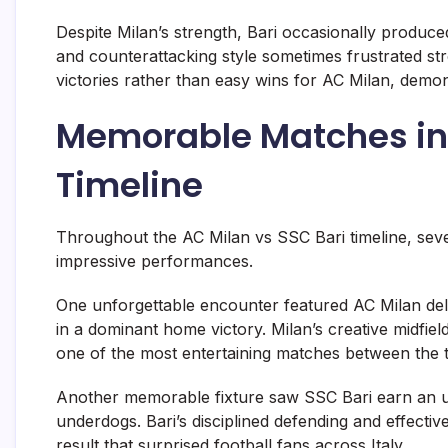
Despite Milan’s strength, Bari occasionally produc
and counterattacking style sometimes frustrated s
victories rather than easy wins for AC Milan, demonst
Memorable Matches in 
Timeline
Throughout the AC Milan vs SSC Bari timeline, se
impressive performances.
One unforgettable encounter featured AC Milan deli
in a dominant home victory. Milan’s creative midfie
one of the most entertaining matches between the 
Another memorable fixture saw SSC Bari earn an u
underdogs. Bari’s disciplined defending and effecti
result that surprised football fans across Italy.