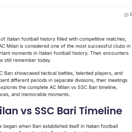
f Italian football history filled with competitive matches,
C Milan is considered one of the most successful clubs in
ant moments in Italian football history. Their encounters
ns still remember today.
Bari showcased tactical battles, talented players, and
nt different periods in separate divisions, their meetings
e explores the complete AC Milan vs SSC Bari timeline,
mances, and memorable moments.
ilan vs SSC Bari Timeline
 began when Bari established itself in Italian football