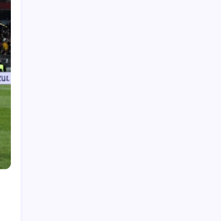
Showcase Before-and-After Results With an AI
Video Ad Maker
Deer Control Westchester: Essential Insights
for Local Garden Enthusiasts
How Customized Techniques Enhance
Personalized Massage Destin Experiences
Benefits of Door to Door Cargo Solutions
How International Courier Service Supports
Global Trade