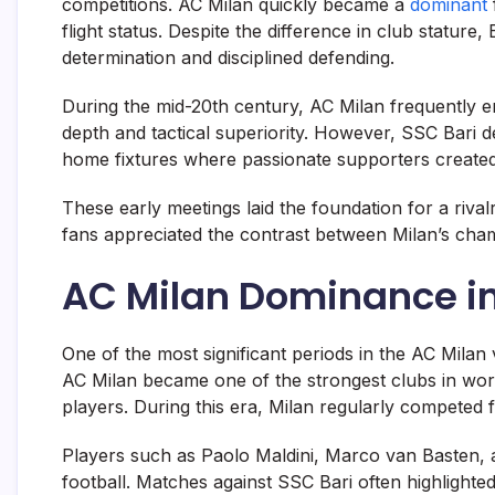
competitions. AC Milan quickly became a
dominant
flight status. Despite the difference in club statur
determination and disciplined defending.
During the mid-20th century, AC Milan frequently e
depth and tactical superiority. However, SSC Bari de
home fixtures where passionate supporters created a
These early meetings laid the foundation for a rivalr
fans appreciated the contrast between Milan’s cham
AC Milan Dominance in
One of the most significant periods in the AC Milan
AC Milan became one of the strongest clubs in wor
players. During this era, Milan regularly competed f
Players such as
Paolo Maldini
,
Marco van Basten
,
football. Matches against SSC Bari often highlighted 