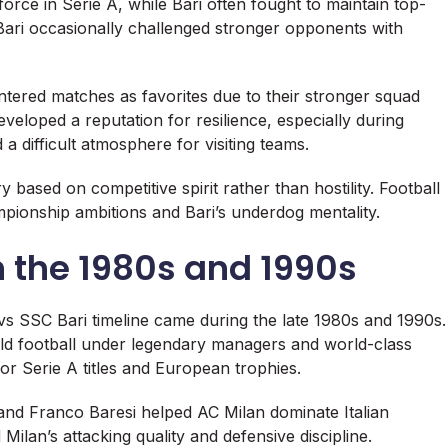
force in Serie A, while Bari often fought to maintain top-
e, Bari occasionally challenged stronger opponents with
ntered matches as favorites due to their stronger squad
veloped a reputation for resilience, especially during
 difficult atmosphere for visiting teams.
y based on competitive spirit rather than hostility. Football
pionship ambitions and Bari’s underdog mentality.
 the 1980s and 1990s
 vs SSC Bari timeline came during the late 1980s and 1990s.
ld football under legendary managers and world-class
or Serie A titles and European trophies.
 and
Franco Baresi
helped AC Milan dominate Italian
Milan’s attacking quality and defensive discipline.