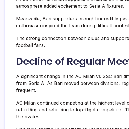
atmosphere added excitement to Serie A fixtures.
Meanwhile, Bari supporters brought incredible pass
enthusiasm inspired the team during difficult contes
The strong connection between clubs and supporte
football fans.
Decline of Regular Mee
A significant change in the AC Milan vs SSC Bari t
from Serie A. As Bari moved between divisions, re
frequent.
AC Milan continued competing at the highest level o
rebuilding and returning to top-flight competition.
the rivalry.