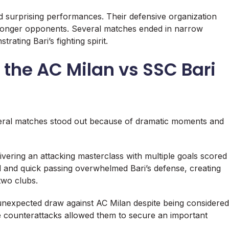
ed surprising performances. Their defensive organization
tronger opponents. Several matches ended in narrow
rating Bari’s fighting spirit.
the AC Milan vs SSC Bari
veral matches stood out because of dramatic moments and
vering an attacking masterclass with multiple goals scored
ld and quick passing overwhelmed Bari’s defense, creating
two clubs.
nexpected draw against AC Milan despite being considered
ve counterattacks allowed them to secure an important