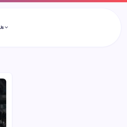
Us
Search