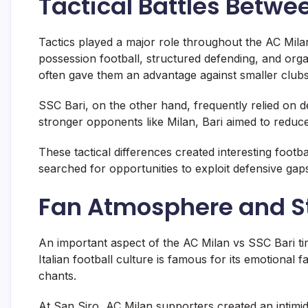
Tactical Battles Betwe
Tactics played a major role throughout the AC Milan
possession football, structured defending, and orga
often gave them an advantage against smaller clubs
SSC Bari, on the other hand, frequently relied on d
stronger opponents like Milan, Bari aimed to reduce
These tactical differences created interesting footb
searched for opportunities to exploit defensive gap
Fan Atmosphere and S
An important aspect of the AC Milan vs SSC Bari ti
Italian football culture is famous for its emotional
chants.
At
San Siro
, AC Milan supporters created an intimid