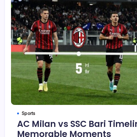
Sports
AC Milan vs SSC Bari Timeli
Memorable Moments