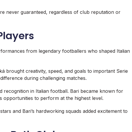
re never guaranteed, regardless of club reputation or
Players
erformances from legendary footballers who shaped Italian
ká
brought creativity, speed, and goals to important Serie
e difference during challenging matches.
 recognition in Italian football. Bari became known for
 opportunities to perform at the highest level.
 stars and Bari’s hardworking squads added excitement to