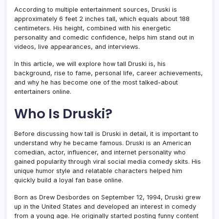
According to multiple entertainment sources, Druski is
approximately 6 feet 2 inches tall, which equals about 188
centimeters. His height, combined with his energetic
personality and comedic confidence, helps him stand out in
videos, live appearances, and interviews.
In this article, we will explore how tall Druski is, his
background, rise to fame, personal life, career achievements,
and why he has become one of the most talked-about
entertainers online.
Who Is Druski?
Before discussing how tall is Druski in detail, it is important to
understand why he became famous. Druski is an American
comedian, actor, influencer, and internet personality who
gained popularity through viral social media comedy skits. His
unique humor style and relatable characters helped him
quickly build a loyal fan base online.
Born as Drew Desbordes on September 12, 1994, Druski grew
up in the United States and developed an interest in comedy
from a young age. He originally started posting funny content