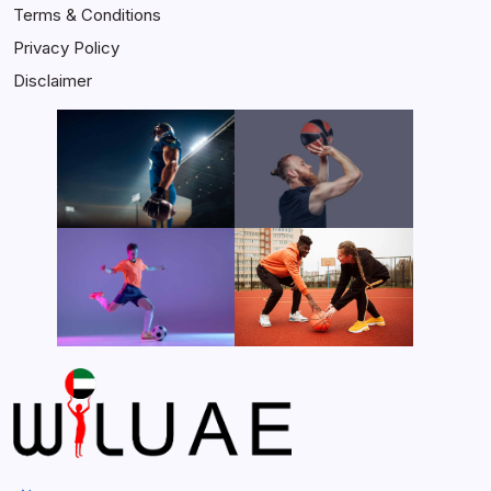
Terms & Conditions
Privacy Policy
Disclaimer