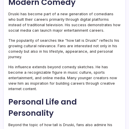
Modern Comedy
Druski has become part of a new generation of comedians
who built their careers primarily through digital platforms
instead of traditional television. His success demonstrates how
social media can launch major entertainment careers.
The popularity of searches like “how tall is Druski” reflects his
growing cultural relevance. Fans are interested not only in his
comedy but also in his lifestyle, appearance, and personal
journey.
His influence extends beyond comedy sketches. He has
become a recognizable figure in music culture, sports
entertainment, and online media. Many younger creators now
view him as inspiration for building careers through creative
internet content.
Personal Life and
Personality
Beyond the topic of how tall is Druski, fans also admire his