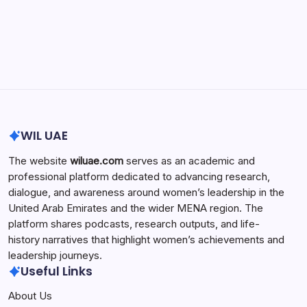
Search...
Search
WIL UAE
The website
wiluae.com
serves as an academic and
professional platform dedicated to advancing research,
dialogue, and awareness around women’s leadership in the
United Arab Emirates and the wider MENA region. The
platform shares podcasts, research outputs, and life-
history narratives that highlight women’s achievements and
leadership journeys.
Useful Links
About Us