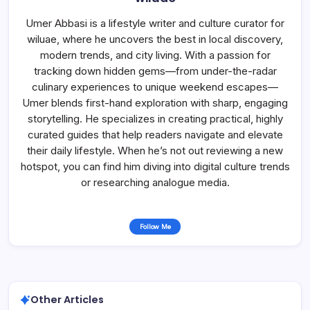
Umer Abbasi is a lifestyle writer and culture curator for
wiluae, where he uncovers the best in local discovery,
modern trends, and city living. With a passion for
tracking down hidden gems—from under-the-radar
culinary experiences to unique weekend escapes—
Umer blends first-hand exploration with sharp, engaging
storytelling. He specializes in creating practical, highly
curated guides that help readers navigate and elevate
their daily lifestyle. When he’s not out reviewing a new
hotspot, you can find him diving into digital culture trends
or researching analogue media.
Follow Me
Other Articles