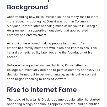
Background
Understanding how tall is Druski also leads many fans to learn
more about his upbringing. Druski was born in Columbia,
Maryland, before later spending much of his youth in Georgia.
He grew up in a supportive household that appreciated
comedy and entertainment.
As a child, he enjoyed making people laugh and often
entertained family members with jokes and impressions. This
natural comedic ability later became the foundation of his
career.
Before entering entertainment full time, Druski attended
college but eventually decided to pursue comedy seriously. His
decision turned out to be life-changing, as his online content
soon began reaching millions of viewers.
Rise to Internet Fame
The topic of how tall is Druski became popular after he started
appearing alongside famous rappers, athletes, and celebrities.