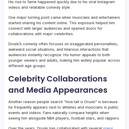
His rise to fame happened quickly due to his viral Instagram
videos and relatable comedy style.
One major turning point came when musicians and entertainers
started sharing his content online. This exposure helped him
connect with larger audiences and opened doors for
collaborations with major celebrities.
Druski’s comedy often focuses on exaggerated personalities,
awkward social situations, and hilarious interactions that
audiences instantly recognize. His humor appeals to both
younger viewers and adults, making him widely popular across
different age groups.
Celebrity Collaborations
and Media Appearances
Another reason people search “how tall is Druski” is because
he frequently appears next to athletes and musicians in public
events and videos. Fans naturally compare heights when
seeing him alongside NBA players, football stars, and rappers.
Over the years, Druski has collaborated with several
major