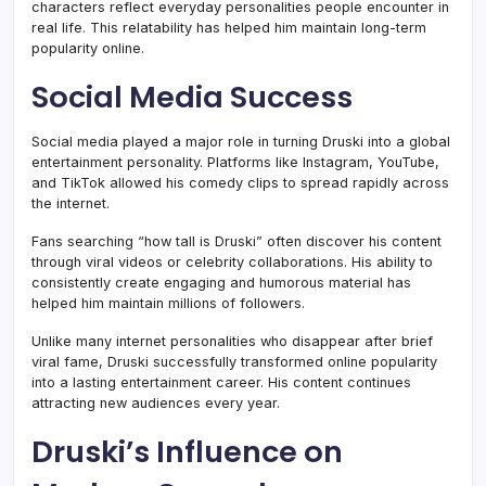
characters reflect everyday personalities people encounter in
real life. This relatability has helped him maintain long-term
popularity online.
Social Media Success
Social media played a major role in turning Druski into a global
entertainment personality. Platforms like Instagram, YouTube,
and TikTok allowed his comedy clips to spread rapidly across
the internet.
Fans searching “how tall is Druski” often discover his content
through viral videos or celebrity collaborations. His ability to
consistently create engaging and humorous material has
helped him maintain millions of followers.
Unlike many internet personalities who disappear after brief
viral fame, Druski successfully transformed online popularity
into a lasting entertainment career. His content continues
attracting new audiences every year.
Druski’s Influence on