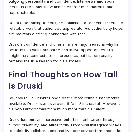
outgoing personality and confidence. Interviews and social
media interactions show him as energetic, humorous, and
approachable.
Despite becoming famous, he continues to present himself in a
relatable way that audiences appreciate. His authenticity helps
him maintain a strong connection with fans.
Druski’s confidence and charisma are major reasons why he
performs so well both online and in live appearances. His
height may contribute to his presence, but his personality
remains the true reason for his success.
Final Thoughts on How Tall
Is Druski
So, how tall is Druski? Based on the most reliable information
available, Druski stands around 6 feet 2 inches tall. However,
his popularity comes from much more than his height.
Druski has built an impressive entertainment career through
humor, creativity, and authenticity. From viral Instagram videos
to celebrity collaborations and live comedy performances, he