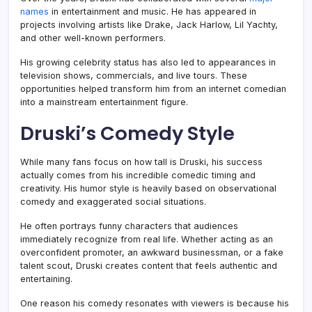
names
in entertainment and music. He has appeared in
projects involving artists like Drake, Jack Harlow, Lil Yachty,
and other well-known performers.
His growing celebrity status has also led to appearances in
television shows, commercials, and live tours. These
opportunities helped transform him from an internet comedian
into a mainstream entertainment figure.
Druski’s Comedy Style
While many fans focus on how tall is Druski, his success
actually comes from his incredible comedic timing and
creativity. His humor style is heavily based on observational
comedy and exaggerated social situations.
He often portrays funny characters that audiences
immediately recognize from real life. Whether acting as an
overconfident promoter, an awkward businessman, or a fake
talent scout, Druski creates content that feels authentic and
entertaining.
One reason his comedy resonates with viewers is because his