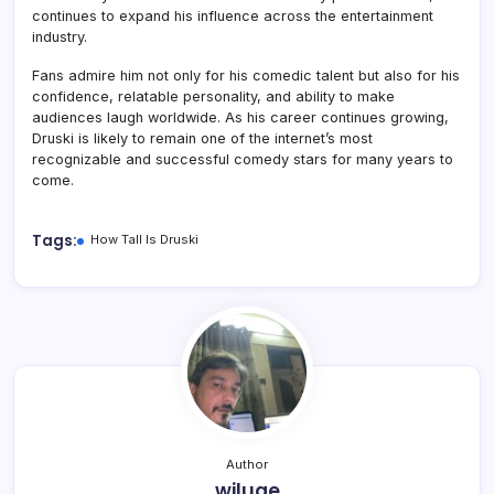
continues to expand his influence across the entertainment
industry.
Fans admire him not only for his comedic talent but also for his
confidence, relatable personality, and ability to make
audiences laugh worldwide. As his career continues growing,
Druski is likely to remain one of the internet’s most
recognizable and successful comedy stars for many years to
come.
Tags:
How Tall Is Druski
Author
wiluae