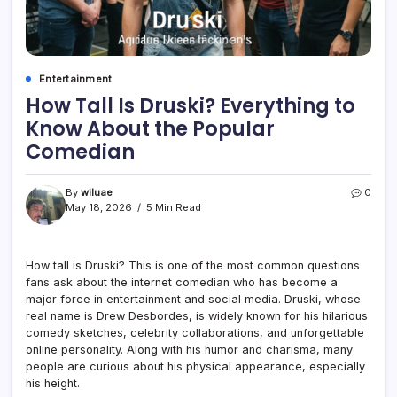
Entertainment
How Tall Is Druski? Everything to
Know About the Popular
Comedian
By
wiluae
0
May 18, 2026
5 Min Read
How tall is Druski? This is one of the most common questions
fans ask about the internet comedian who has become a
major force in entertainment and social media. Druski, whose
real name is Drew Desbordes, is widely known for his hilarious
comedy sketches, celebrity collaborations, and unforgettable
online personality. Along with his humor and charisma, many
people are curious about his physical appearance, especially
his height.