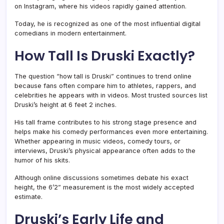
on Instagram, where his videos rapidly gained attention.
Today, he is recognized as one of the most influential digital
comedians in modern entertainment.
How Tall Is Druski Exactly?
The question “how tall is Druski” continues to trend online
because fans often compare him to athletes, rappers, and
celebrities he appears with in videos. Most trusted sources list
Druski’s height at 6 feet 2 inches.
His tall frame contributes to his strong stage presence and
helps make his comedy performances even more entertaining.
Whether appearing in music videos, comedy tours, or
interviews, Druski’s physical appearance often adds to the
humor of his skits.
Although online discussions sometimes debate his exact
height, the 6’2” measurement is the most widely accepted
estimate.
Druski’s Early Life and