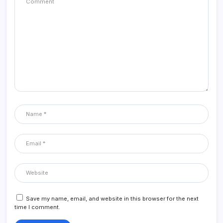
Save my name, email, and website in this browser for the next
time I comment.