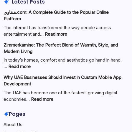
Latest Posts
هنتاوي.com: A Complete Guide to the Popular Online
Platform
The internet has transformed the way people access
:
entertainment and…
Read more
هنتاوي.com:
Zimmerkamine: The Perfect Blend of Warmth, Style, and
A
Modern Living
Complete
Guide
In today’s homes, comfort and aesthetics go hand in hand.
to
:
…
Read more
the
Zimmerkamine:
Why UAE Businesses Should Invest in Custom Mobile App
Popular
The
Development
Online
Perfect
Platform
Blend
The UAE has become one of the fastest-growing digital
of
:
economies…
Read more
Warmth,
Why
Style,
UAE
Pages
and
Businesses
About Us
Modern
Should
Living
Invest