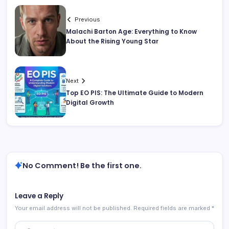
Previous
Malachi Barton Age: Everything to Know
About the Rising Young Star
Next
Top EO PIS: The Ultimate Guide to Modern
Digital Growth
No Comment! Be the first one.
Leave a Reply
Your email address will not be published.
Required fields are marked
*