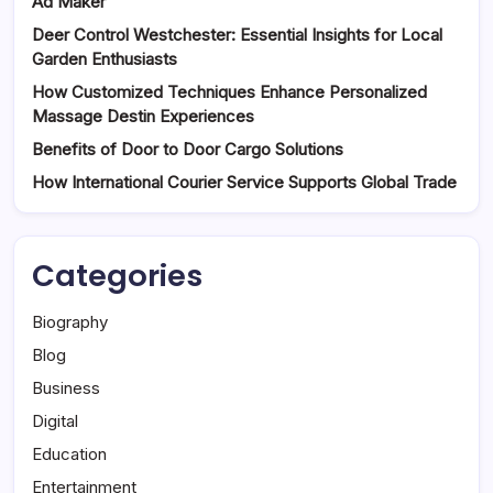
Ad Maker
Deer Control Westchester: Essential Insights for Local
Garden Enthusiasts
How Customized Techniques Enhance Personalized
Massage Destin Experiences
Benefits of Door to Door Cargo Solutions
How International Courier Service Supports Global Trade
Categories
Biography
Blog
Business
Digital
Education
Entertainment