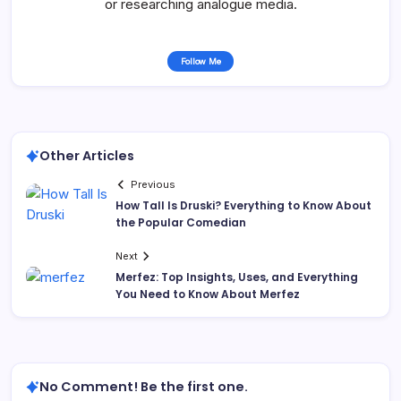
or researching analogue media.
Follow Me
Other Articles
Previous
How Tall Is Druski? Everything to Know About
the Popular Comedian
Next
Merfez: Top Insights, Uses, and Everything
You Need to Know About Merfez
No Comment! Be the first one.