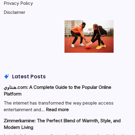
Privacy Policy
Disclaimer
Latest Posts
هنتاوي.com: A Complete Guide to the Popular Online
Platform
The internet has transformed the way people access
:
entertainment and…
Read more
هنتاوي.com:
Zimmerkamine: The Perfect Blend of Warmth, Style, and
A
Modern Living
Complete