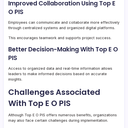
Improved Collaboration Using Top E
O PIS
Employees can communicate and collaborate more effectively
through centralized systems and organized digital platforms.
This encourages teamwork and supports project success.
Better Decision-Making With Top E O
PIS
Access to organized data and real-time information allows
leaders to make informed decisions based on accurate
insights.
Challenges Associated
With Top E O PIS
Although Top E O PIS offers numerous benefits, organizations
may also face certain challenges during implementation.