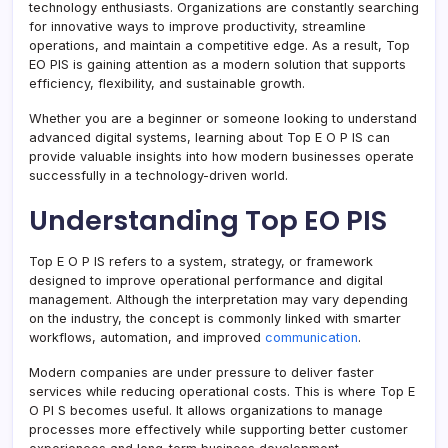
technology enthusiasts. Organizations are constantly searching
for innovative ways to improve productivity, streamline
operations, and maintain a competitive edge. As a result, Top
EO PIS is gaining attention as a modern solution that supports
efficiency, flexibility, and sustainable growth.
Whether you are a beginner or someone looking to understand
advanced digital systems, learning about Top E O P IS can
provide valuable insights into how modern businesses operate
successfully in a technology-driven world.
Understanding Top EO PIS
Top E O P IS refers to a system, strategy, or framework
designed to improve operational performance and digital
management. Although the interpretation may vary depending
on the industry, the concept is commonly linked with smarter
workflows, automation, and improved
communication
.
Modern companies are under pressure to deliver faster
services while reducing operational costs. This is where Top E
O PI S becomes useful. It allows organizations to manage
processes more effectively while supporting better customer