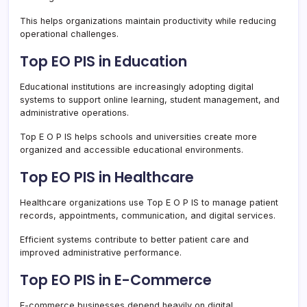
This helps organizations maintain productivity while reducing
operational challenges.
Top EO PIS in Education
Educational institutions are increasingly adopting digital
systems to support online learning, student management, and
administrative operations.
Top E O P IS helps schools and universities create more
organized and accessible educational environments.
Top EO PIS in Healthcare
Healthcare organizations use Top E O P IS to manage patient
records, appointments, communication, and digital services.
Efficient systems contribute to better patient care and
improved administrative performance.
Top EO PIS in E-Commerce
E-commerce businesses depend heavily on digital