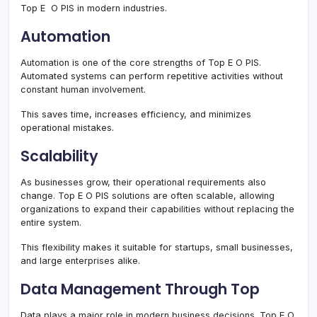
Top E O PIS in modern industries.
Automation
Automation is one of the core strengths of Top E O PIS.
Automated systems can perform repetitive activities without
constant human involvement.
This saves time, increases efficiency, and minimizes
operational mistakes.
Scalability
As businesses grow, their operational requirements also
change. Top E O PIS solutions are often scalable, allowing
organizations to expand their capabilities without replacing the
entire system.
This flexibility makes it suitable for startups, small businesses,
and large enterprises alike.
Data Management Through Top
Data plays a major role in modern business decisions. Top E O