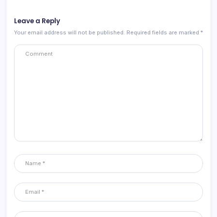
Leave a Reply
Your email address will not be published.
Required fields are marked
*