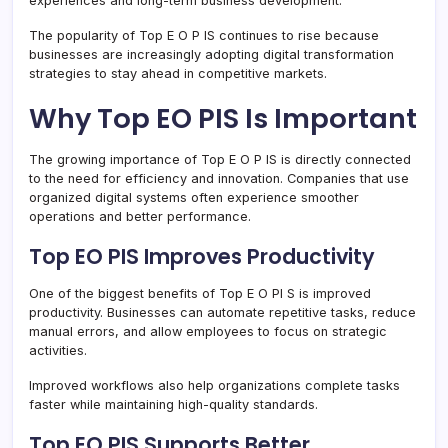
experiences and long-term business development.
The popularity of Top E O P IS continues to rise because
businesses are increasingly adopting digital transformation
strategies to stay ahead in competitive markets.
Why Top EO PIS Is Important
The growing importance of Top E O P IS is directly connected
to the need for efficiency and innovation. Companies that use
organized digital systems often experience smoother
operations and better performance.
Top EO PIS Improves Productivity
One of the biggest benefits of Top E O PI S is improved
productivity. Businesses can automate repetitive tasks, reduce
manual errors, and allow employees to focus on strategic
activities.
Improved workflows also help organizations complete tasks
faster while maintaining high-quality standards.
Top EO PIS Supports Better