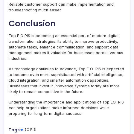
Reliable customer support can make implementation and
troubleshooting much easier.
Conclusion
Top E O PIS is becoming an essential part of modern digital
transformation strategies. Its ability to improve productivity,
automate tasks, enhance communication, and support data
management makes it valuable for businesses across various
industries.
As technology continues to advance, Top E O PIS is expected
to become even more sophisticated with artificial intelligence,
cloud integration, and smarter automation capabilities.
Businesses that invest in innovative systems today are more
likely to remain competitive in the future.
Understanding the importance and applications of Top EO PIS
can help organizations make informed decisions while
preparing for long-term digital success.
Tags:
EO PIS