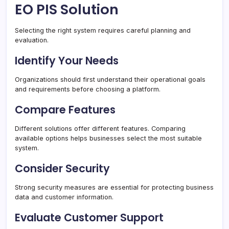
EO PIS Solution
Selecting the right system requires careful planning and
evaluation.
Identify Your Needs
Organizations should first understand their operational goals
and requirements before choosing a platform.
Compare Features
Different solutions offer different features. Comparing
available options helps businesses select the most suitable
system.
Consider Security
Strong security measures are essential for protecting business
data and customer information.
Evaluate Customer Support