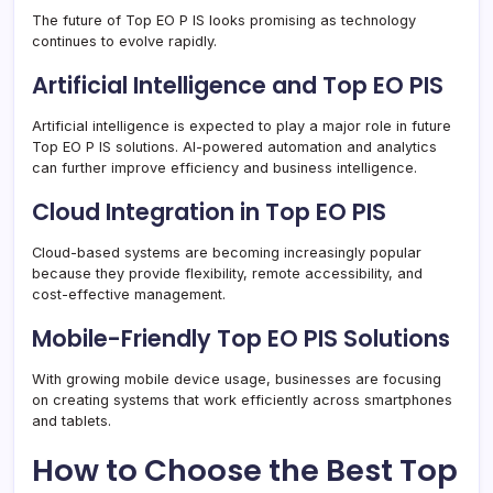
The future of Top EO P IS looks promising as technology
continues to evolve rapidly.
Artificial Intelligence and Top EO PIS
Artificial intelligence is expected to play a major role in future
Top EO P IS solutions. AI-powered automation and analytics
can further improve efficiency and business intelligence.
Cloud Integration in Top EO PIS
Cloud-based systems are becoming increasingly popular
because they provide flexibility, remote accessibility, and
cost-effective management.
Mobile-Friendly Top EO PIS Solutions
With growing mobile device usage, businesses are focusing
on creating systems that work efficiently across smartphones
and tablets.
How to Choose the Best Top