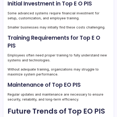
Initial Investment in Top E O PIS
Some advanced systems require financial investment for
setup, customization, and employee training.
Smaller businesses may initially find these costs challenging.
Training Requirements for Top E O
PIS
Employees often need proper training to fully understand new
systems and technologies.
Without adequate training, organizations may struggle to
maximize system performance.
Maintenance of Top EO PIS
Regular updates and maintenance are necessary to ensure
security, reliability, and long-term efficiency.
Future Trends of Top EO PIS