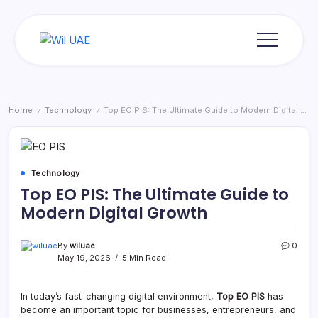
Skip
to
content
Wil
UAE
Home
Technology
Top EO PIS: The Ultimate Guide to Modern Digital Growth
/
/
Technology
Top EO PIS: The Ultimate Guide to
Modern Digital Growth
By
wiluae
0
May 19, 2026
5 Min Read
In today’s fast-changing digital environment,
Top EO PIS
has
become an important topic for businesses, entrepreneurs, and