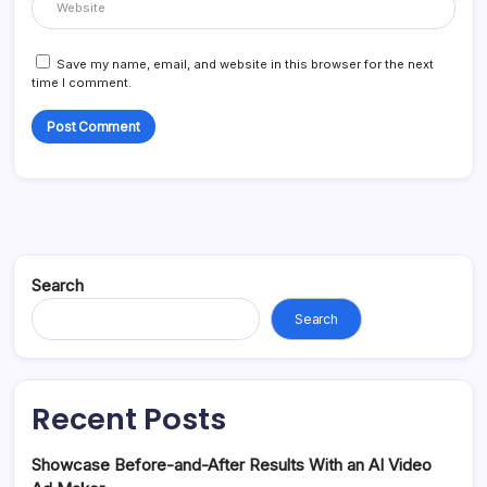
Save my name, email, and website in this browser for the next
time I comment.
Search
Search
Recent Posts
Showcase Before-and-After Results With an AI Video