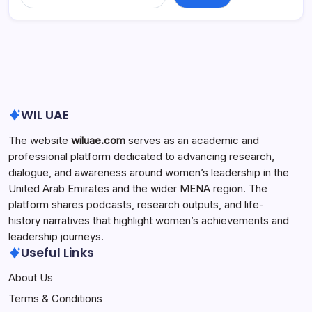
WIL UAE
The website
wiluae.com
serves as an academic and
professional platform dedicated to advancing research,
dialogue, and awareness around women’s leadership in the
United Arab Emirates and the wider MENA region. The
platform shares podcasts, research outputs, and life-
history narratives that highlight women’s achievements and
leadership journeys.
Useful Links
About Us
Terms & Conditions