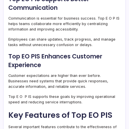
Communication
Communication is essential for business success. Top E O P IS
helps teams collaborate more efficiently by centralizing
information and improving accessibility.
Employees can share updates, track progress, and manage
tasks without unnecessary confusion or delays.
Top EO PIS Enhances Customer
Experience
Customer expectations are higher than ever before.
Businesses need systems that provide quick responses,
accurate information, and reliable services.
Top E O P IS supports these goals by improving operational
speed and reducing service interruptions.
Key Features of Top EO PIS
Several important features contribute to the effectiveness of