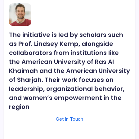
The initiative is led by scholars such
as
Prof. Lindsey Kemp
, alongside
collaborators from institutions like
the American University of Ras Al
Khaimah and the American University
of Sharjah. Their work focuses on
leadership, organizational behavior,
and women’s empowerment in the
region
Get In Touch