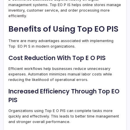
management systems. Top EO P IS helps online stores manage
inventory, customer service, and order processing more
efficiently.
Benefits of Using Top EO PIS
There are many advantages associated with implementing
Top EO PI S in modern organizations.
Cost Reduction With Top E O PIS
Efficient workflows help businesses reduce unnecessary
expenses. Automation minimizes manual labor costs while
reducing the likelihood of operational errors.
Increased Efficiency Through Top EO
PIS
Organizations using Top E O PIS can complete tasks more
quickly and effectively. This leads to better time management
and stronger overall performance.