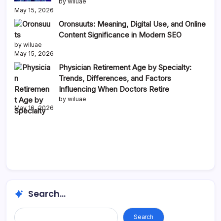
by wiluae
May 15, 2026
Oronsuuts: Meaning, Digital Use, and Online
Content Significance in Modern SEO
by wiluae
May 15, 2026
Physician Retirement Age by Specialty:
Trends, Differences, and Factors
Influencing When Doctors Retire
by wiluae
May 16, 2026
Search...
Search...
Search