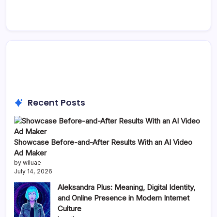
Recent Posts
Showcase Before-and-After Results With an AI Video
Ad Maker
by wiluae
July 14, 2026
Aleksandra Plus: Meaning, Digital Identity,
and Online Presence in Modern Internet
Culture