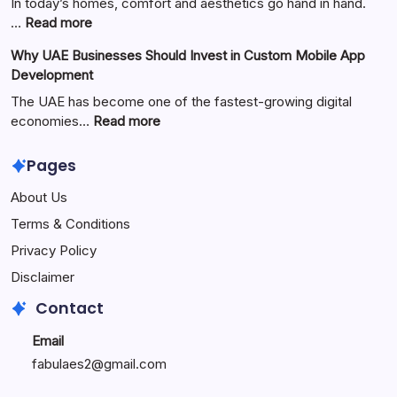
Guide
In today’s homes, comfort and aesthetics go hand in hand.
to
:
…
Read more
the
Zimmerkamine:
Why UAE Businesses Should Invest in Custom Mobile App
Popular
The
Development
Online
Perfect
Platform
Blend
The UAE has become one of the fastest-growing digital
of
:
economies…
Read more
Warmth,
Why
Style,
UAE
Pages
and
Businesses
About Us
Modern
Should
Living
Invest
Terms & Conditions
in
Privacy Policy
Custom
Mobile
Disclaimer
App
Contact
Development
Email
fabulaes2@gmail.com