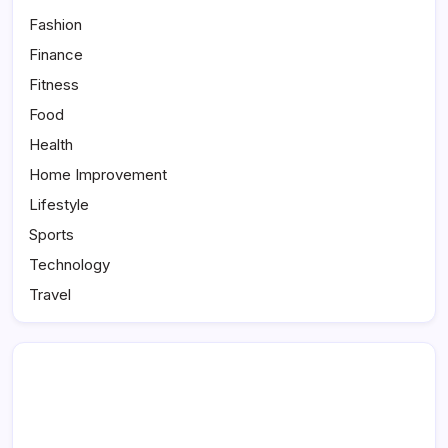
Fashion
Finance
Fitness
Food
Health
Home Improvement
Lifestyle
Sports
Technology
Travel