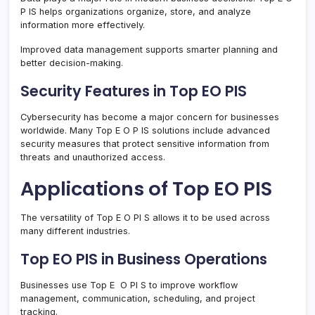
P IS helps organizations organize, store, and analyze
information more effectively.
Improved data management supports smarter planning and
better decision-making.
Security Features in Top EO PIS
Cybersecurity has become a major concern for businesses
worldwide. Many Top E O P IS solutions include advanced
security measures that protect sensitive information from
threats and unauthorized access.
Applications of Top EO PIS
The versatility of Top E O PI S allows it to be used across
many different industries.
Top EO PIS in Business Operations
Businesses use Top E O PI S to improve workflow
management, communication, scheduling, and project
tracking.