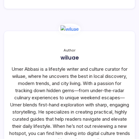
Author
wiluae
Umer Abbasi is a lifestyle writer and culture curator for
wiluae, where he uncovers the best in local discovery,
modern trends, and city living. With a passion for
tracking down hidden gems—from under-the-radar
culinary experiences to unique weekend escapes—
Umer blends first-hand exploration with sharp, engaging
storytelling. He specializes in creating practical, highly
curated guides that help readers navigate and elevate
their daily lifestyle. When he’s not out reviewing a new
hotspot, you can find him diving into digital culture trends