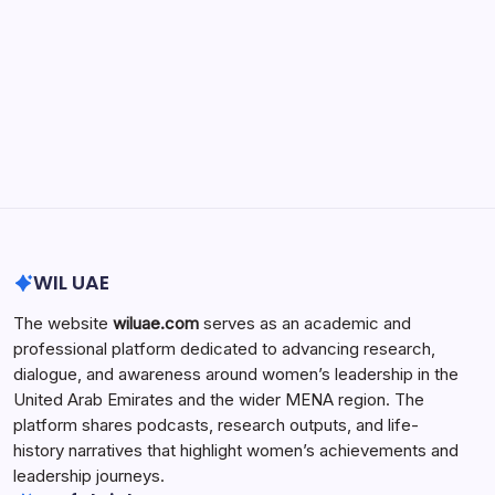
Search...
Search
WIL UAE
The website
wiluae.com
serves as an academic and
professional platform dedicated to advancing research,
dialogue, and awareness around women’s leadership in the
United Arab Emirates and the wider MENA region. The
platform shares podcasts, research outputs, and life-
history narratives that highlight women’s achievements and
leadership journeys.