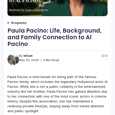
Biography
Paula Pacino: Life, Background,
and Family Connection to Al
Pacino
By
wiluae
0
May 29, 2026
4 Min Read
Paula Pacino is best known for being part of the famous
Pacino family, which includes the legendary Hollywood actor
Al
Pacino
. While she is not a public celebrity in the entertainment
industry like her brother, Paula Pacino has gained attention due
to her connection with one of the most iconic actors in cinema
history. Despite this association, she has maintained a
relatively private lifestyle, staying away from media attention
and public spotlight.