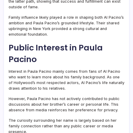
the latter path, showing that success and fulfillment can exist
outside of fame.
Family influence likely played a role in shaping both Al Pacino’s
ambition and Paula Pacino’s grounded lifestyle. Their shared
upbringing in New York provided a strong cultural and
emotional foundation.
Public Interest in Paula
Pacino
Interest in Paula Pacino mainly comes from fans of Al Pacino
who want to learn more about his family background. As one
of Hollywood’s most respected actors, Al Pacino’s life naturally
draws attention to his relatives.
However, Paula Pacino has not actively contributed to public
discussions about her brother’s career or personal life. This
absence from media reinforces her preference for privacy.
The curiosity surrounding her name is largely based on her
family connection rather than any public career or media
presence.