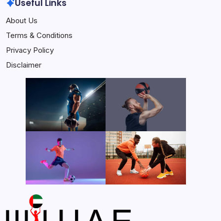
Useful Links
About Us
Terms & Conditions
Privacy Policy
Disclaimer