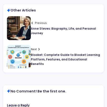
Other Articles
Previous
Anne Steves: Biography, Life, and Personal
Journey
Next
Blooket: Complete Guide to Blooket Learning
Platform, Features, and Educational
Benefits
No Comment! Be the first one.
Leave a Reply