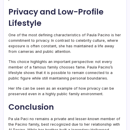
Privacy and Low-Profile
Lifestyle
One of the most defining characteristics of Paula Pacino is her
commitment to privacy. In contrast to celebrity culture, where
exposure is often constant, she has maintained a life away
from cameras and public attention.
This choice highlights an important perspective: not every
member of a famous family chooses fame. Paula Pacino’s
lifestyle shows that it is possible to remain connected to a
public figure while still maintaining personal boundaries.
Her life can be seen as an example of how privacy can be
preserved even in a highly public family environment.
Conclusion
Pa ula Paci no remains a private and lesser-known member of
the Pacino family, best recognized due to her relationship with
Al Pacino
. While her brother built a legendary Hollywood