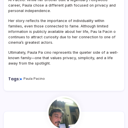
career, Paula chose a different path focused on privacy and
personal independence.
Her story reflects the importance of individuality within
families, even those connected to fame. Although limited
information is publicly available about her life, Pau la Pacin o
continues to attract curiosity due to her connection to one of
cinema’s greatest actors.
Ultimately, Paula Pa cino represents the quieter side of a well-
known family—one that values privacy, simplicity, and a life
away from the spotlight.
Tags:
Paula Pacino