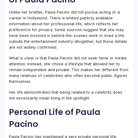
Unlike her brother, Paula Pacino did not pursue acting or a
career in Hollywood. There is limited publicly available
information about her professional life, which reflects her
preference for privacy. Some sources suggest that she may
have been involved in behind-the-scenes work or lived a life
outside the entertainment industry altogether, but these details
are not widely confirmed.
What is clear is that Paula Pacino did not seek fame or media
attention. Instead, she chose a lifestyle that allowed her to
remain independent and private. This makes her different from
many relatives of celebrities who often become public figures
themselves.
Her life demonstrates that being related to a celebrity does
not necessarily mean living in the spotlight.
Personal Life of Paula
Pacino
Paula Pacino has maintained a very private personal life.