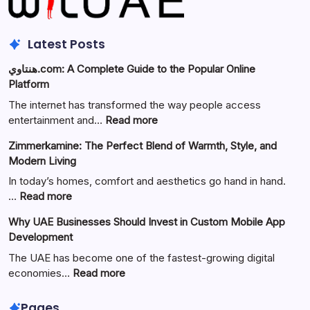
Latest Posts
هنتاوي.com: A Complete Guide to the Popular Online
Platform
The internet has transformed the way people access
:
entertainment and…
Read more
هنتاوي.com:
Zimmerkamine: The Perfect Blend of Warmth, Style, and
A
Modern Living
Complete
Guide
In today’s homes, comfort and aesthetics go hand in hand.
to
:
…
Read more
the
Zimmerkamine:
Why UAE Businesses Should Invest in Custom Mobile App
Popular
The
Development
Online
Perfect
Platform
Blend
The UAE has become one of the fastest-growing digital
of
:
economies…
Read more
Warmth,
Why
Style,
UAE
Pages