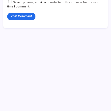
Save my name, email, and website in this browser for the next
time I comment.
Search