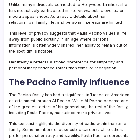
Unlike many individuals connected to Hollywood families, she
has not actively participated in interviews, public events, or
media appearances. As a result, details about her
relationships, family life, and personal interests are limited.
This level of privacy suggests that Paula Pacino values a life
away from public scrutiny. In an age where personal
information is often widely shared, her ability to remain out of
the spotlight is notable.
Her lifestyle reflects a strong preference for simplicity and
personal independence rather than fame or recognition.
The Pacino Family Influence
The Pacino family has had a significant influence on American
entertainment through
Al Pacino
. While Al Pacino became one
of the greatest actors of his generation, the rest of the family,
including Paula Pacino, maintained more private lives.
This contrast highlights the diversity of paths within the same
family. Some members choose public careers, while others
prefer personal privacy and stability. Paula Pacino represents