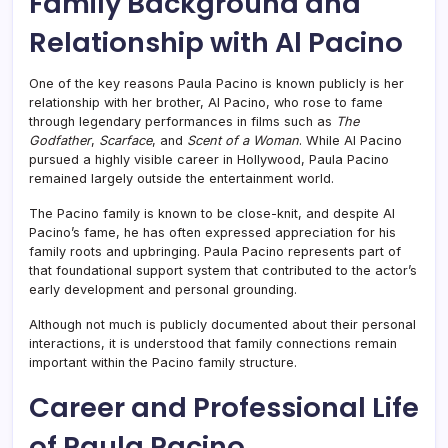
Family Background and
Relationship with Al Pacino
One of the key reasons Paula Pacino is known publicly is her
relationship with her brother,
Al Pacino
, who rose to fame
through legendary performances in films such as
The
Godfather
,
Scarface
, and
Scent of a Woman
. While Al Pacino
pursued a highly visible career in Hollywood, Paula Pacino
remained largely outside the entertainment world.
The Pacino family is known to be close-knit, and despite Al
Pacino’s fame, he has often expressed appreciation for his
family roots and upbringing. Paula Pacino represents part of
that foundational support system that contributed to the actor’s
early development and personal grounding.
Although not much is publicly documented about their personal
interactions, it is understood that family connections remain
important within the Pacino family structure.
Career and Professional Life
of Paula Pacino