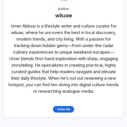
Author
wiluae
Umer Abbasi is a lifestyle writer and culture curator for
wiluae, where he uncovers the best in local discovery,
modern trends, and city living. With a passion for
tracking down hidden gems—from under-the-radar
culinary experiences to unique weekend escapes—
Umer blends first-hand exploration with sharp, engaging
storytelling. He specializes in creating practical, highly
curated guides that help readers navigate and elevate
their daily lifestyle. When he’s not out reviewing a new
hotspot, you can find him diving into digital culture trends
or researching analogue media.
Follow Me