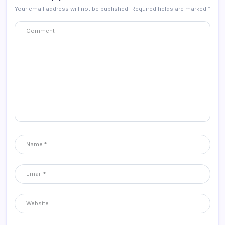
Your email address will not be published.
Required fields are marked
*