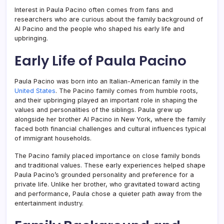
Interest in Paula Pacino often comes from fans and
researchers who are curious about the family background of
Al Pacino and the people who shaped his early life and
upbringing.
Early Life of Paula Pacino
Paula Pacino was born into an Italian-American family in the
United States
. The Pacino family comes from humble roots,
and their upbringing played an important role in shaping the
values and personalities of the siblings. Paula grew up
alongside her brother Al Pacino in New York, where the family
faced both financial challenges and cultural influences typical
of immigrant households.
The Pacino family placed importance on close family bonds
and traditional values. These early experiences helped shape
Paula Pacino’s grounded personality and preference for a
private life. Unlike her brother, who gravitated toward acting
and performance, Paula chose a quieter path away from the
entertainment industry.