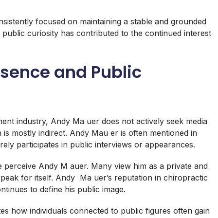
nsistently focused on maintaining a stable and grounded
h public curiosity has contributed to the continued interest
sence and Public
ment industry, Andy Ma uer does not actively seek media
n is mostly indirect. Andy Mau er is often mentioned in
arely participates in public interviews or appearances.
e perceive Andy M auer. Many view him as a private and
speak for itself. Andy Ma uer’s reputation in chiropractic
ntinues to define his public image.
 how individuals connected to public figures often gain