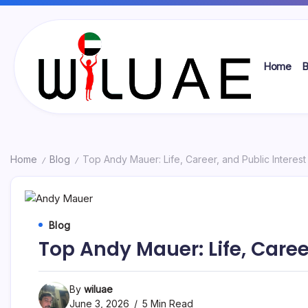
Skip
to
content
Home
B
Wil
UAE
Home
Blog
Top Andy Mauer: Life, Career, and Public Interest
/
/
Blog
Top Andy Mauer: Life, Caree
By
wiluae
June 3, 2026
5 Min Read