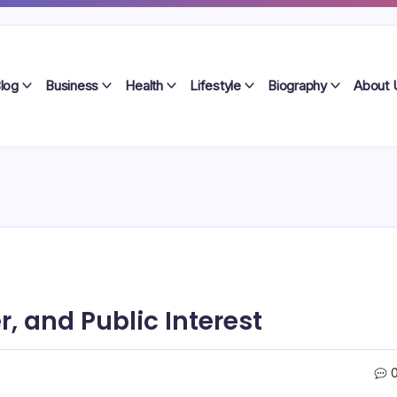
log
Business
Health
Lifestyle
Biography
About 
r, and Public Interest