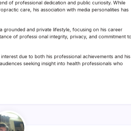
d of professional dedication and public curiosity. While
opractic care, his association with media personalities has
a grounded and private lifestyle, focusing on his career
tance of professi onal integrity, privacy, and commitment t
 interest due to both his professional achievements and his
audiences seeking insight into health professionals who