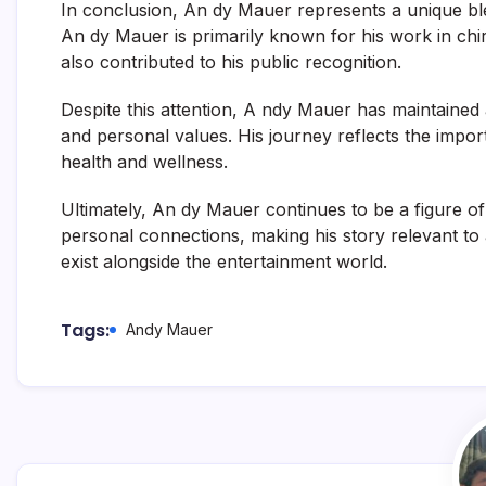
In conclusion, An dy Mauer represents a unique blen
An dy Mauer
is primarily known for his work in chir
also contributed to his public recognition.
Despite this attention, A ndy Mauer has maintained 
and personal values. His journey reflects the impor
health and wellness.
Ultimately, An dy Mauer continues to be a figure of
personal connections, making his story relevant to 
exist alongside the entertainment world.
Tags:
Andy Mauer