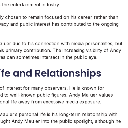
 the entertainment industry.
ly chosen to remain focused on his career rather than
ivacy and public interest has contributed to the ongoing
uer due to his connection with media personalities, but
is primary contribution. The increasing visibility of Andy
es can sometimes intersect in the public eye.
fe and Relationships
of interest for many observers. He is known for
nked to well-known public figures. Andy Ma uer values
onal life away from excessive media exposure.
u er’s personal life is his long-term relationship with
rought Andy Mau er into the public spotlight, although he