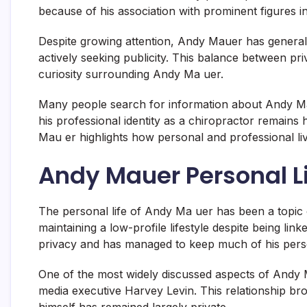
because of his association with prominent figures in
Despite growing attention, Andy Mauer has general
actively seeking publicity. This balance between pr
curiosity surrounding Andy Ma uer.
Many people search for information about Andy Ma 
his professional identity as a chiropractor remains h
Mau er highlights how personal and professional liv
Andy Mauer Personal Li
The personal life of Andy Ma uer has been a topic 
maintaining a low-profile lifestyle despite being li
privacy and has managed to keep much of his pers
One of the most widely discussed aspects of Andy Ma
media executive
Harvey Levin
. This relationship b
himself has remained largely private.