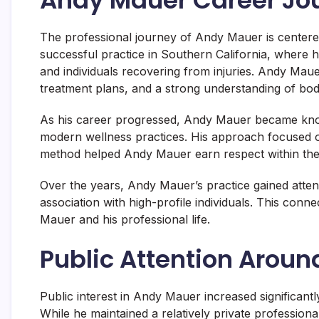
The professional journey of Andy Mauer is centere
successful practice in Southern California, where h
and individuals recovering from injuries. Andy Maue
treatment plans, and a strong understanding of bo
As his career progressed, Andy Mauer became known
modern wellness practices. His approach focused on
method helped Andy Mauer earn respect within the
Over the years, Andy Mauer’s practice gained attenti
association with high-profile individuals. This conn
Mauer and his professional life.
Public Attention Arou
Public interest in Andy Mauer increased significant
While he maintained a relatively private profession