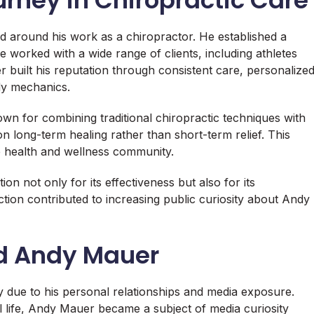
d around his work as a chiropractor. He established a
e worked with a wide range of clients, including athletes
r built his reputation through consistent care, personalize
dy mechanics.
 for combining traditional chiropractic techniques with
 long-term healing rather than short-term relief. This
 health and wellness community.
on not only for its effectiveness but also for its
ection contributed to increasing public curiosity about Andy
nd Andy Mauer
ly due to his personal relationships and media exposure.
al life, Andy Mauer became a subject of media curiosity