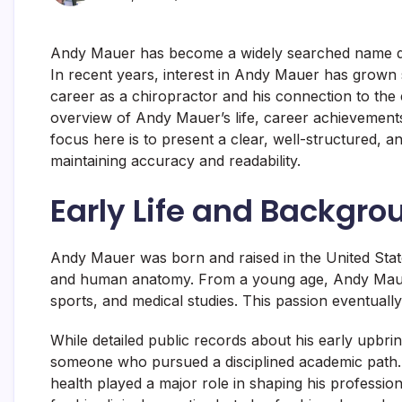
Andy Mauer has become a widely searched name due
In recent years, interest in
Andy Mauer
has grown s
career as a chiropractor and his connection to the
overview of Andy Mauer’s life, career achievements
focus here is to present a clear, well-structured,
maintaining accuracy and readability.
Early Life and Backgr
Andy Mauer was born and raised in the United State
and human anatomy. From a young age, Andy Mauer 
sports, and medical studies. This passion eventuall
While detailed public records about his early upbri
someone who pursued a disciplined academic path. H
health played a major role in shaping his professi