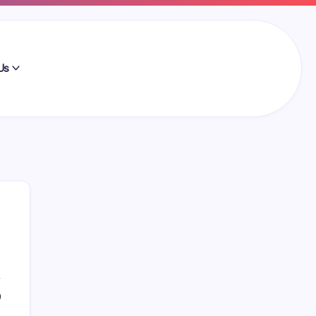
Us
Search
0