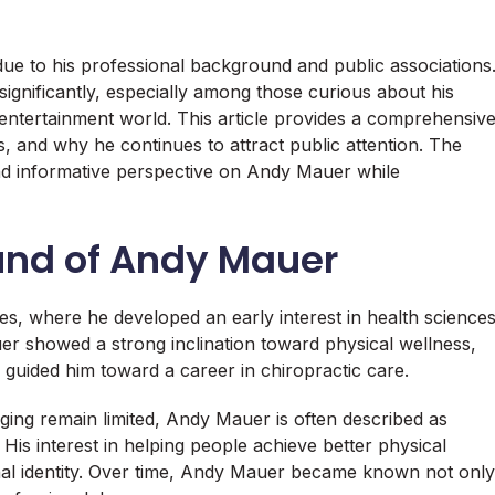
 to his professional background and public associations
ignificantly, especially among those curious about his
 entertainment world. This article provides a comprehensiv
, and why he continues to attract public attention. The
 and informative perspective on Andy Mauer while
ound of Andy Mauer
s, where he developed an early interest in health science
showed a strong inclination toward physical wellness,
y guided him toward a career in chiropractic care.
nging remain limited, Andy Mauer is often described as
is interest in helping people achieve better physical
onal identity. Over time, Andy Mauer became known not only