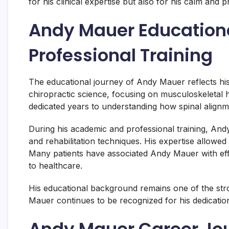
for his clinical expertise but also for his calm and
Andy Mauer Education
Professional Training
The educational journey of Andy Mauer reflects hi
chiropractic science, focusing on musculoskeletal
dedicated years to understanding how spinal alignm
During his academic and professional training, And
and rehabilitation techniques. His expertise allowed 
Many patients have associated Andy Mauer with ef
to healthcare.
His educational background remains one of the stro
Mauer continues to be recognized for his dedicatio
Andy Mauer Career Jou