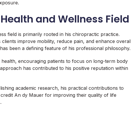
exposure.
Health and Wellness Field
 field is primarily rooted in his chiropractic practice.
lients improve mobility, reduce pain, and enhance overal
has been a defining feature of his professional philosophy.
 health, encouraging patients to focus on long-term body
pproach has contributed to his positive reputation within
shing academic research, his practical contributions to
credit An dy Mauer for improving their quality of life
.