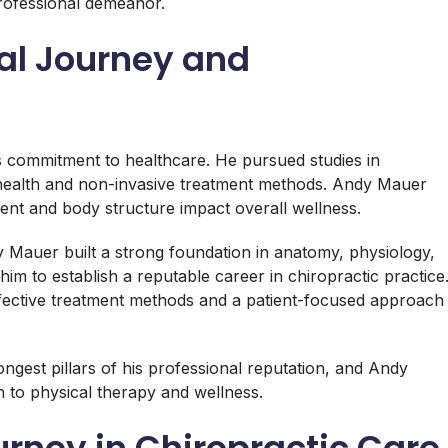
 professional demeanor.
al Journey and
s commitment to healthcare. He pursued studies in
 health and non-invasive treatment methods. Andy Mauer
ent and body structure impact overall wellness.
y Mauer built a strong foundation in anatomy, physiology,
him to establish a reputable career in chiropractic practice
fective treatment methods and a patient-focused approach
ngest pillars of his professional reputation, and Andy
n to physical therapy and wellness.
rney in Chiropractic Care