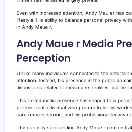
Even with increased attention, Andy Mau er has co
lifestyle. His ability to balance personal privacy wit
in Andy Maue r.
Andy Maue r Media Pre
Perception
Unlike many individuals connected to the entertain
attention. Instead, his presence in the public domai
discussions related to media personalities, but he r
This limited media presence has shaped how peopl
professional individual who prefers to let his work 
care remains strong, and his professional legacy co
The curiosity surrounding Andy Maue r demonstrates