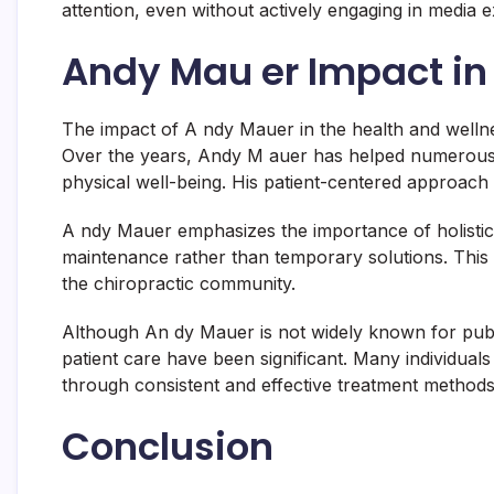
attention, even without actively engaging in media 
Andy Mau er Impact in 
The impact of A ndy Mauer in the health and wellness
Over the years, Andy M auer has helped numerous c
physical well-being. His patient-centered approach 
A ndy Mauer emphasizes the importance of holistic
maintenance rather than temporary solutions. This a
the chiropractic community.
Although An dy Mauer is not widely known for publi
patient care have been significant. Many individuals 
through consistent and effective treatment methods
Conclusion